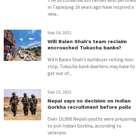
The 20 conservation heroes who perished
in Taplejung 16 years ago have inspired a
new...
Sep 16, 2022
Will Balen Shah's team reclaim
encroached Tukucha banks?
With Balen Shah's bulldozer rolling non-
stop, Tukucha bank dwellers may have to
get out of...
Sep 15, 2022
Nepal says no decision on Indian
Gorkha recruitment before polls
Over 10,000 Nepali youths were preparing
to join Indian Gorkha, according to
veterans