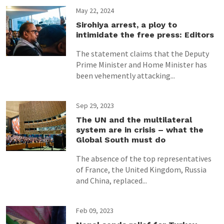
May 22, 2024
Sirohiya arrest, a ploy to
intimidate the free press: Editors
The statement claims that the Deputy
Prime Minister and Home Minister has
been vehemently attacking...
Sep 29, 2023
The UN and the multilateral
system are in crisis – what the
Global South must do
The absence of the top representatives
of France, the United Kingdom, Russia
and China, replaced...
Feb 09, 2023