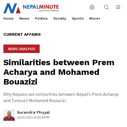
Home
News
Politics
Society
Sports
More+
CURRENT AFFAIRS
NEWS ANALYSIS
Similarities between Prem
Acharya and Mohamed
Bouazizi
Why Nepalis see similarities between Nepal’s Prem Acharya
and Tunisia’s Mohamed Bouazizi
Surendra Phuyal
26/01/2023 at 05:44 PM