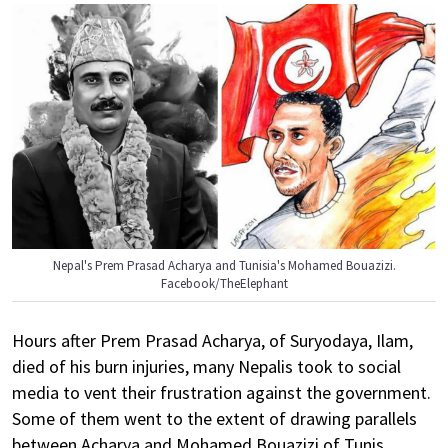
Nepal's Prem Prasad Acharya and Tunisia's Mohamed Bouazizi.
Facebook/TheElephant
Hours after Prem Prasad Acharya, of Suryodaya, Ilam,
died of his burn injuries, many Nepalis took to social
media to vent their frustration against the government.
Some of them went to the extent of drawing parallels
between Acharya and Mohamed Bouazizi of Tunis,