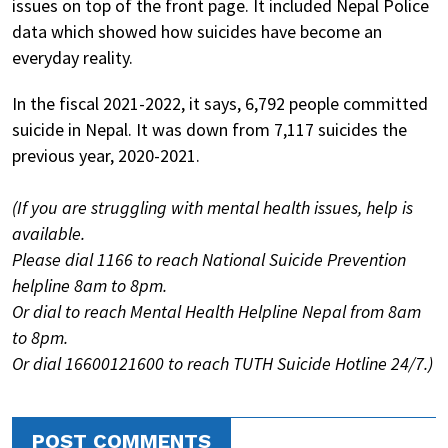
issues on top of the front page. It included Nepal Police
data which showed how suicides have become an
everyday reality.
In the fiscal 2021-2022, it says, 6,792 people committed
suicide in Nepal. It was down from 7,117 suicides the
previous year, 2020-2021.
(If you are struggling with mental health issues, help is
available.
Please dial 1166 to reach National Suicide Prevention
helpline 8am to 8pm.
Or dial to reach Mental Health Helpline Nepal from 8am
to 8pm.
Or dial 16600121600 to reach TUTH Suicide Hotline 24/7.)
POST COMMENTS