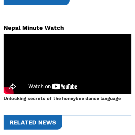
Nepal Minute Watch
Unlocking secrets of the honeybee dance language
RELATED NEWS