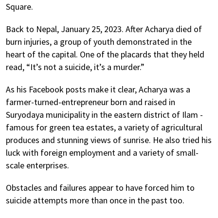
Square.
Back to Nepal, January 25, 2023. After Acharya died of
burn injuries, a group of youth demonstrated in the
heart of the capital. One of the placards that they held
read, “It’s not a suicide, it’s a murder.”
As his Facebook posts make it clear, Acharya was a
farmer-turned-entrepreneur born and raised in
Suryodaya municipality in the eastern district of Ilam -
famous for green tea estates, a variety of agricultural
produces and stunning views of sunrise. He also tried his
luck with foreign employment and a variety of small-
scale enterprises.
Obstacles and failures appear to have forced him to
suicide attempts more than once in the past too.