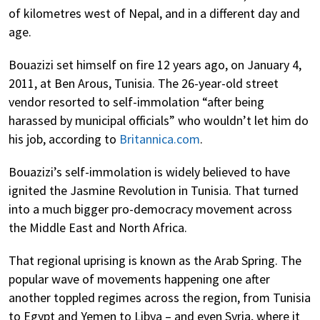
of kilometres west of Nepal, and in a different day and
age.
Bouazizi set himself on fire 12 years ago, on January 4,
2011, at Ben Arous, Tunisia. The 26-year-old street
vendor resorted to self-immolation “after being
harassed by municipal officials” who wouldn’t let him do
his job, according to
Britannica.com
.
Bouazizi’s self-immolation is widely believed to have
ignited the Jasmine Revolution in Tunisia. That turned
into a much bigger pro-democracy movement across
the Middle East and North Africa.
That regional uprising is known as the Arab Spring. The
popular wave of movements happening one after
another toppled regimes across the region, from Tunisia
to Egypt and Yemen to Libya – and even Syria, where it