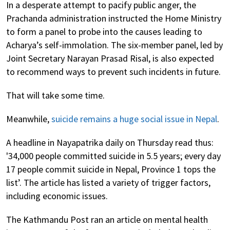
In a desperate attempt to pacify public anger, the
Prachanda administration instructed the Home Ministry
to form a panel to probe into the causes leading to
Acharya’s self-immolation. The six-member panel, led by
Joint Secretary Narayan Prasad Risal, is also expected
to recommend ways to prevent such incidents in future.
That will take some time.
Meanwhile,
suicide remains a huge social issue in Nepal
.
A headline in Nayapatrika daily on Thursday read thus:
'34,000 people committed suicide in 5.5 years; every day
17 people commit suicide in Nepal, Province 1 tops the
list’. The article has listed a variety of trigger factors,
including economic issues.
The Kathmandu Post ran an article on mental health