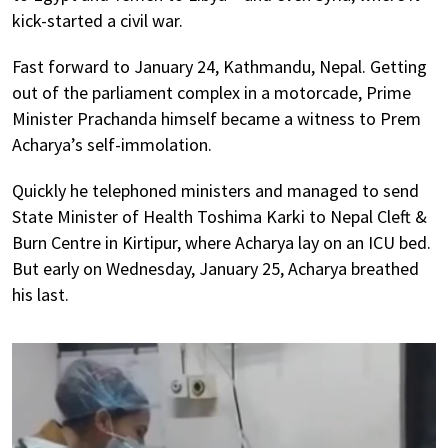
kick-started a civil war.
Fast forward to January 24, Kathmandu, Nepal. Getting
out of the parliament complex in a motorcade, Prime
Minister Prachanda himself became a witness to Prem
Acharya’s self-immolation.
Quickly he telephoned ministers and managed to send
State Minister of Health Toshima Karki to Nepal Cleft &
Burn Centre in Kirtipur, where Acharya lay on an ICU bed.
But early on Wednesday, January 25, Acharya breathed
his last.