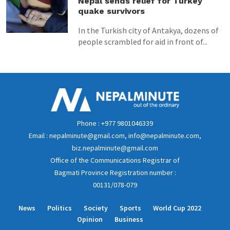
Nepal sends relief for Turkey
quake survivors
In the Turkish city of Antakya, dozens of
people scrambled for aid in front of...
Phone : +977 9801046339
Email : nepalminute@gmail.com, info@nepalminute.com,
biz.nepalminute@gmail.com
Office of the Communications Registrar of
Bagmati Province Registration number :
00131/078-079
News
Politics
Society
Sports
World Cup 2022
Opinion
Business