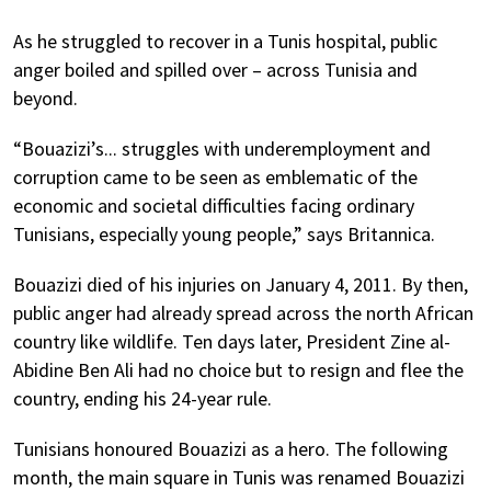
As he struggled to recover in a Tunis hospital, public
anger boiled and spilled over – across Tunisia and
beyond.
“Bouazizi’s... struggles with underemployment and
corruption came to be seen as emblematic of the
economic and societal difficulties facing ordinary
Tunisians, especially young people,” says Britannica.
Bouazizi died of his injuries on January 4, 2011. By then,
public anger had already spread across the north African
country like wildlife. Ten days later, President Zine al-
Abidine Ben Ali had no choice but to resign and flee the
country, ending his 24-year rule.
Tunisians honoured Bouazizi as a hero. The following
month, the main square in Tunis was renamed Bouazizi