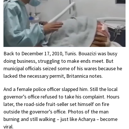
Back to December 17, 2010, Tunis. Bouazizi was busy
doing business, struggling to make ends meet. But
municipal officials seized some of his wares because he
lacked the necessary permit, Britannica notes.
And a female police officer slapped him. Still the local
governor’s office refused to take his complaint. Hours
later, the road-side fruit-seller set himself on fire
outside the governor’s office. Photos of the man
burning and still walking – just like Acharya – become
viral.