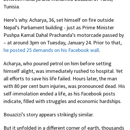
Tunisia.
Here’s why. Acharya, 36, set himself on fire outside
Nepal’s Parliament building - just as Prime Minister
Pushpa Kamal Dahal Prachanda’s motorcade passed by
– at around 3pm on Tuesday, January 24. Prior to that,
he posted 25 demands on his Facebook wall
.
Acharya, who poured petrol on him before setting
himself alight, was immediately rushed to hospital. Yet
all efforts to save his life failed. Hours later, the man
with 80 per cent burn injuries, was pronounced dead. His
self-immolation ended a life, as his Facebook posts
indicate, filled with struggles and economic hardships.
Bouazizi’s story appears strikingly similar.
But it unfolded in a different corner of earth, thousands