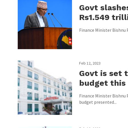
Govt slashe
Rs1.549 trill
Finance Minister Bishnu P
Feb 12, 2023
Govt is set
budget this
Finance Minister Bishnu 
budget presented...