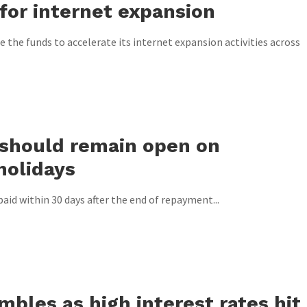
for internet expansion
 the funds to accelerate its internet expansion activities across
should remain open on
holidays
paid within 30 days after the end of repayment...
bles as high interest rates hit