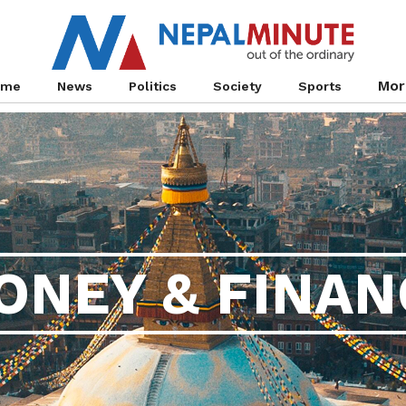
Mor
ome
News
Politics
Society
Sports
ONEY & FINAN