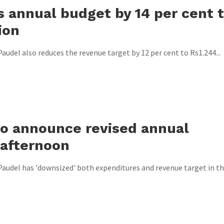
s annual budget by 14 per cent 
ion
audel also reduces the revenue target by 12 per cent to Rs1.244...
 to announce revised annual
 afternoon
Paudel has 'downsized' both expenditures and revenue target in t