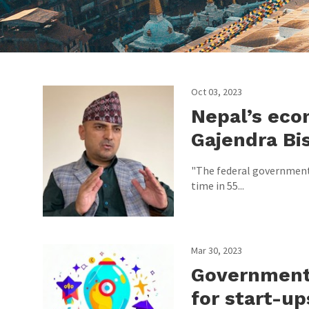
Oct 03, 2023
Nepal’s eco
Gajendra Bi
"The federal government
time in 55...
Mar 30, 2023
Government
for start-up