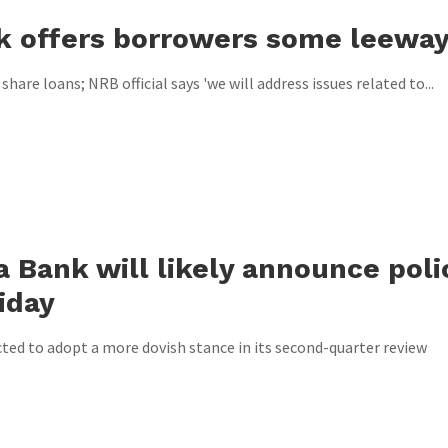
k offers borrowers some leewa
are loans; NRB official says 'we will address issues related to...
a Bank will likely announce poli
iday
cted to adopt a more dovish stance in its second-quarter review