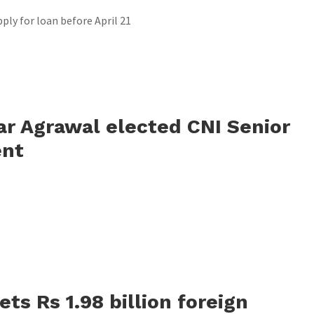
ply for loan before April 21
r Agrawal elected CNI Senior
ent
ts Rs 1.98 billion foreign