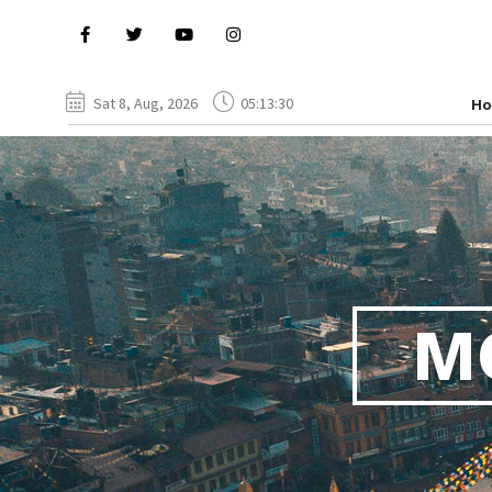
Sat 8, Aug, 2026
05:13:31
H
M