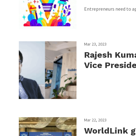
Entrepreneurs need to ap
Mar 23, 2023
Rajesh Kuma
Vice Presid
Mar 22, 2023
WorldLink ge