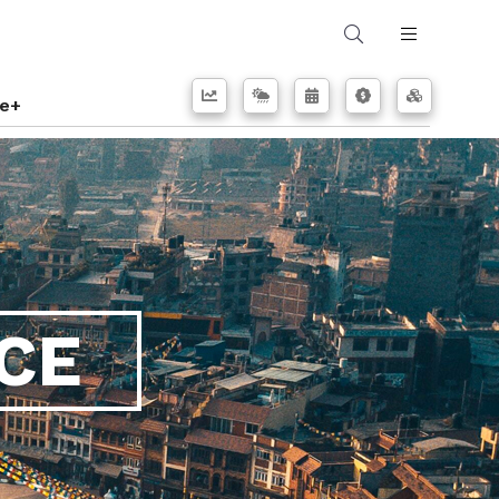
e+
CE