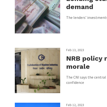
demand
The lenders’ investments 
Feb 13, 2023
NRB policy re
morale
The CNI says the central 
confidence
Feb 12, 2023