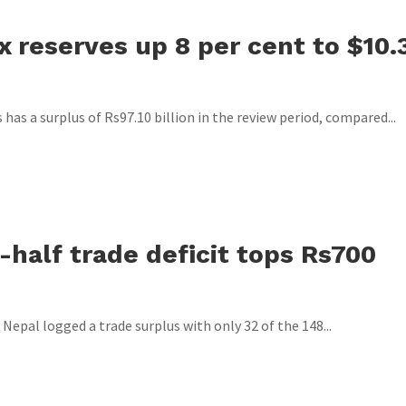
x reserves up 8 per cent to $10.
as a surplus of Rs97.10 billion in the review period, compared...
t-half trade deficit tops Rs700
 Nepal logged a trade surplus with only 32 of the 148...