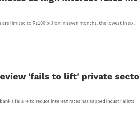
are limited to Rs100 billion in seven months, the lowest in six...
view 'fails to lift' private secto
bank's failure to reduce interest rates has sapped industrialists'