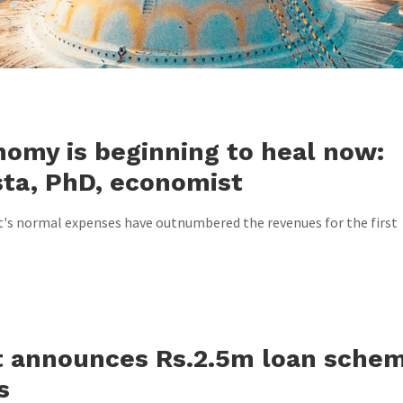
nomy is beginning to heal now:
sta, PhD, economist
's normal expenses have outnumbered the revenues for the first
 announces Rs.2.5m loan sche
s