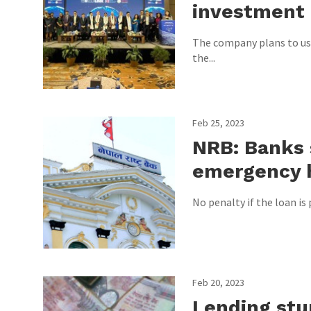
investment 
The company plans to use
the...
Feb 25, 2023
NRB: Banks 
emergency 
No penalty if the loan is 
Feb 20, 2023
Lending stum