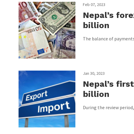
Feb 07, 2023
Nepal’s fore
billion
The balance of payments h
Jan 30, 2023
Nepal’s firs
billion
During the review period,