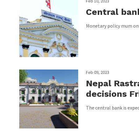
Feb 10, 2023
Central ban
Monetary policy mum on sh
Feb 09, 2023
Nepal Rastr
decisions Fr
The central bank is expe