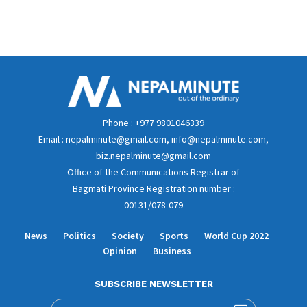
Phone : +977 9801046339
Email : nepalminute@gmail.com, info@nepalminute.com,
biz.nepalminute@gmail.com
Office of the Communications Registrar of
Bagmati Province Registration number :
00131/078-079
News
Politics
Society
Sports
World Cup 2022
Opinion
Business
SUBSCRIBE NEWSLETTER