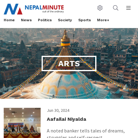
Home
News
Politics
Society
Sports
More+
ARTS
Jun 30, 2024
Aafailai Niyalda
A noted banker tells tales of dreams,
struggles and self-respect