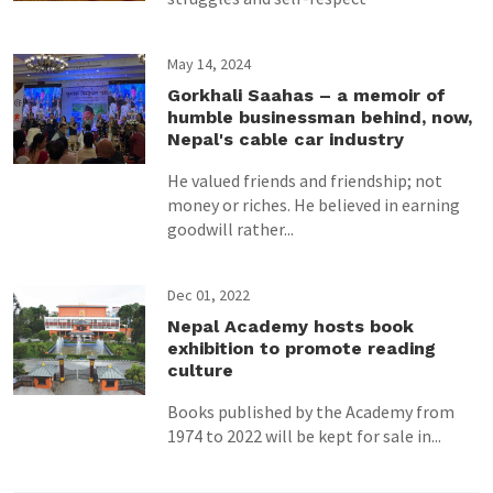
May 14, 2024
Gorkhali Saahas – a memoir of
humble businessman behind, now,
Nepal's cable car industry
He valued friends and friendship; not
money or riches. He believed in earning
goodwill rather...
Dec 01, 2022
Nepal Academy hosts book
exhibition to promote reading
culture
Books published by the Academy from
1974 to 2022 will be kept for sale in...