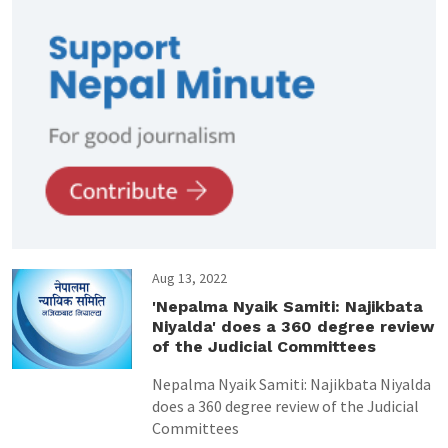
Aug 13, 2022
'Nepalma Nyaik Samiti: Najikbata
Niyalda' does a 360 degree review
of the Judicial Committees
Nepalma Nyaik Samiti: Najikbata Niyalda
does a 360 degree review of the Judicial
Committees