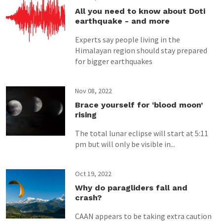
All you need to know about Doti
earthquake - and more
Experts say people living in the
Himalayan region should stay prepared
for bigger earthquakes
Nov 08, 2022
Brace yourself for ‘blood moon’
rising
The total lunar eclipse will start at 5:11
pm but will only be visible in...
Oct 19, 2022
Why do paragliders fall and
crash?
CAAN appears to be taking extra caution