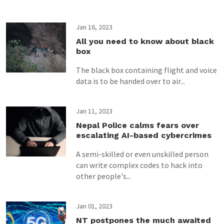
Jan 16, 2023
All you need to know about black
box
The black box containing flight and voice
data is to be handed over to air...
Jan 11, 2023
Nepal Police calms fears over
escalating AI-based cybercrimes
A semi-skilled or even unskilled person
can write complex codes to hack into
other people's...
Jan 01, 2023
NT postpones the much awaited