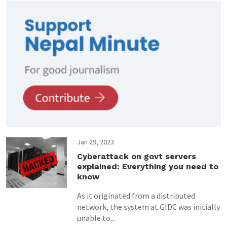
Jan 29, 2023
Cyberattack on govt servers
explained: Everything you need to
know
As it originated from a distributed
network, the system at GIDC was initially
unable to...