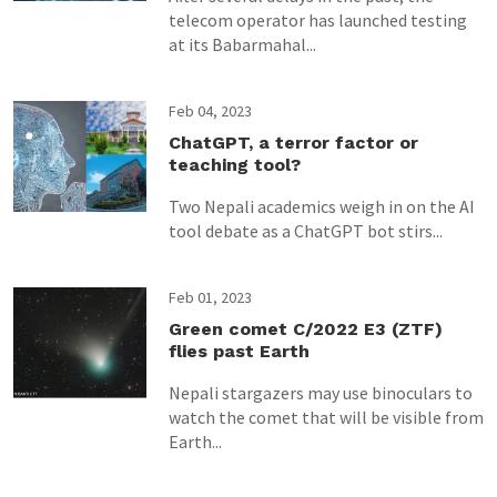
telecom operator has launched testing
at its Babarmahal...
Feb 04, 2023
ChatGPT, a terror factor or
teaching tool?
Two Nepali academics weigh in on the AI
tool debate as a ChatGPT bot stirs...
Feb 01, 2023
Green comet C/2022 E3 (ZTF)
flies past Earth
Nepali stargazers may use binoculars to
watch the comet that will be visible from
Earth...