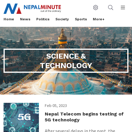
Home
News
Politics
Society
Sports
More+
SCIENCE &
TECHNOLOGY
Feb 05, 2023
Nepal Telecom begins testing of
5G technology
After several delays in the past, the