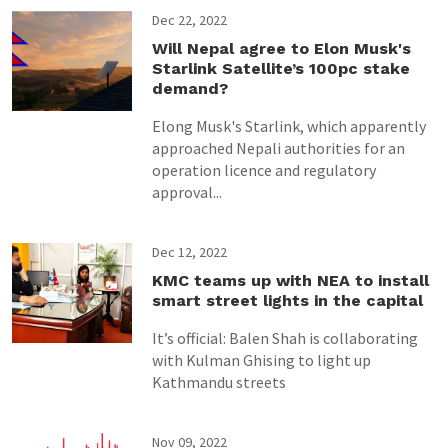
Dec 22, 2022
Will Nepal agree to Elon Musk's
Starlink Satellite’s 100pc stake
demand?
Elong Musk's Starlink, which apparently
approached Nepali authorities for an
operation licence and regulatory
approval...
Dec 12, 2022
KMC teams up with NEA to install
smart street lights in the capital
It’s official: Balen Shah is collaborating
with Kulman Ghising to light up
Kathmandu streets
Nov 09, 2022