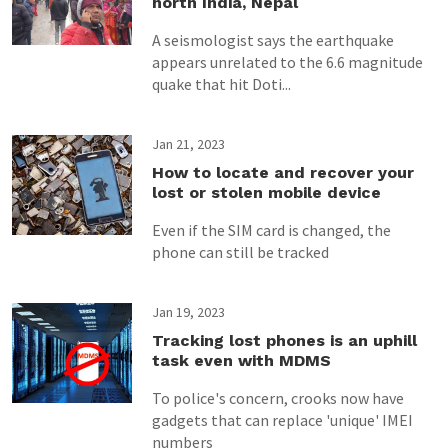
north India, Nepal
A seismologist says the earthquake
appears unrelated to the 6.6 magnitude
quake that hit Doti...
Jan 21, 2023
How to locate and recover your
lost or stolen mobile device
Even if the SIM card is changed, the
phone can still be tracked
Jan 19, 2023
Tracking lost phones is an uphill
task even with MDMS
To police's concern, crooks now have
gadgets that can replace 'unique' IMEI
numbers