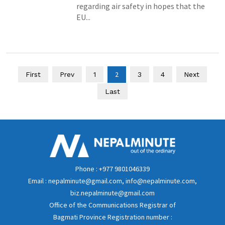
regarding air safety in hopes that the
EU...
2
First
Prev
1
3
4
Next
Last
Phone : +977 9801046339
Email : nepalminute@gmail.com, info@nepalminute.com,
biz.nepalminute@gmail.com
Office of the Communications Registrar of
Bagmati Province Registration number :