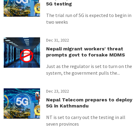
5G testing
The trial run of 5G is expected to begin in
two weeks
Dec 31, 2022
Nepali migrant workers' threat
prompts govt to forsake MDMS
Just as the regulator is set to turn on the
system, the government pulls the...
Dec 23, 2022
Nepal Telecom prepares to deploy
5G in Kathmandu
NT is set to carry out the testing in all
seven provinces