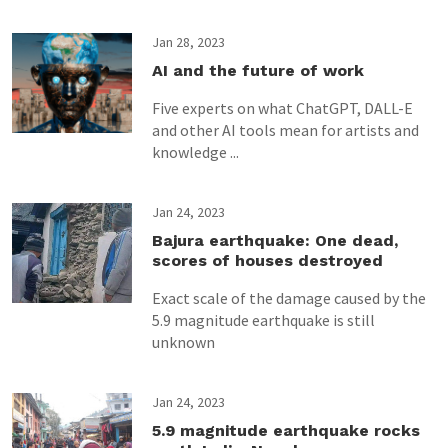
Jan 28, 2023
AI and the future of work
Five experts on what ChatGPT, DALL-E
and other AI tools mean for artists and
knowledge ...
Jan 24, 2023
Bajura earthquake: One dead,
scores of houses destroyed
Exact scale of the damage caused by the
5.9 magnitude earthquake is still
unknown
Jan 24, 2023
5.9 magnitude earthquake rocks