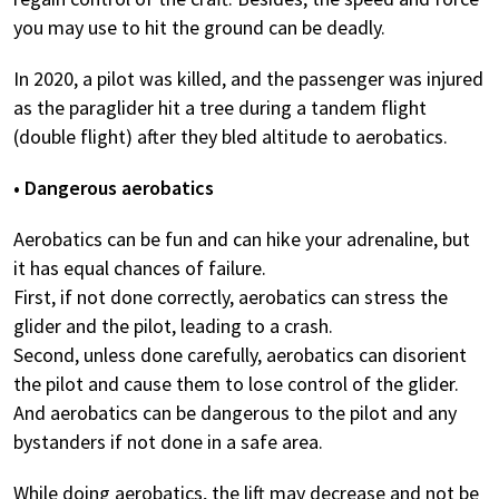
you may use to hit the ground can be deadly.
In 2020, a pilot was killed, and the passenger was injured
as the paraglider hit a tree during a tandem flight
(double flight) after they bled altitude to aerobatics.
• Dangerous aerobatics
Aerobatics can be fun and can hike your adrenaline, but
it has equal chances of failure.
First, if not done correctly, aerobatics can stress the
glider and the pilot, leading to a crash.
Second, unless done carefully, aerobatics can disorient
the pilot and cause them to lose control of the glider.
And aerobatics can be dangerous to the pilot and any
bystanders if not done in a safe area.
While doing aerobatics, the lift may decrease and not be