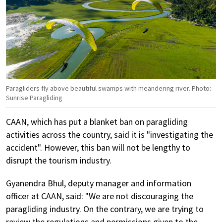
Paragliders fly above beautiful swamps with meandering river. Photo:
Sunrise Paragliding
CAAN, which has put a blanket ban on paragliding
activities across the country, said it is "investigating the
accident". However, this ban will not be lengthy to
disrupt the tourism industry.
Gyanendra Bhul, deputy manager and information
officer at CAAN, said: "We are not discouraging the
paragliding industry. On the contrary, we are trying to
review the regulations and permissions given to the