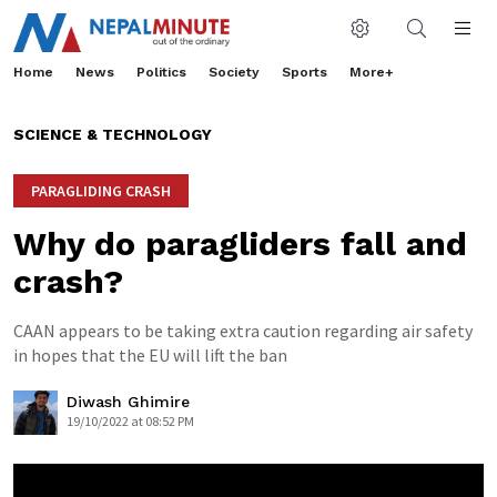
Home
News
Politics
Society
Sports
More+
SCIENCE & TECHNOLOGY
PARAGLIDING CRASH
Why do paragliders fall and
crash?
CAAN appears to be taking extra caution regarding air safety
in hopes that the EU will lift the ban
Diwash Ghimire
19/10/2022 at 08:52 PM