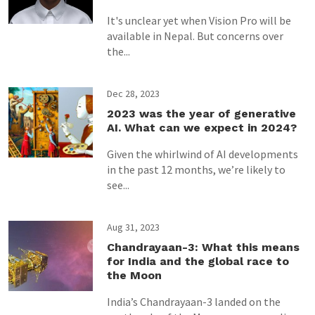
It's unclear yet when Vision Pro will be
available in Nepal. But concerns over
the...
Dec 28, 2023
2023 was the year of generative
AI. What can we expect in 2024?
Given the whirlwind of AI developments
in the past 12 months, we’re likely to
see...
Aug 31, 2023
Chandrayaan-3: What this means
for India and the global race to
the Moon
India’s Chandrayaan-3 landed on the