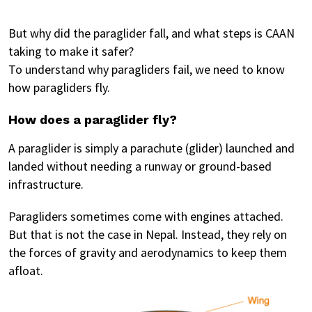
But why did the paraglider fall, and what steps is CAAN
taking to make it safer?
To understand why paragliders fail, we need to know
how paragliders fly.
How does a paraglider fly?
A paraglider is simply a parachute (glider) launched and
landed without needing a runway or ground-based
infrastructure.
Paragliders sometimes come with engines attached.
But that is not the case in Nepal. Instead, they rely on
the forces of gravity and aerodynamics to keep them
afloat.