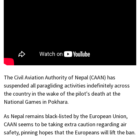
The Civil Aviation Authority of Nepal (CAAN) has
suspended all paragliding activities indefinitely across
the country in the wake of the pilot's death at the
National Games in Pokhara.
As Nepal remains black-listed by the European Union,
CAAN seems to be taking extra caution regarding air
safety, pinning hopes that the Europeans will lift the ban.