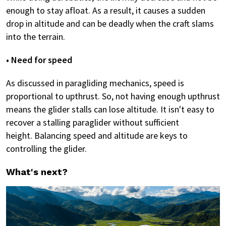
enough to stay afloat. As a result, it causes a sudden
drop in altitude and can be deadly when the craft slams
into the terrain.
• Need for speed
As discussed in paragliding mechanics, speed is
proportional to upthrust. So, not having enough upthrust
means the glider stalls can lose altitude. It isn't easy to
recover a stalling paraglider without sufficient
height. Balancing speed and altitude are keys to
controlling the glider.
What's next?