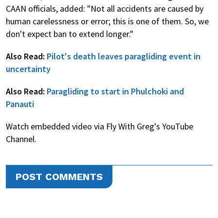
CAAN officials, added: "Not all accidents are caused by
human carelessness or error; this is one of them. So, we
don't expect ban to extend longer."
Also Read:
Pilot's death leaves paragliding event in
uncertainty
Also Read:
Paragliding to start in Phulchoki and
Panauti
Watch embedded video via Fly With Greg's YouTube
Channel.
POST COMMENTS