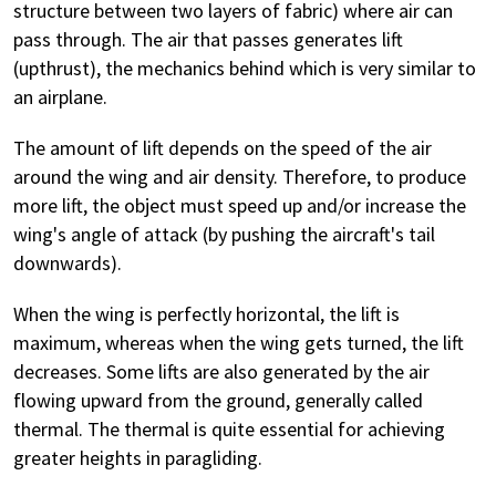
structure between two layers of fabric) where air can
pass through. The air that passes generates lift
(upthrust), the mechanics behind which is very similar to
an airplane.
The amount of lift depends on the speed of the air
around the wing and air density. Therefore, to produce
more lift, the object must speed up and/or increase the
wing's angle of attack (by pushing the aircraft's tail
downwards).
When the wing is perfectly horizontal, the lift is
maximum, whereas when the wing gets turned, the lift
decreases. Some lifts are also generated by the air
flowing upward from the ground, generally called
thermal. The thermal is quite essential for achieving
greater heights in paragliding.