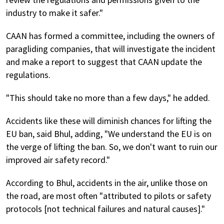
industry to make it safer."
CAAN has formed a committee, including the owners of
paragliding companies, that will investigate the incident
and make a report to suggest that CAAN update the
regulations.
"This should take no more than a few days," he added.
Accidents like these will diminish chances for lifting the
EU ban, said Bhul, adding, "We understand the EU is on
the verge of lifting the ban. So, we don't want to ruin our
improved air safety record."
According to Bhul, accidents in the air, unlike those on
the road, are most often "attributed to pilots or safety
protocols [not technical failures and natural causes]."