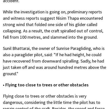
accident.
While the investigation is going on, preliminary reports
and witness reports suggest Nisim Thapa encountered
strong wind that folded one side of his glider called
collapsing. As a result, the craft spiralled out of control,
fell from 100 metres, and slammed into the ground.
Sunil Bhattarai, the owner of Sunrise Paragliding, who is
also a paraglider pilot, said: "If he had height, he could
have recovered from downward spiralling. Sadly, he had
just taken off and was around hundred metres above the
ground."
• Flying too close to trees or other obstacles
Flying close to trees or other obstacles is very
dangerous, considering the little time the pilot has to
regain control of the craft. Besides, the speed and force