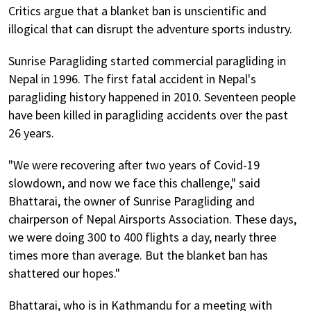
Critics argue that a blanket ban is unscientific and
illogical that can disrupt the adventure sports industry.
Sunrise Paragliding started commercial paragliding in
Nepal in 1996. The first fatal accident in Nepal's
paragliding history happened in 2010. Seventeen people
have been killed in paragliding accidents over the past
26 years.
"We were recovering after two years of Covid-19
slowdown, and now we face this challenge," said
Bhattarai, the owner of Sunrise Paragliding and
chairperson of Nepal Airsports Association. These days,
we were doing 300 to 400 flights a day, nearly three
times more than average. But the blanket ban has
shattered our hopes."
Bhattarai, who is in Kathmandu for a meeting with