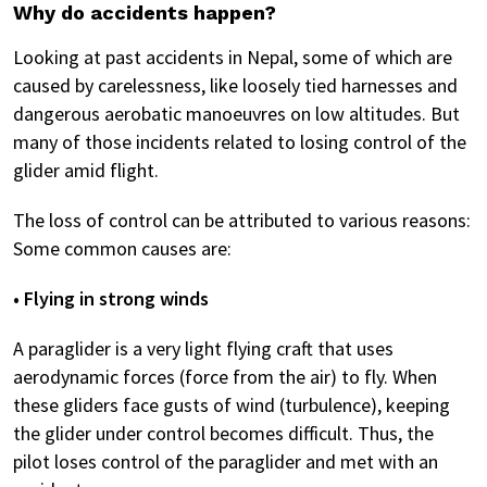
Why do accidents happen?
Looking at past accidents in Nepal, some of which are
caused by carelessness, like loosely tied harnesses and
dangerous aerobatic manoeuvres on low altitudes. But
many of those incidents related to losing control of the
glider amid flight.
The loss of control can be attributed to various reasons:
Some common causes are:
• Flying in strong winds
A paraglider is a very light flying craft that uses
aerodynamic forces (force from the air) to fly. When
these gliders face gusts of wind (turbulence), keeping
the glider under control becomes difficult. Thus, the
pilot loses control of the paraglider and met with an