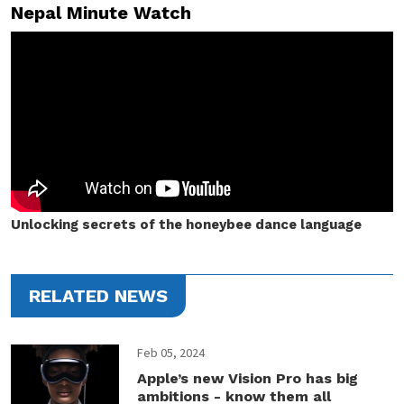
Nepal Minute Watch
Unlocking secrets of the honeybee dance language
RELATED NEWS
Feb 05, 2024
Apple’s new Vision Pro has big
ambitions - know them all