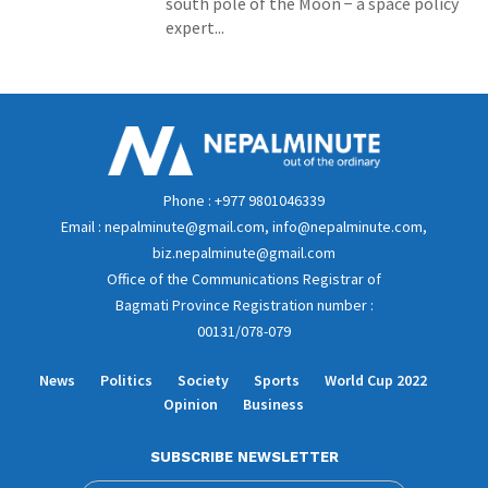
south pole of the Moon − a space policy
expert...
Phone : +977 9801046339
Email : nepalminute@gmail.com, info@nepalminute.com,
biz.nepalminute@gmail.com
Office of the Communications Registrar of
Bagmati Province Registration number :
00131/078-079
News
Politics
Society
Sports
World Cup 2022
Opinion
Business
SUBSCRIBE NEWSLETTER