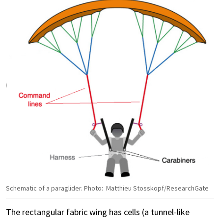
Schematic of a paraglider. Photo: Matthieu Stosskopf/ResearchGate
The rectangular fabric wing has cells (a tunnel-like