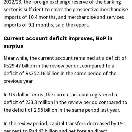
2022/23, the foreign exchange reserve of the banking
sector is sufficient to cover the prospective merchandise
imports of 10.4 months, and merchandise and services
imports of 9.1 months, said the report.
Current account deficit improves, BoP in
surplus
Meanwhile, the current account remained at a deficit of
Rs29.47 billion in the review period, compared to a
deficit of Rs352.16 billion in the same period of the
previous year.
In US dollar terms, the current account registered a
deficit of 233.3 million in the review period compared to
the deficit of 2.95 billion in the same period last year.
In the review period, capital transfers decreased by 19.1
per cent to Rs4.43 billion and net foreign direct