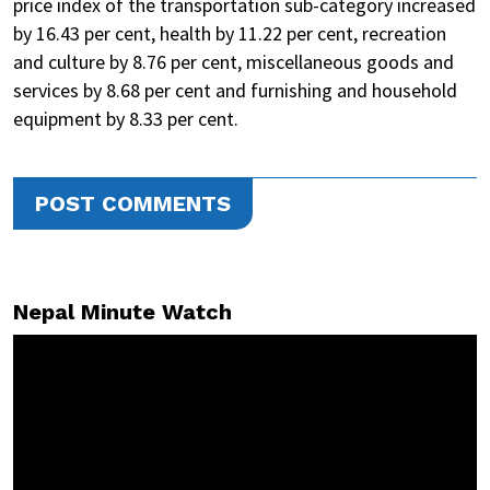
price index of the transportation sub-category increased
by 16.43 per cent, health by 11.22 per cent, recreation
and culture by 8.76 per cent, miscellaneous goods and
services by 8.68 per cent and furnishing and household
equipment by 8.33 per cent.
POST COMMENTS
Nepal Minute Watch