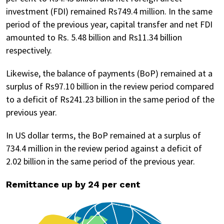
investment (FDI) remained Rs749.4 million. In the same
period of the previous year, capital transfer and net FDI
amounted to Rs. 5.48 billion and Rs11.34 billion
respectively.
Likewise, the balance of payments (BoP) remained at a
surplus of Rs97.10 billion in the review period compared
to a deficit of Rs241.23 billion in the same period of the
previous year.
In US dollar terms, the BoP remained at a surplus of
734.4 million in the review period against a deficit of
2.02 billion in the same period of the previous year.
Remittance up by 24 per cent