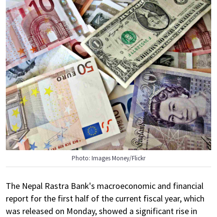
Photo: Images Money/Flickr
The Nepal Rastra Bank's macroeconomic and financial
report for the first half of the current fiscal year, which
was released on Monday, showed a significant rise in