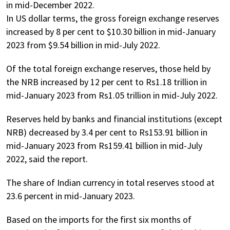
in mid-December 2022.
In US dollar terms, the gross foreign exchange reserves
increased by 8 per cent to $10.30 billion in mid-January
2023 from $9.54 billion in mid-July 2022.
Of the total foreign exchange reserves, those held by
the NRB increased by 12 per cent to Rs1.18 trillion in
mid-January 2023 from Rs1.05 trillion in mid-July 2022.
Reserves held by banks and financial institutions (except
NRB) decreased by 3.4 per cent to Rs153.91 billion in
mid-January 2023 from Rs159.41 billion in mid-July
2022, said the report.
The share of Indian currency in total reserves stood at
23.6 percent in mid-January 2023.
Based on the imports for the first six months of