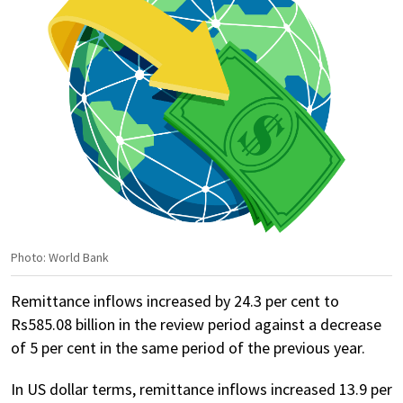
Photo: World Bank
Remittance inflows increased by 24.3 per cent to
Rs585.08 billion in the review period against a decrease
of 5 per cent in the same period of the previous year.
In US dollar terms, remittance inflows increased 13.9 per