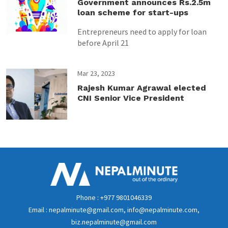
Government announces Rs.2.5m
loan scheme for start-ups
Entrepreneurs need to apply for loan
before April 21
Mar 23, 2023
Rajesh Kumar Agrawal elected
CNI Senior Vice President
Phone : +977 9801046339
Email : nepalminute@gmail.com, info@nepalminute.com,
biz.nepalminute@gmail.com