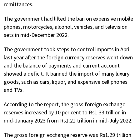
remittances.
The government had lifted the ban on expensive mobile
phones, motorcycles, alcohol, vehicles, and television
sets in mid-December 2022.
The government took steps to control imports in April
last year after the foreign currency reserves went down
and the balance of payments and current account
showed a deficit. It banned the import of many luxury
goods, such as cars, liquor, and expensive cell phones
and TVs.
According to the report, the gross foreign exchange
reserves increased by 10 per cent to Rs1.33 trillion in
mid-January 2023 from Rs1.21 trillion in mid-July 2022.
The gross foreign exchange reserve was Rs1.29 trillion