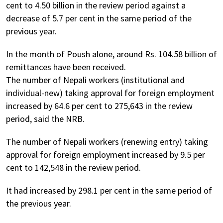
cent to 4.50 billion in the review period against a
decrease of 5.7 per cent in the same period of the
previous year.
In the month of Poush alone, around Rs. 104.58 billion of
remittances have been received.
The number of Nepali workers (institutional and
individual-new) taking approval for foreign employment
increased by 64.6 per cent to 275,643 in the review
period, said the NRB.
The number of Nepali workers (renewing entry) taking
approval for foreign employment increased by 9.5 per
cent to 142,548 in the review period.
It had increased by 298.1 per cent in the same period of
the previous year.