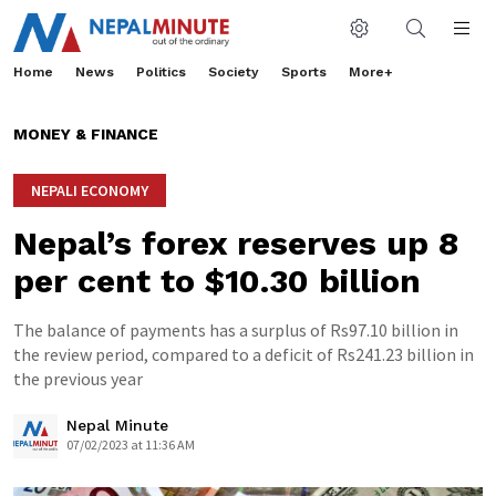
Home
News
Politics
Society
Sports
More+
MONEY & FINANCE
NEPALI ECONOMY
Nepal’s forex reserves up 8
per cent to $10.30 billion
The balance of payments has a surplus of Rs97.10 billion in
the review period, compared to a deficit of Rs241.23 billion in
the previous year
Nepal Minute
07/02/2023 at 11:36 AM