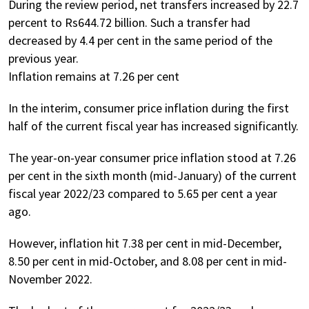
During the review period, net transfers increased by 22.7
percent to Rs644.72 billion. Such a transfer had
decreased by 4.4 per cent in the same period of the
previous year.
Inflation remains at 7.26 per cent
In the interim, consumer price inflation during the first
half of the current fiscal year has increased significantly.
The year-on-year consumer price inflation stood at 7.26
per cent in the sixth month (mid-January) of the current
fiscal year 2022/23 compared to 5.65 per cent a year
ago.
However, inflation hit 7.38 per cent in mid-December,
8.50 per cent in mid-October, and 8.08 per cent in mid-
November 2022.