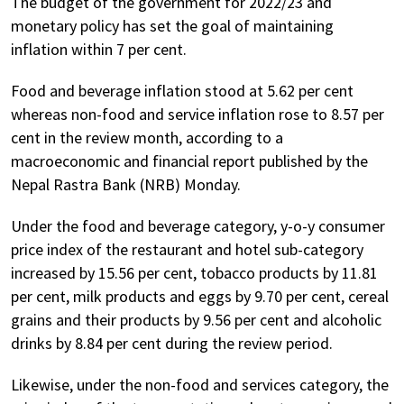
The budget of the government for 2022/23 and
monetary policy has set the goal of maintaining
inflation within 7 per cent.
Food and beverage inflation stood at 5.62 per cent
whereas non-food and service inflation rose to 8.57 per
cent in the review month, according to a
macroeconomic and financial report published by the
Nepal Rastra Bank (NRB) Monday.
Under the food and beverage category, y-o-y consumer
price index of the restaurant and hotel sub-category
increased by 15.56 per cent, tobacco products by 11.81
per cent, milk products and eggs by 9.70 per cent, cereal
grains and their products by 9.56 per cent and alcoholic
drinks by 8.84 per cent during the review period.
Likewise, under the non-food and services category, the