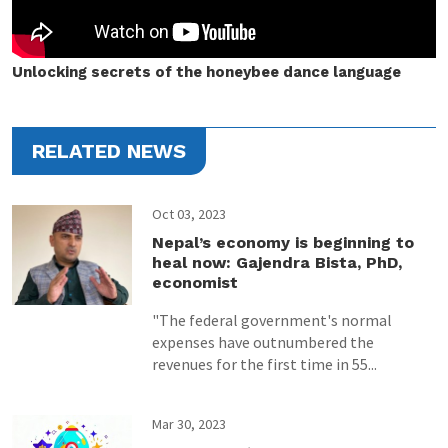
Unlocking secrets of the honeybee dance language
RELATED NEWS
Oct 03, 2023
Nepal’s economy is beginning to
heal now: Gajendra Bista, PhD,
economist
"The federal government's normal
expenses have outnumbered the
revenues for the first time in 55...
Mar 30, 2023