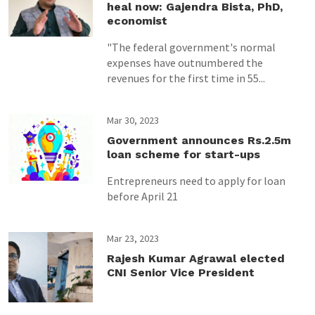
heal now: Gajendra Bista, PhD,
economist
"The federal government's normal
expenses have outnumbered the
revenues for the first time in 55...
Mar 30, 2023
Government announces Rs.2.5m
loan scheme for start-ups
Entrepreneurs need to apply for loan
before April 21
Mar 23, 2023
Rajesh Kumar Agrawal elected
CNI Senior Vice President