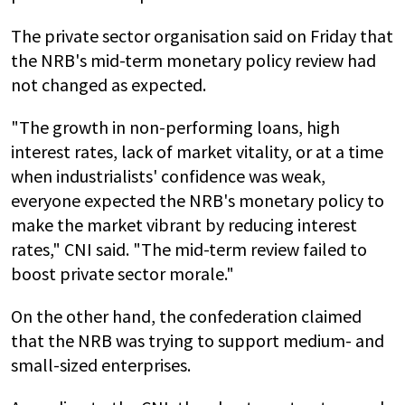
The private sector organisation said on Friday that
the NRB's mid-term monetary policy review had
not changed as expected.
"The growth in non-performing loans, high
interest rates, lack of market vitality, or at a time
when industrialists' confidence was weak,
everyone expected the NRB's monetary policy to
make the market vibrant by reducing interest
rates," CNI said. "The mid-term review failed to
boost private sector morale."
On the other hand, the confederation claimed
that the NRB was trying to support medium- and
small-sized enterprises.