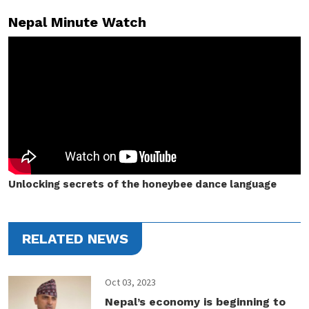
Nepal Minute Watch
Unlocking secrets of the honeybee dance language
RELATED NEWS
Oct 03, 2023
Nepal’s economy is beginning to