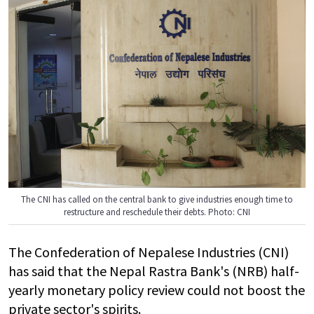
The CNI has called on the central bank to give industries enough time to
restructure and reschedule their debts. Photo: CNI
The Confederation of Nepalese Industries (CNI)
has said that the Nepal Rastra Bank's (NRB) half-
yearly monetary policy review could not boost the
private sector's spirits.