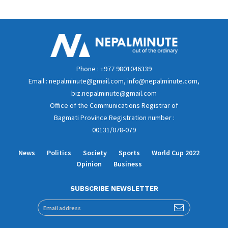
Phone : +977 9801046339
Email : nepalminute@gmail.com, info@nepalminute.com,
biz.nepalminute@gmail.com
Office of the Communications Registrar of
Bagmati Province Registration number :
00131/078-079
News
Politics
Society
Sports
World Cup 2022
Opinion
Business
SUBSCRIBE NEWSLETTER