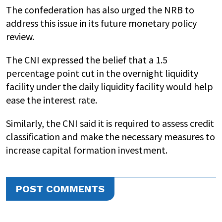
The confederation has also urged the NRB to
address this issue in its future monetary policy
review.
The CNI expressed the belief that a 1.5
percentage point cut in the overnight liquidity
facility under the daily liquidity facility would help
ease the interest rate.
Similarly, the CNI said it is required to assess credit
classification and make the necessary measures to
increase capital formation investment.
POST COMMENTS