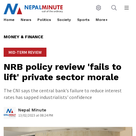
Home
News
Politics
Society
Sports
More+
MONEY & FINANCE
MID-TERM REVIEW
NRB policy review 'fails to
lift' private sector morale
The CNI says the central bank's failure to reduce interest
rates has sapped industrialists' confidence
Nepal Minute
13/02/2023 at 08:24 PM