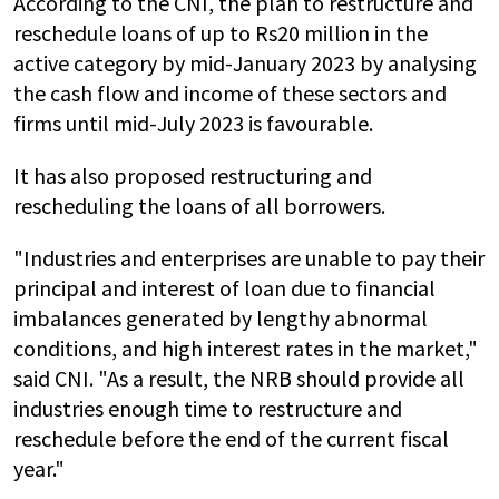
According to the CNI, the plan to restructure and
reschedule loans of up to Rs20 million in the
active category by mid-January 2023 by analysing
the cash flow and income of these sectors and
firms until mid-July 2023 is favourable.
It has also proposed restructuring and
rescheduling the loans of all borrowers.
"Industries and enterprises are unable to pay their
principal and interest of loan due to financial
imbalances generated by lengthy abnormal
conditions, and high interest rates in the market,"
said CNI. "As a result, the NRB should provide all
industries enough time to restructure and
reschedule before the end of the current fiscal
year."