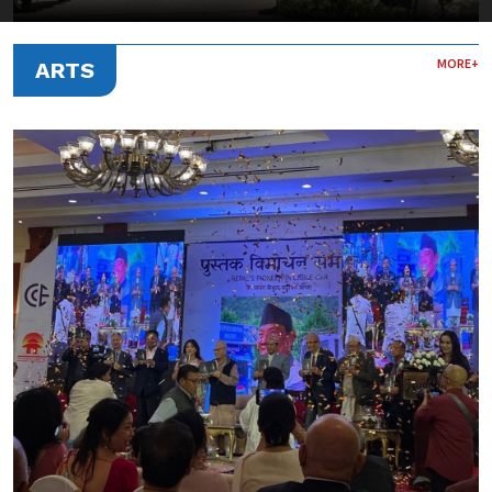
MORE+
ARTS