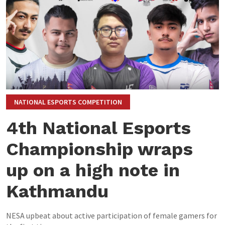
NATIONAL ESPORTS COMPETITION
4th National Esports
Championship wraps
up on a high note in
Kathmandu
NESA upbeat about active participation of female gamers for