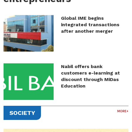
Global IME begins
integrated transactions
after another merger
Nabil offers bank
customers e-learning at
discount through MiDas
Education
MORE+
SOCIETY