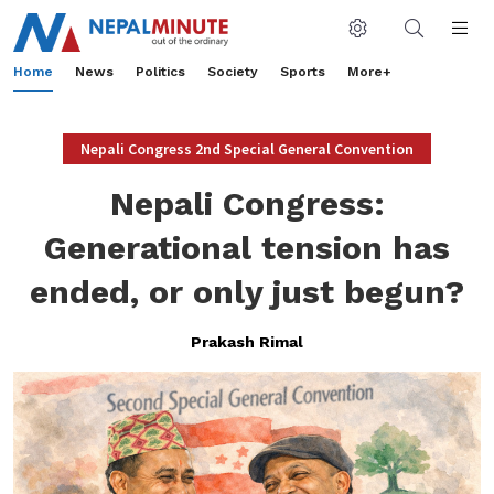
Home
News
Politics
Society
Sports
More+
Nepali Congress 2nd Special General Convention
Nepali Congress:
Generational tension has
ended, or only just begun?
Prakash Rimal