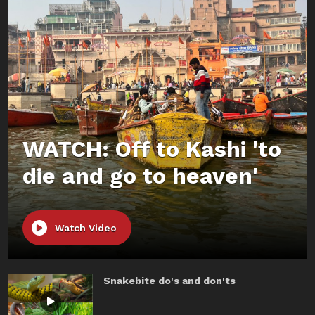
WATCH: Off to Kashi 'to
die and go to heaven'
Watch Video
Snakebite do's and don'ts