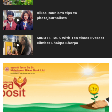
Bikas Rauniar's tips to
photojournalists
MINUTE TALK with Ten times Everest
climber Lhakpa Sherpa