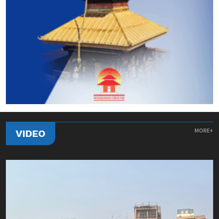
MORE+
VIDEO