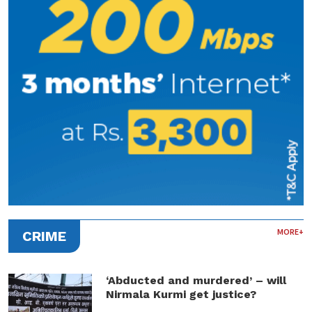
MORE+
CRIME
‘Abducted and murdered’ – will
Nirmala Kurmi get justice?