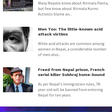
Many Nepalis know about Nirmala Panta,
but few know about Nirmala Kurmi.
Activists blame an...
Men Too: The little-known acid
attack victims
While acid attacks are common among
women in Nepal, a considerable number
of men also...
Freed from Nepal prison, French
serial killer Sobhraj home-bound
As per Nepal's immigration rules, 78-
year-old will be banned from entering
Nepal for ten years