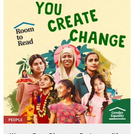
PEOPLE