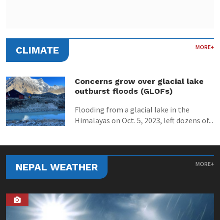
MORE+
CLIMATE
Concerns grow over glacial lake
outburst floods (GLOFs)
Flooding from a glacial lake in the
Himalayas on Oct. 5, 2023, left dozens of...
MORE+
NEPAL WEATHER