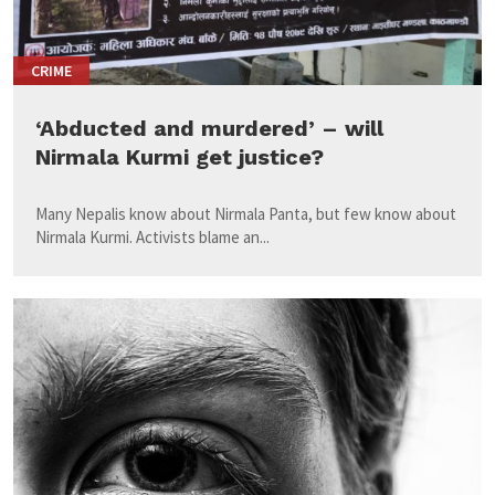
CRIME
‘Abducted and murdered’ – will
Nirmala Kurmi get justice?
Many Nepalis know about Nirmala Panta, but few know about
Nirmala Kurmi. Activists blame an...