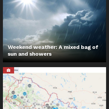
Weekend weather: A mixed bag of
sun and showers