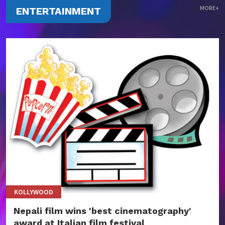
MORE+
ENTERTAINMENT
KOLLYWOOD
Nepali film wins 'best cinematography'
award at Italian film festival