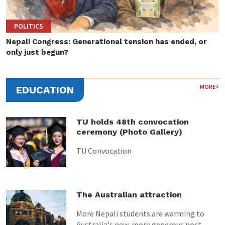
POLITICS
Nepali Congress: Generational tension has ended, or
only just begun?
MORE+
EDUCATION
TU holds 48th convocation
ceremony (Photo Gallery)
TU Convocation
The Australian attraction
More Nepali students are warming to
Australia's new, more generous post-