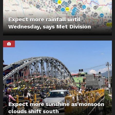
Expect more rainfall until
Wednesday, says Met Division
Expect more sunshine as monsoon
clouds shift south