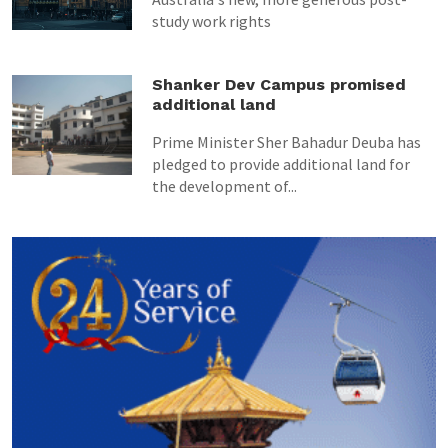
study work rights
Shanker Dev Campus promised
additional land
Prime Minister Sher Bahadur Deuba has
pledged to provide additional land for
the development of...