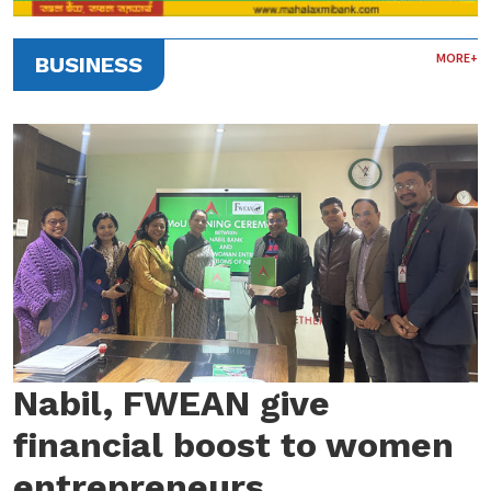
MORE+
BUSINESS
Nabil, FWEAN give
financial boost to women
entrepreneurs