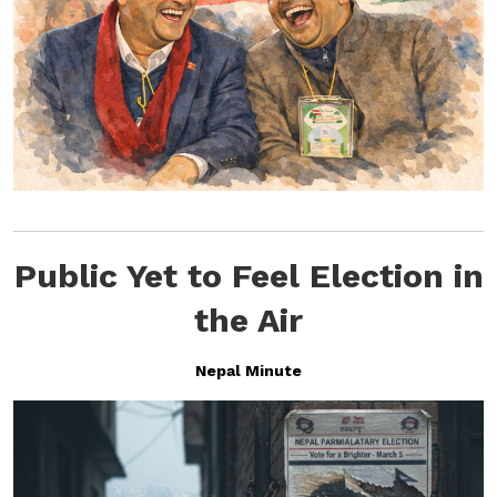
Public Yet to Feel Election in
the Air
Nepal Minute