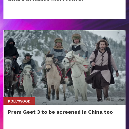
KOLLYWOOD
Prem Geet 3 to be screened in China too