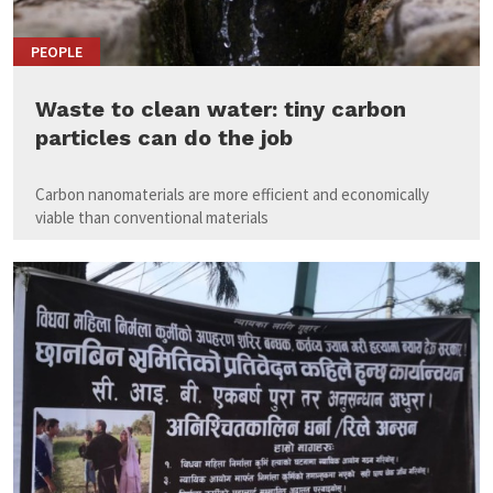
PEOPLE
Waste to clean water: tiny carbon
particles can do the job
Carbon nanomaterials are more efficient and economically
viable than conventional materials