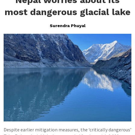
most dangerous glacial lake
Surendra Phuyal
Despite earlier mitigation measures, the ‘critically dangerous’