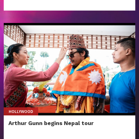
HOLLYWOOD
Arthur Gunn begins Nepal tour