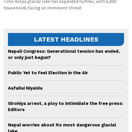
Tsho Rolpa glacial lake has expanded further, with 6,000
households facing an imminent threat
LATEST HEADLINES
Nepali Congress: Generational tension has ended,
or only just begun?
Public Yet to Feel Election in the Air
Aafailai Niyalda
Sirohiya arrest, a ploy to intimidate the free press:
Editors
Nepal worries about its most dangerous glacial
lake