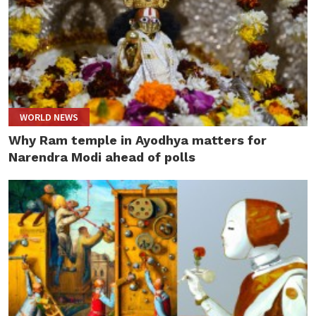
WORLD NEWS
Why Ram temple in Ayodhya matters for
Narendra Modi ahead of polls