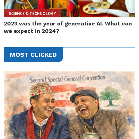
SCIENCE & TECHNOLOGY
2023 was the year of generative AI. What can
we expect in 2024?
MOST CLICKED