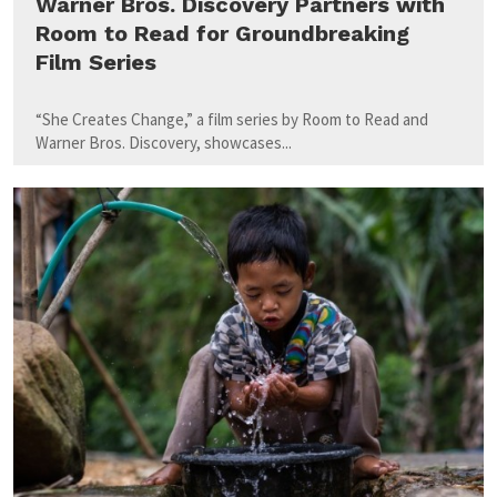
Warner Bros. Discovery Partners with
Room to Read for Groundbreaking
Film Series
“She Creates Change,” a film series by Room to Read and
Warner Bros. Discovery, showcases...