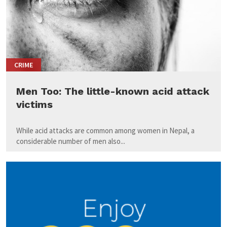
CRIME
Men Too: The little-known acid attack
victims
While acid attacks are common among women in Nepal, a
considerable number of men also...