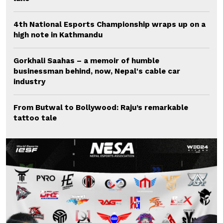
4th National Esports Championship wraps up on a
high note in Kathmandu
Gorkhali Saahas – a memoir of humble
businessman behind, now, Nepal's cable car
industry
From Butwal to Bollywood: Raju’s remarkable
tattoo tale