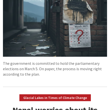
The government is committed to hold the parliamentary
elections on March 5. On paper, the process is moving right
according to the plan.
Glacial Lakes in Times of Climate Change
Nepal worries about its