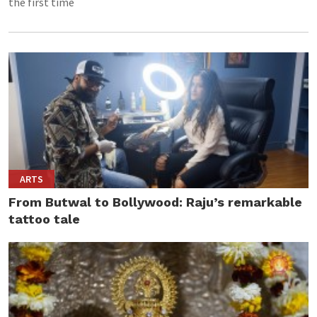
the first time
ARTS
From Butwal to Bollywood: Raju’s remarkable
tattoo tale