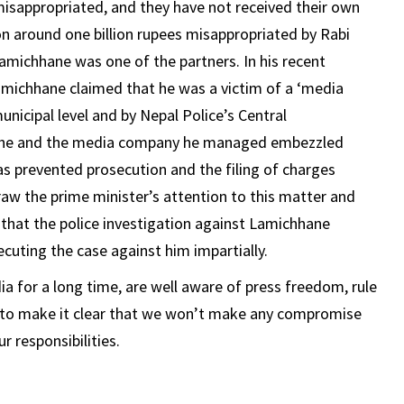
misappropriated, and they have not received their own
n around one billion rupees misappropriated by Rabi
ichhane was one of the partners. In his recent
amichhane claimed that he was a victim of a ‘media
unicipal level and by Nepal Police’s Central
at he and the media company he managed embezzled
s prevented prosecution and the filing of charges
aw the prime minister’s attention to this matter and
e that the police investigation against Lamichhane
uting the case against him impartially.
a for a long time, are well aware of press freedom, rule
nt to make it clear that we won’t make any compromise
r responsibilities.