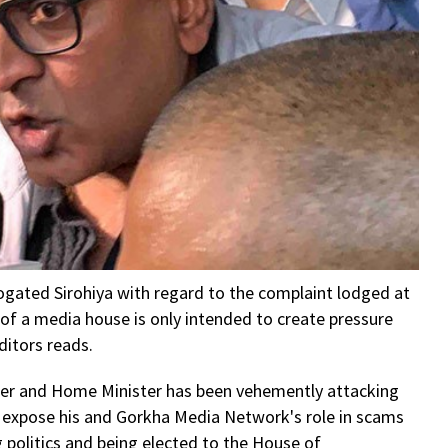
ogated Sirohiya with regard to the complaint lodged at
es of a media house is only intended to create pressure
ditors reads.
ter and Home Minister has been vehemently attacking
d expose his and Gorkha Media Network's role in scams
g politics and being elected to the House of