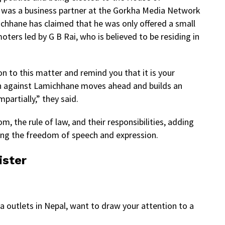
 was a business partner at the Gorkha Media Network
ichhane has claimed that he was only offered a small
ers led by G B Rai, who is believed to be residing in
n to this matter and remind you that it is your
ion against Lamichhane moves ahead and builds an
partially,” they said.
, the rule of law, and their responsibilities, adding
ing the freedom of speech and expression.
ister
 outlets in Nepal, want to draw your attention to a