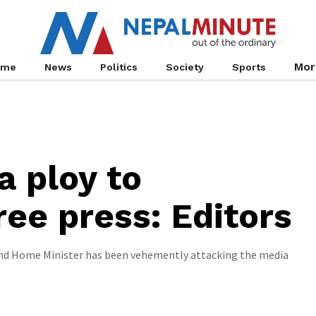
Mor
ome
News
Politics
Society
Sports
a ploy to
ree press: Editors
and Home Minister has been vehemently attacking the media