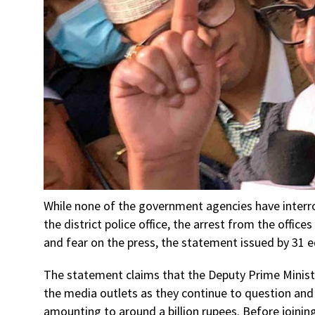
While none of the government agencies have interr
the district police office, the arrest from the offic
and fear on the press, the statement issued by 31 e
The statement claims that the Deputy Prime Minis
the media outlets as they continue to question an
amounting to around a billion rupees. Before joinin