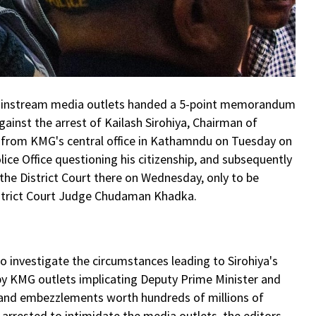
s mainstream media outlets handed a 5-point memorandum
ainst the arrest of Kailash Sirohiya, Chairman of
 from KMG's central office in Kathamndu on Tuesday on
lice Office questioning his citizenship, and subsequently
he District Court there on Wednesday, only to be
istrict Court Judge Chudaman Khadka.
 investigate the circumstances leading to Sirohiya's
 by KMG outlets implicating Deputy Prime Minister and
 and embezzlements worth hundreds of millions of
 arrested to intimidate the media outlets, the editors