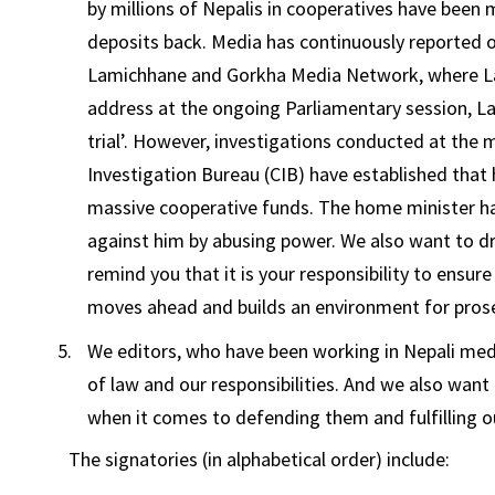
by millions of Nepalis in cooperatives have been 
deposits back. Media has continuously reported o
Lamichhane and Gorkha Media Network, where Lam
address at the ongoing Parliamentary session, L
trial’. However, investigations conducted at the m
Investigation Bureau (CIB) have established th
massive cooperative funds. The home minister ha
against him by abusing power. We also want to dr
remind you that it is your responsibility to ensur
moves ahead and builds an environment for prosec
We editors, who have been working in Nepali medi
of law and our responsibilities. And we also wa
when it comes to defending them and fulfilling ou
The signatories (in alphabetical order) include: