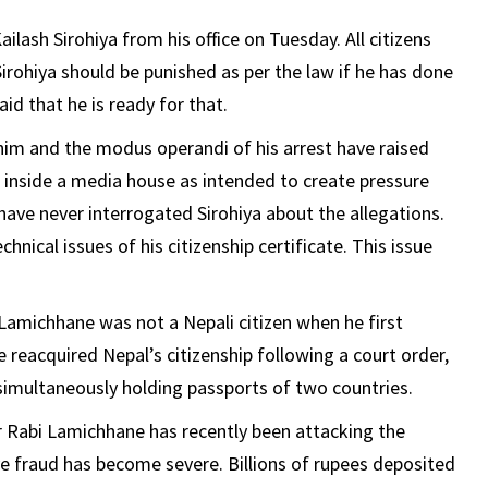
lash Sirohiya from his office on Tuesday. All citizens
Sirohiya should be punished as per the law if he has done
aid that he is ready for that.
 him and the modus operandi of his arrest have raised
 inside a media house as intended to create pressure
ave never interrogated Sirohiya about the allegations.
ical issues of his citizenship certificate. This issue
amichhane was not a Nepali citizen when he first
reacquired Nepal’s citizenship following a court order,
imultaneously holding passports of two countries.
 Rabi Lamichhane has recently been attacking the
e fraud has become severe. Billions of rupees deposited