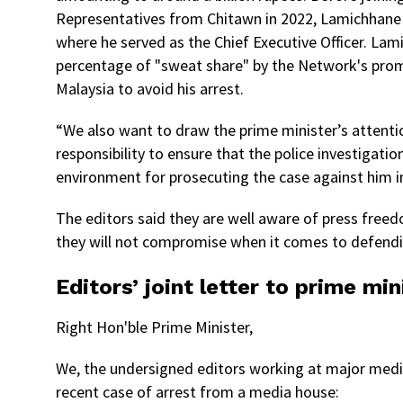
Representatives from Chitawn in 2022, Lamichhane
where he served as the Chief Executive Officer. Lam
percentage of "sweat share" by the Network's promot
Malaysia to avoid his arrest.
“We also want to draw the prime minister’s attentio
responsibility to ensure that the police investigat
environment for prosecuting the case against him im
The editors said they are well aware of press freedom
they will not compromise when it comes to defend
Editors’ joint letter to prime min
Right Hon'ble Prime Minister,
We, the undersigned editors working at major media
recent case of arrest from a media house: