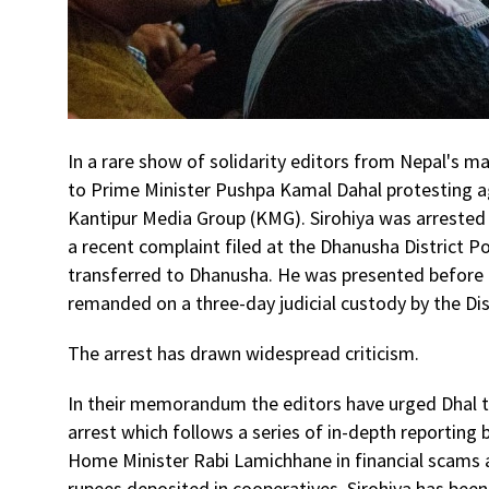
In a rare show of solidarity editors from Nepal'
to Prime Minister Pushpa Kamal Dahal protesting ag
Kantipur Media Group (KMG). Sirohiya was arrested
a recent complaint filed at the Dhanusha District Po
transferred to Dhanusha. He was presented before t
remanded on a three-day judicial custody by the D
The arrest has drawn widespread criticism.
In their memorandum the editors have urged Dhal to
arrest which follows a series of in-depth reporting
Home Minister Rabi Lamichhane in financial scams
rupees deposited in cooperatives. Sirohiya has been