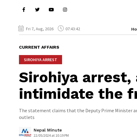
Fri 7, Aug, 2026
07:43:43
H
CURRENT AFFAIRS
SIROHIYA ARREST
Sirohiya arrest, 
intimidate the f
The statement claims that the Deputy Prime Minister 
outlets
Nepal Minute
22/05/2024 at 10:19 PM