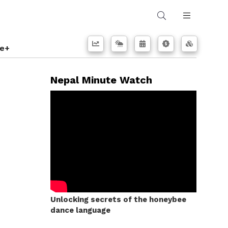
e+
Nepal Minute Watch
Unlocking secrets of the honeybee
dance language