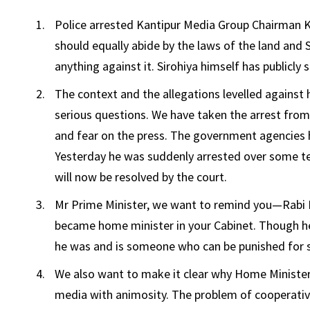
Police arrested Kantipur Media Group Chairman Kai
should equally abide by the laws of the land and 
anything against it. Sirohiya himself has publicly s
The context and the allegations levelled against
serious questions. We have taken the arrest from
and fear on the press. The government agencies h
Yesterday he was suddenly arrested over some techn
will now be resolved by the court.
Mr Prime Minister, we want to remind you—Rabi L
became home minister in your Cabinet. Though he 
he was and is someone who can be punished for s
We also want to make it clear why Home Minister
media with animosity. The problem of cooperativ