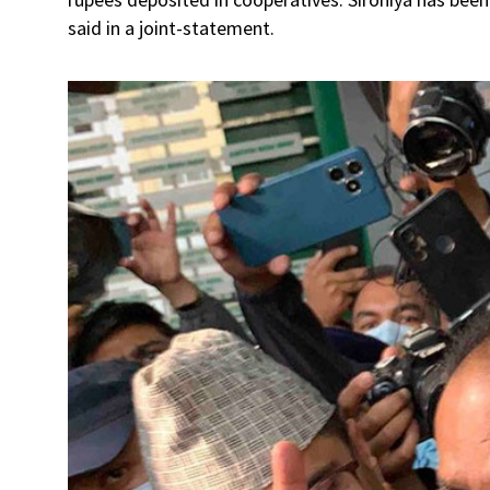
said in a joint-statement.