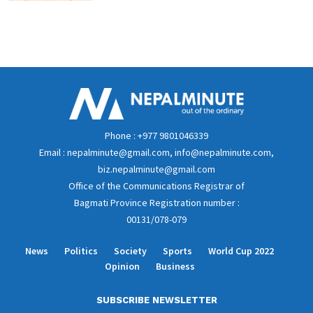
Phone : +977 9801046339
Email : nepalminute@gmail.com, info@nepalminute.com,
biz.nepalminute@gmail.com
Office of the Communications Registrar of
Bagmati Province Registration number :
00131/078-079
News
Politics
Society
Sports
World Cup 2022
Opinion
Business
SUBSCRIBE NEWSLETTER