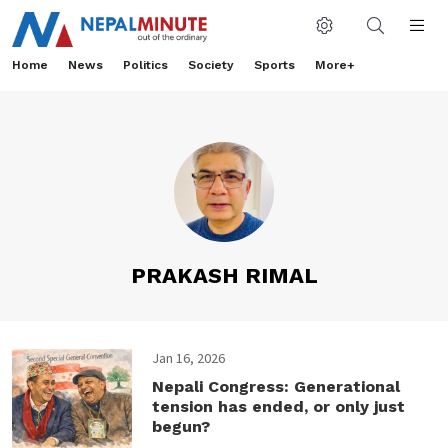
Home
News
Politics
Society
Sports
More+
PRAKASH RIMAL
Jan 16, 2026
Nepali Congress: Generational
tension has ended, or only just
begun?