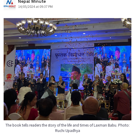
Nepal Minute
14/05/2024 at 09:37 PM
The book tells readers the story of the life and times of Laxman Babu. Photo:
Ruchi Upadhya