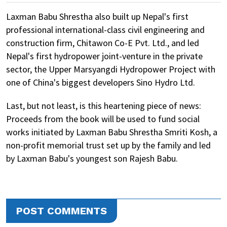
Laxman Babu Shrestha also built up Nepal's first
professional international-class civil engineering and
construction firm, Chitawon Co-E Pvt. Ltd., and led
Nepal's first hydropower joint-venture in the private
sector, the Upper Marsyangdi Hydropower Project with
one of China's biggest developers Sino Hydro Ltd.
Last, but not least, is this heartening piece of news:
Proceeds from the book will be used to fund social
works initiated by Laxman Babu Shrestha Smriti Kosh, a
non-profit memorial trust set up by the family and led
by Laxman Babu's youngest son Rajesh Babu.
POST COMMENTS