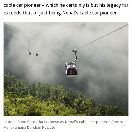
cable car pioneer – which he certainly is but his legacy far
exceeds that of just being Nepal's cable car pioneer.
Laxman Babu Shrestha is known as Nepal's cable car pioneer. Photo:
Manakamana Darshan Pvt. Ltd.