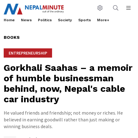
Home
News
Politics
Society
Sports
More+
BOOKS
ENTREPRENEURSHIP
Gorkhali Saahas – a memoir
of humble businessman
behind, now, Nepal's cable
car industry
He valued friends and friendship; not money or riches. He
believed in earning goodwill rather than just making or
winning business deals.