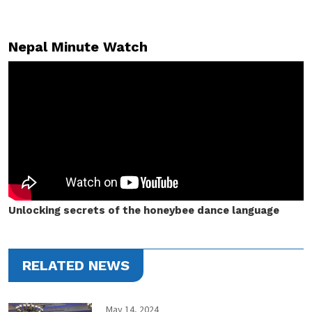
Nepal Minute Watch
Unlocking secrets of the honeybee dance language
RELATED NEWS
May 14, 2024