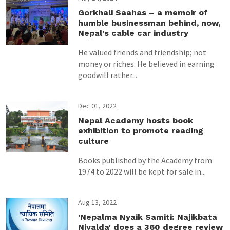
Gorkhali Saahas – a memoir of
humble businessman behind, now,
Nepal's cable car industry
He valued friends and friendship; not
money or riches. He believed in earning
goodwill rather...
Dec 01, 2022
Nepal Academy hosts book
exhibition to promote reading
culture
Books published by the Academy from
1974 to 2022 will be kept for sale in...
Aug 13, 2022
'Nepalma Nyaik Samiti: Najikbata
Niyalda' does a 360 degree review