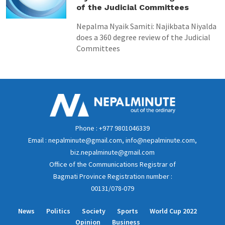
of the Judicial Committees
Nepalma Nyaik Samiti: Najikbata Niyalda
does a 360 degree review of the Judicial
Committees
Phone : +977 9801046339
Email : nepalminute@gmail.com, info@nepalminute.com,
biz.nepalminute@gmail.com
Office of the Communications Registrar of
Bagmati Province Registration number :
00131/078-079
News
Politics
Society
Sports
World Cup 2022
Opinion
Business