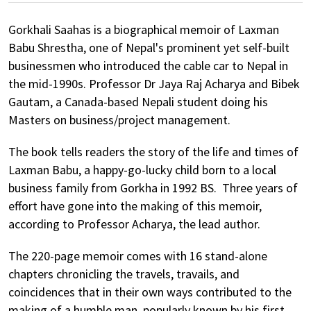
Gorkhali Saahas is a biographical memoir of Laxman
Babu Shrestha, one of Nepal's prominent yet self-built
businessmen who introduced the cable car to Nepal in
the mid-1990s. Professor Dr Jaya Raj Acharya and Bibek
Gautam, a Canada-based Nepali student doing his
Masters on business/project management.
The book tells readers the story of the life and times of
Laxman Babu, a happy-go-lucky child born to a local
business family from Gorkha in 1992 BS. Three years of
effort have gone into the making of this memoir,
according to Professor Acharya, the lead author.
The 220-page memoir comes with 16 stand-alone
chapters chronicling the travels, travails, and
coincidences that in their own ways contributed to the
making of a humble man, popularly known by his first