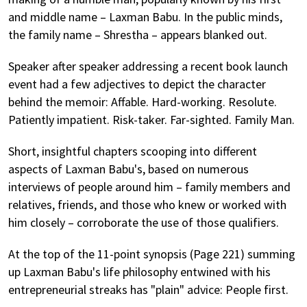
and middle name – Laxman Babu. In the public minds,
the family name – Shrestha – appears blanked out.
Speaker after speaker addressing a recent book launch
event had a few adjectives to depict the character
behind the memoir: Affable. Hard-working. Resolute.
Patiently impatient. Risk-taker. Far-sighted. Family Man.
Short, insightful chapters scooping into different
aspects of Laxman Babu's, based on numerous
interviews of people around him – family members and
relatives, friends, and those who knew or worked with
him closely – corroborate the use of those qualifiers.
At the top of the 11-point synopsis (Page 221) summing
up Laxman Babu's life philosophy entwined with his
entrepreneurial streaks has "plain" advice: People first.