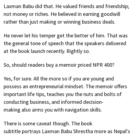
Laxman Babu did that. He valued friends and friendship;
not money or riches. He believed in earning goodwill
rather than just making or winning business deals.
He never let his temper get the better of him. That was
the general tone of speech that the speakers delivered
at the book launch recently. Rightly so.
So, should readers buy a memoir priced NPR 400?
Yes, for sure. All the more so if you are young and
possess an entrepreneurial mindset. The memoir offers
important life tips, teaches you the nuts and bolts of
conducting business, and informed decision-
making also arms you with navigation skills.
There is some caveat though. The book
subtitle portrays Laxman Babu Shrestha more as Nepal's