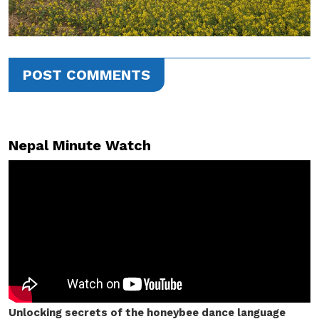
POST COMMENTS
Nepal Minute Watch
Unlocking secrets of the honeybee dance language