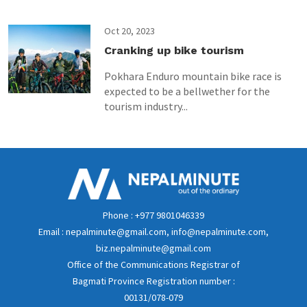
Oct 20, 2023
Cranking up bike tourism
Pokhara Enduro mountain bike race is
expected to be a bellwether for the
tourism industry...
Phone : +977 9801046339
Email : nepalminute@gmail.com, info@nepalminute.com,
biz.nepalminute@gmail.com
Office of the Communications Registrar of
Bagmati Province Registration number :
00131/078-079