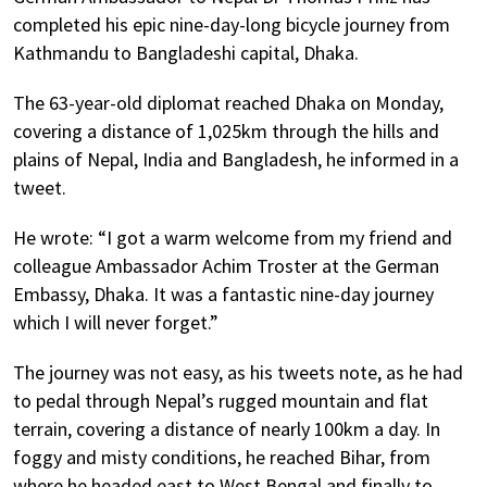
completed his epic nine-day-long bicycle journey from
Kathmandu to Bangladeshi capital, Dhaka.
The 63-year-old diplomat reached Dhaka on Monday,
covering a distance of 1,025km through the hills and
plains of Nepal, India and Bangladesh, he informed in a
tweet.
He wrote: “I got a warm welcome from my friend and
colleague Ambassador Achim Troster at the German
Embassy, Dhaka. It was a fantastic nine-day journey
which I will never forget.”
The journey was not easy, as his tweets note, as he had
to pedal through Nepal’s rugged mountain and flat
terrain, covering a distance of nearly 100km a day. In
foggy and misty conditions, he reached Bihar, from
where he headed east to West Bengal and finally to