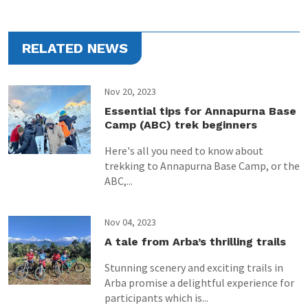
RELATED NEWS
Nov 20, 2023
Essential tips for Annapurna Base
Camp (ABC) trek beginners
Here's all you need to know about
trekking to Annapurna Base Camp, or the
ABC,...
Nov 04, 2023
A tale from Arba’s thrilling trails
Stunning scenery and exciting trails in
Arba promise a delightful experience for
participants which is...