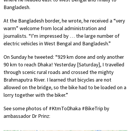
Bangladesh.
At the Bangladesh border, he wrote, he received a “very
warm” welcome from local administration and
journalists. “I’m impressed by … the large number of
electric vehicles in West Bengal and Bangladesh.”
On Sunday he tweeted: “929 km done and only another
90 km to reach Dhaka! Yesterday [Saturday], I travelled
through scenic rural roads and crossed the mighty
Brahmaputra River. I learned that bicycles are not
allowed on the bridge, so the bike had to be loaded on a
lorry together with the biker.”
See some photos of #KtmToDhaka #BikeTrip by
ambassador Dr Prinz: