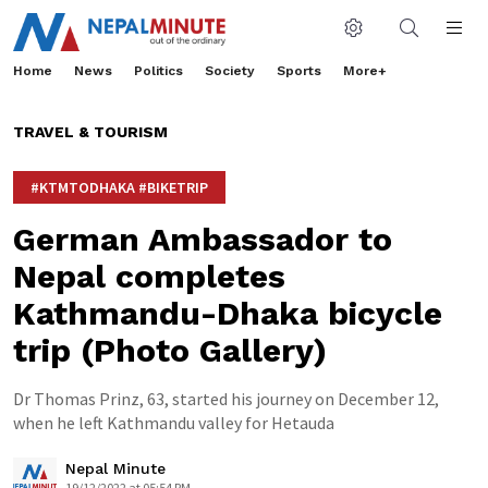
Home
News
Politics
Society
Sports
More+
TRAVEL & TOURISM
#KTMTODHAKA #BIKETRIP
German Ambassador to
Nepal completes
Kathmandu-Dhaka bicycle
trip (Photo Gallery)
Dr Thomas Prinz, 63, started his journey on December 12,
when he left Kathmandu valley for Hetauda
Nepal Minute
19/12/2022 at 05:54 PM