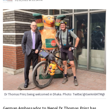
Dr Thomas Prinz being welcomed in Dhaka. Photo: Twitter/@GerAmbKTM@
German Ambassador to Nepal Dr Thomas Prinz has