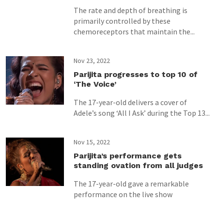
The rate and depth of breathing is
primarily controlled by these
chemoreceptors that maintain the...
Nov 23, 2022
Parijita progresses to top 10 of
‘The Voice’
The 17-year-old delivers a cover of
Adele’s song ‘All I Ask’ during the Top 13...
Nov 15, 2022
Parijita’s performance gets
standing ovation from all judges
The 17-year-old gave a remarkable
performance on the live show