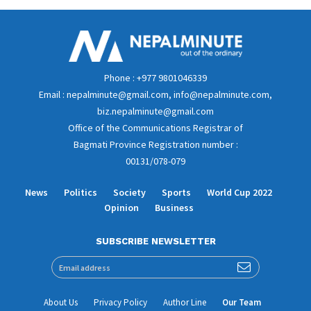
Phone : +977 9801046339
Email : nepalminute@gmail.com, info@nepalminute.com,
biz.nepalminute@gmail.com
Office of the Communications Registrar of
Bagmati Province Registration number :
00131/078-079
News
Politics
Society
Sports
World Cup 2022
Opinion
Business
SUBSCRIBE NEWSLETTER
About Us
Privacy Policy
Author Line
Our Team