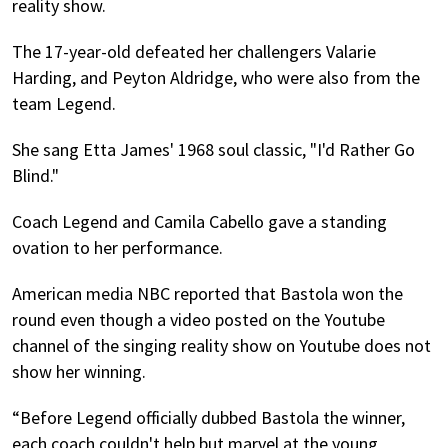
reality show.
The 17-year-old defeated her challengers Valarie
Harding, and Peyton Aldridge, who were also from the
team Legend.
She sang Etta James' 1968 soul classic, "I'd Rather Go
Blind."
Coach Legend and Camila Cabello gave a standing
ovation to her performance.
American media NBC reported that Bastola won the
round even though a video posted on the Youtube
channel of the singing reality show on Youtube does not
show her winning.
“Before Legend officially dubbed Bastola the winner,
each coach couldn't help but marvel at the young