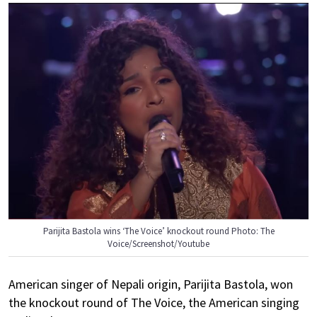
Parijita Bastola wins ‘The Voice’ knockout round Photo: The
Voice/Screenshot/Youtube
American singer of Nepali origin, Parijita Bastola, won
the knockout round of The Voice, the American singing