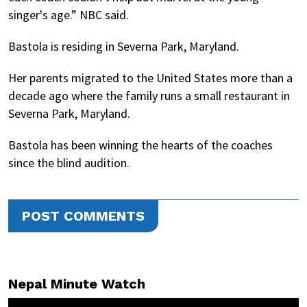
singer's age.” NBC said.
Bastola is residing in Severna Park, Maryland.
Her parents migrated to the United States more than a
decade ago where the family runs a small restaurant in
Severna Park, Maryland.
Bastola has been winning the hearts of the coaches
since the blind audition.
POST COMMENTS
Nepal Minute Watch