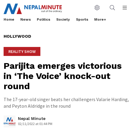
Home
News
Politics
Society
Sports
More+
HOLLYWOOD
REALITY SHOW
Parijita emerges victorious
in ‘The Voice’ knock-out
round
The 17-year-old singer beats her challengers Valarie Harding,
and Peyton Aldridge in the round
Nepal Minute
02/11/2022 at 01:44 PM