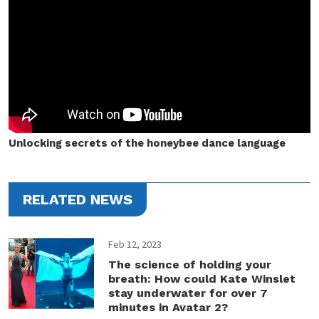
Unlocking secrets of the honeybee dance language
RELATED NEWS
Feb 12, 2023
The science of holding your
breath: How could Kate Winslet
stay underwater for over 7
minutes in Avatar 2?