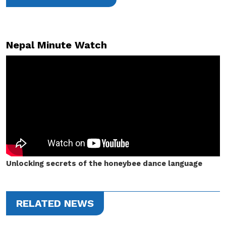
Nepal Minute Watch
Unlocking secrets of the honeybee dance language
RELATED NEWS