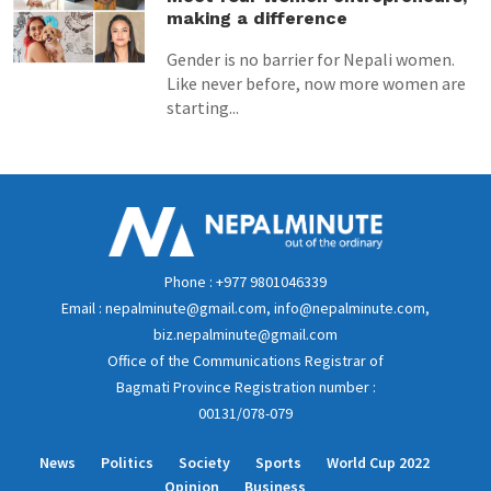
making a difference
Gender is no barrier for Nepali women.
Like never before, now more women are
starting...
Phone : +977 9801046339
Email : nepalminute@gmail.com, info@nepalminute.com,
biz.nepalminute@gmail.com
Office of the Communications Registrar of
Bagmati Province Registration number :
00131/078-079
News
Politics
Society
Sports
World Cup 2022
Opinion
Business