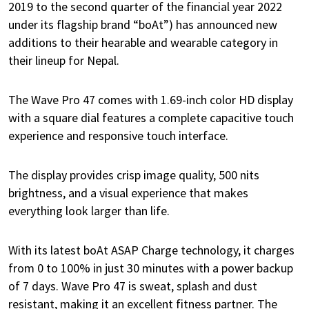
2019 to the second quarter of the financial year 2022
under its flagship brand “boAt”) has announced new
additions to their hearable and wearable category in
their lineup for Nepal.
The Wave Pro 47 comes with 1.69-inch
color HD display
with a square dial features a complete capacitive touch
experience and responsive touch interface.
The display provides crisp image quality, 500 nits
brightness, and a visual experience that makes
everything look larger than life.
With its latest boAt ASAP Charge technology, it charges
from 0 to 100% in just 30 minutes with a power backup
of 7 days. Wave Pro 47 is sweat, splash and dust
resistant, making it an excellent fitness partner. The