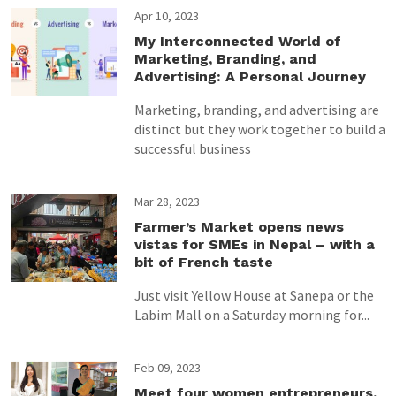
Apr 10, 2023
My Interconnected World of
Marketing, Branding, and
Advertising: A Personal Journey
Marketing, branding, and advertising are
distinct but they work together to build a
successful business
Mar 28, 2023
Farmer’s Market opens news
vistas for SMEs in Nepal – with a
bit of French taste
Just visit Yellow House at Sanepa or the
Labim Mall on a Saturday morning for...
Feb 09, 2023
Meet four women entrepreneurs,