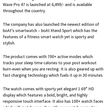
Wave Pro 47 is launched at 6,499/- and is available
throughout the country.
The company has also launched the newest edition of
boAt’s smartwatch – boAt Xtend Sport which has the
features of a fitness smart watch yet is sporty and
stylish.
The product comes with 700+ active modes which
tracks your sleep time calories to your post workout
burn-even when you are resting. It is also geared up with
fast charging technology which fuels it up in 30 minutes.
The watch comes with sporty yet elegant 1.69” HD
display which features a bold, bright, and highly
responsive touch interface. It also has 100+ watch faces