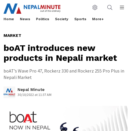
Home
News
Politics
Society
Sports
More+
MARKET
boAT introduces new
products in Nepali market
boAT’s Wave Pro 47, Rockerz 330 and Rockerz 255 Pro Plus in
Nepali Market
Nepal Minute
30/10/2022 at 11:37 AM