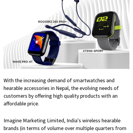
With the increasing demand of smartwatches and
hearable accessories in Nepal, the evolving needs of
customers by offering high quality products with an
affordable price.
Imagine Marketing Limited, India's wireless hearable
brands (in terms of volume over multiple quarters from