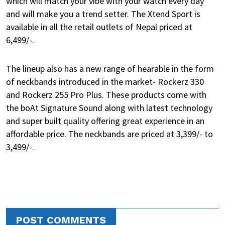
which will match your vibe with your watch every day
and will make you a trend setter. The Xtend Sport is
available in all the retail outlets of Nepal priced at
6,499/-.
The lineup also has a new range of hearable in the form
of neckbands introduced in the market- Rockerz 330
and Rockerz 255 Pro Plus. These products come with
the boAt Signature Sound along with latest technology
and super built quality offering great experience in an
affordable price. The neckbands are priced at 3,399/- to
3,499/-.
POST COMMENTS