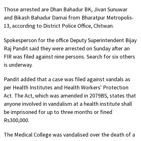
Those arrested are Dhan Bahadur BK, Jivan Sunuwar
and Bikash Bahadur Damai from Bharatpur Metropolis-
13, according to District Police Office, Chitwan.
Spokesperson for the office Deputy Superintendent Bijay
Raj Pandit said they were arrested on Sunday after an
FIR was filed against nine persons. Search for six others
is underway.
Pandit added that a case was filed against vandals as
per Health Institutes and Health Workers' Protection
Act. The Act, which was amended in 2079BS, states that
anyone involved in vandalism at a health institute shall
be imprisoned for up to three months or fined
Rs300,000.
The Medical College was vandalised over the death of a