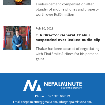
Traders demand compensation after
plunder of mobile phones and property
worth over Rs80 million
Feb 10, 2023
TIA Director General Thakur
suspended over leaked audio clip
Thakur has been accused of negotiating
with Thai Smile Airlines for his personal
gains
Phone : +977 9801046339
Email : nepalminute@gmail.com, info@nepalminute.com,