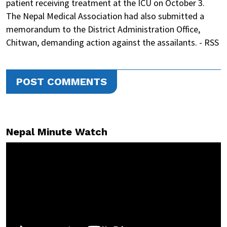
patient receiving treatment at the ICU on October 3.
The Nepal Medical Association had also submitted a
memorandum to the District Administration Office,
Chitwan, demanding action against the assailants. - RSS
POST COMMENTS
Nepal Minute Watch