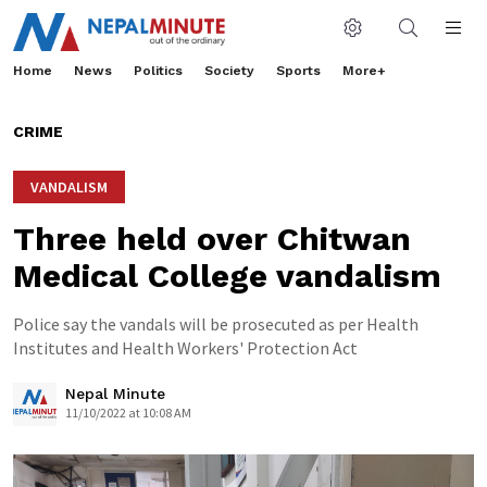
Home
News
Politics
Society
Sports
More+
CRIME
VANDALISM
Three held over Chitwan
Medical College vandalism
Police say the vandals will be prosecuted as per Health
Institutes and Health Workers' Protection Act
Nepal Minute
11/10/2022 at 10:08 AM