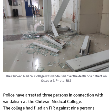
The Chitwan Medical College was vandalised over the death of a patient on
October 3. Photo: RSS
Police have arrested three persons in connection with
vandalism at the Chitwan Medical College.
The college had filed an FIR against nine persons.