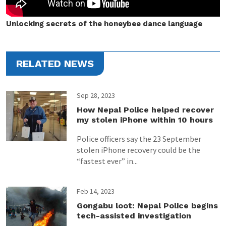
Unlocking secrets of the honeybee dance language
RELATED NEWS
Sep 28, 2023
How Nepal Police helped recover
my stolen iPhone within 10 hours
Police officers say the 23 September
stolen iPhone recovery could be the
“fastest ever” in...
Feb 14, 2023
Gongabu loot: Nepal Police begins
tech-assisted investigation