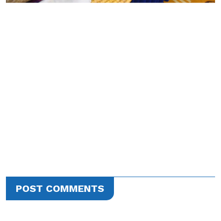
POST COMMENTS