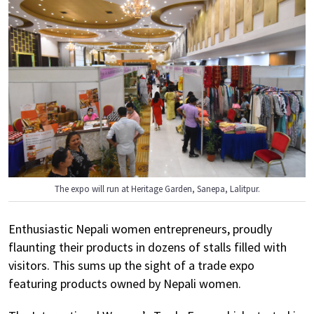
The expo will run at Heritage Garden, Sanepa, Lalitpur.
Enthusiastic Nepali women entrepreneurs, proudly
flaunting their products in dozens of stalls filled with
visitors. This sums up the sight of a trade expo
featuring products owned by Nepali women.