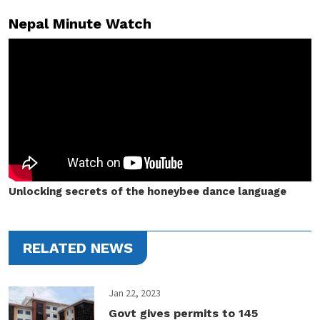
Nepal Minute Watch
Unlocking secrets of the honeybee dance language
RELATED NEWS
Jan 22, 2023
Govt gives permits to 145