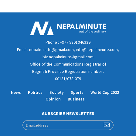
Phone : +977 9801046339
Email : nepalminute@gmail.com, info@nepalminute.com,
biz.nepalminute@gmail.com
Office of the Communications Registrar of
Bagmati Province Registration number :
00131/078-079
News
Politics
Society
Sports
World Cup 2022
Opinion
Business
SUBSCRIBE NEWSLETTER