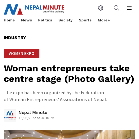
Home
News
Politics
Society
Sports
More+
INDUSTRY
WOMEN EXPO
Woman entrepreneurs take
centre stage (Photo Gallery)
The expo has been organized by the Federation
of Woman Entrepreneurs' Associations of Nepal.
Nepal Minute
18/08/2022 at 04:10 PM