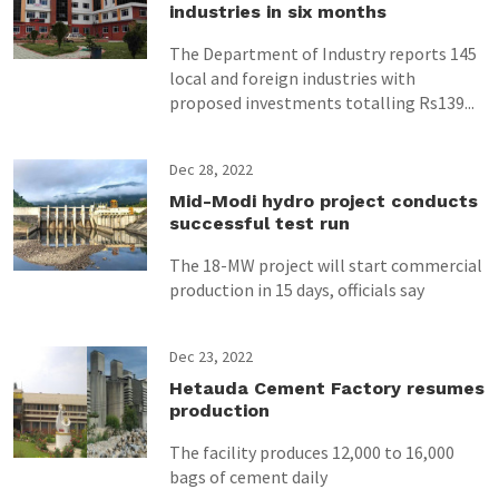
industries in six months
The Department of Industry reports 145
local and foreign industries with
proposed investments totalling Rs139...
Dec 28, 2022
Mid-Modi hydro project conducts
successful test run
The 18-MW project will start commercial
production in 15 days, officials say
Dec 23, 2022
Hetauda Cement Factory resumes
production
The facility produces 12,000 to 16,000
bags of cement daily