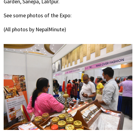
Garden, Sanepa, Lalitpur.
See some photos of the Expo:
(All photos by NepalMinute)