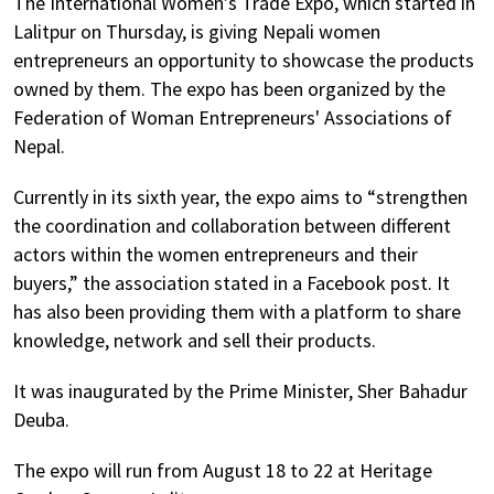
The International Women’s Trade Expo, which started in
Lalitpur on Thursday, is giving Nepali women
entrepreneurs an opportunity to showcase the products
owned by them. The expo has been organized by the
Federation of Woman Entrepreneurs' Associations of
Nepal.
Currently in its sixth year, the expo aims to “strengthen
the coordination and collaboration between different
actors within the women entrepreneurs and their
buyers,” the association stated in a Facebook post. It
has also been providing them with a platform to share
knowledge, network and sell their products.
It was inaugurated by the Prime Minister, Sher Bahadur
Deuba.
The expo will run from August 18 to 22 at Heritage