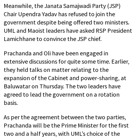
Meanwhile, the Janata Samajwadi Party (JSP)
Chair Upendra Yadav has refused to join the
government despite being offered two ministers.
UML and Maoist leaders have asked RSP President
Lamichhane to convince the JSP chief.
Prachanda and Oli have been engaged in
extensive discussions for quite some time. Earlier,
they held talks on matter relating to the
expansion of the Cabinet and power-sharing, at
Baluwatar on Thursday. The two leaders have
agreed to lead the government on a rotation
basis.
As per the agreement between the two parties,
Prachanda will be the Prime Minister for the first
two and a half years, with UML’s choice of the