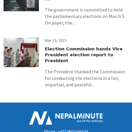
The government is committed to hold
the parliamentary elections on March 5.
On paper, the...
Mar 19, 2023
Election Commission hands Vice
President election report to
President
The President thanked the Commission
for conducting the elections in a fair,
impartial, and peaceful...
Phone : +977 9801046339