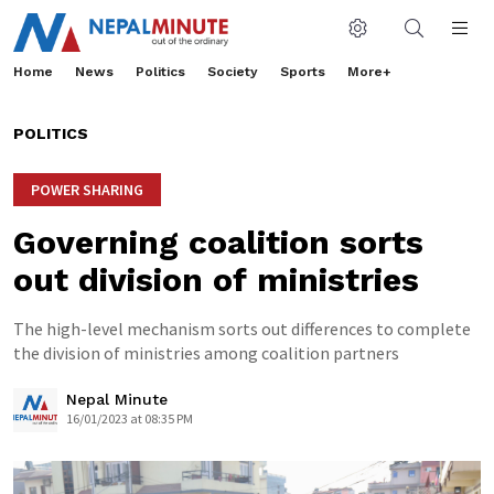
Home
News
Politics
Society
Sports
More+
POLITICS
POWER SHARING
Governing coalition sorts
out division of ministries
The high-level mechanism sorts out differences to complete
the division of ministries among coalition partners
Nepal Minute
16/01/2023 at 08:35 PM