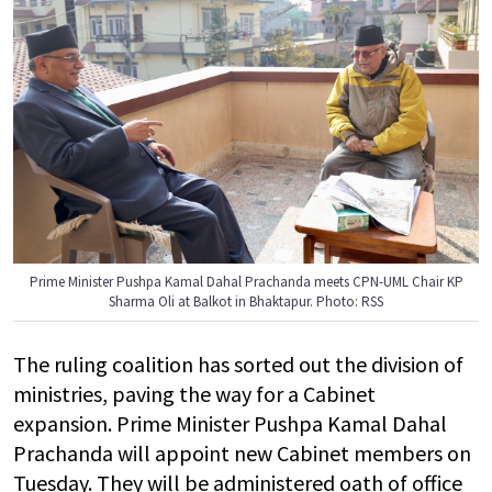
Prime Minister Pushpa Kamal Dahal Prachanda meets CPN-UML Chair KP
Sharma Oli at Balkot in Bhaktapur. Photo: RSS
The ruling coalition has sorted out the division of
ministries, paving the way for a Cabinet
expansion. Prime Minister Pushpa Kamal Dahal
Prachanda will appoint new Cabinet members on
Tuesday. They will be administered oath of office