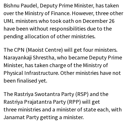
Bishnu Paudel, Deputy Prime Minister, has taken
over the Ministry of Finance. However, three other
UML ministers who took oath on December 26
have been without responsibilities due to the
pending allocation of other ministries.
The CPN (Maoist Centre) will get four ministers.
Narayankaji Shrestha, who became Deputy Prime
Minister, has taken charge of the Ministry of
Physical Infrastructure. Other ministries have not
been finalised yet.
The Rastriya Swotantra Party (RSP) and the
Rastriya Prajatantra Party (RPP) will get
three ministries and a minister of state each, with
Janamat Party getting a minister.