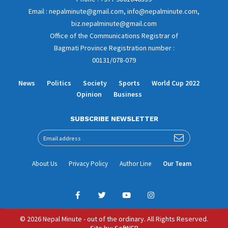
Email : nepalminute@gmail.com, info@nepalminute.com,
biz.nepalminute@gmail.com
Office of the Communications Registrar of
Bagmati Province Registration number :
00131/078-079
News
Politics
Society
Sports
World Cup 2022
Opinion
Business
SUBSCRIBE NEWSLETTER
About Us
Privacy Policy
Author Line
Our Team
© 2026 Nepal Minute - out of the ordinary. All Rights Reserved.