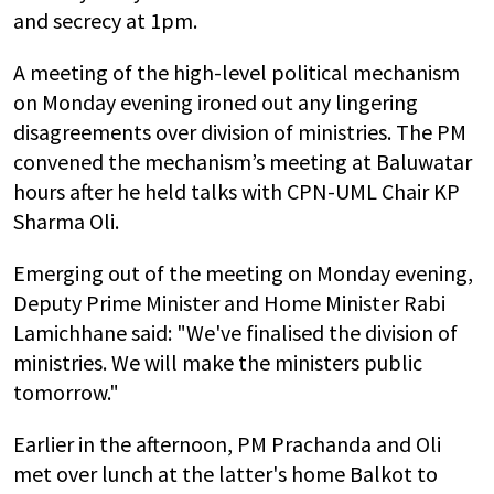
and secrecy at 1pm.
A meeting of the high-level political mechanism
on Monday evening ironed out any lingering
disagreements over division of ministries. The PM
convened the mechanism’s meeting at Baluwatar
hours after he held talks with CPN-UML Chair KP
Sharma Oli.
Emerging out of the meeting on Monday evening,
Deputy Prime Minister and Home Minister Rabi
Lamichhane said: "We've finalised the division of
ministries. We will make the ministers public
tomorrow."
Earlier in the afternoon, PM Prachanda and Oli
met over lunch at the latter's home Balkot to