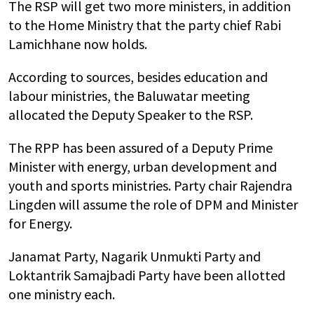
The RSP will get two more ministers, in addition
to the Home Ministry that the party chief Rabi
Lamichhane now holds.
According to sources, besides education and
labour ministries, the Baluwatar meeting
allocated the Deputy Speaker to the RSP.
The RPP has been assured of a Deputy Prime
Minister with energy, urban development and
youth and sports ministries. Party chair Rajendra
Lingden will assume the role of DPM and Minister
for Energy.
Janamat Party, Nagarik Unmukti Party and
Loktantrik Samajbadi Party have been allotted
one ministry each.