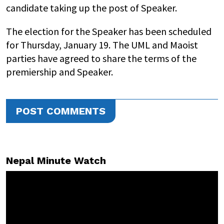
candidate taking up the post of Speaker.
The election for the Speaker has been scheduled
for Thursday, January 19. The UML and Maoist
parties have agreed to share the terms of the
premiership and Speaker.
POST COMMENTS
Nepal Minute Watch