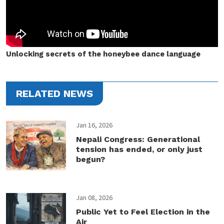
Unlocking secrets of the honeybee dance language
RELATED NEWS
Jan 16, 2026
Nepali Congress: Generational
tension has ended, or only just
begun?
Jan 08, 2026
Public Yet to Feel Election in the
Air