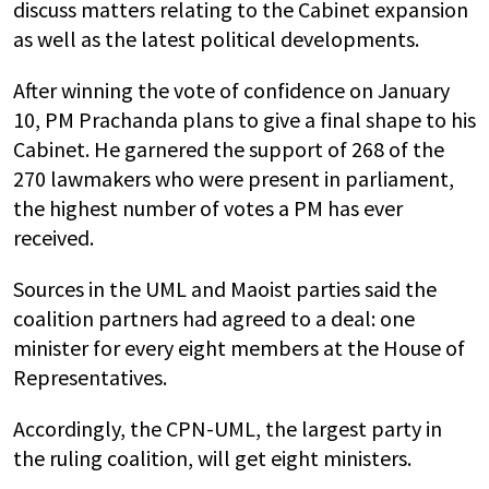
discuss matters relating to the Cabinet expansion
as well as the latest political developments.
After winning the vote of confidence on January
10, PM Prachanda plans to give a final shape to his
Cabinet. He garnered the support of 268 of the
270 lawmakers who were present in parliament,
the highest number of votes a PM has ever
received.
Sources in the UML and Maoist parties said the
coalition partners had agreed to a deal: one
minister for every eight members at the House of
Representatives.
Accordingly, the CPN-UML, the largest party in
the ruling coalition, will get eight ministers.