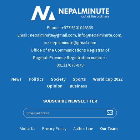
Phone : +977 9801046339
Email : nepalminute@gmail.com, info@nepalminute.com,
biz.nepalminute@gmail.com
Office of the Communications Registrar of
Bagmati Province Registration number :
00131/078-079
News
Politics
Society
Sports
World Cup 2022
Opinion
Business
SUBSCRIBE NEWSLETTER
About Us
Privacy Policy
Author Line
Our Team