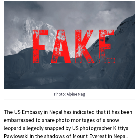
Photo: Alpine Mag
The US Embassy in Nepal has indicated that it has been
embarrassed to share photo montages of a snow
leopard allegedly snapped by US photographer Kittiya
Pawlowski in the shadows of Mount Everest in Nepal.