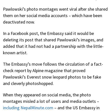
Pawlowski’s photo montages went viral after she shared
them on her social media accounts – which have been
deactivated now.
In a Facebook post, the Embassy said it would be
deleting its post that shared Pawlowski’s images, and
added that it had not had a partnership with the little-
known artist.
The Embassy’s move follows the circulation of a fact-
check report by Alpine magazine that proved
Pawlowski’s Everest snow leopard photos to be fake
and cleverly photoshopped.
When they appeared on social media, the photo
montages misled a lot of users and media outlets –
including NepalMinute.com
– and the US Embassy in