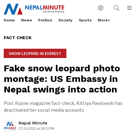
Home
News
Politics
Society
Sports
More+
FACT CHECK
SNOW LEOPARD IN EVEREST
Fake snow leopard photo
montage: US Embassy in
Nepal swings into action
Post Alpine magazine fact-check, Kittiya Pawlowski has
deactivated her social media accounts
Nepal Minute
27/11/2022 at 04:23 PM