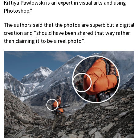
Kittiya Pawlowski is an expert in visual arts and using
Photoshop.”
The authors said that the photos are superb but a digital
creation and “should have been shared that way rather
than claiming it to be a real photo”.