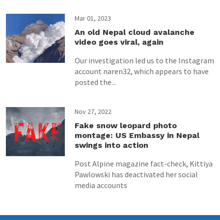
Mar 01, 2023
An old Nepal cloud avalanche
video goes viral, again
Our investigation led us to the Instagram
account naren32, which appears to have
posted the...
Nov 27, 2022
Fake snow leopard photo
montage: US Embassy in Nepal
swings into action
Post Alpine magazine fact-check, Kittiya
Pawlowski has deactivated her social
media accounts