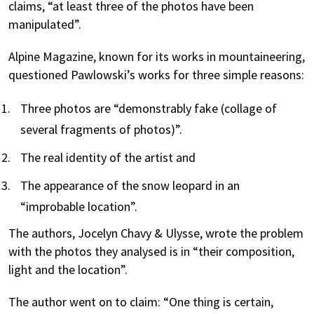
claims, “at least three of the photos have been
manipulated”.
Alpine Magazine, known for its works in mountaineering,
questioned Pawlowski’s works for three simple reasons:
Three photos are “demonstrably fake (collage of
several fragments of photos)”.
The real identity of the artist and
The appearance of the snow leopard in an
“improbable location”.
The authors, Jocelyn Chavy & Ulysse, wrote the problem
with the photos they analysed is in “their composition,
light and the location”.
The author went on to claim: “One thing is certain,