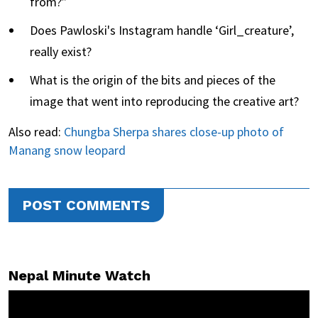
from?”
Does Pawloski's Instagram handle ‘Girl_creature’,
really exist?
What is the origin of the bits and pieces of the
image that went into reproducing the creative art?
Also read:
Chungba Sherpa shares close-up photo of
Manang snow leopard
POST COMMENTS
Nepal Minute Watch