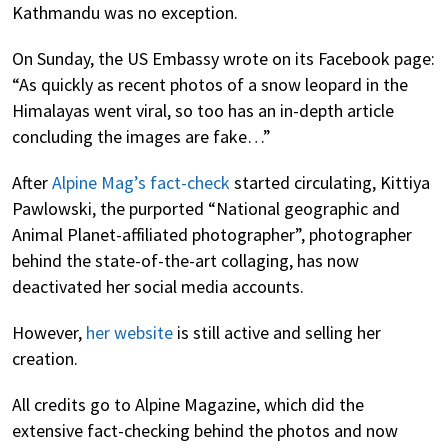
Kathmandu was no exception.
On Sunday, the US Embassy wrote on its Facebook page:
“As quickly as recent photos of a snow leopard in the
Himalayas went viral, so too has an in-depth article
concluding the images are fake…”
After
Alpine Mag’s fact-check
started circulating, Kittiya
Pawlowski, the purported “National geographic and
Animal Planet-affiliated photographer”, photographer
behind the state-of-the-art collaging, has now
deactivated her social media accounts.
However,
her website
is still active and selling her
creation.
All credits go to Alpine Magazine, which did the
extensive fact-checking behind the photos and now