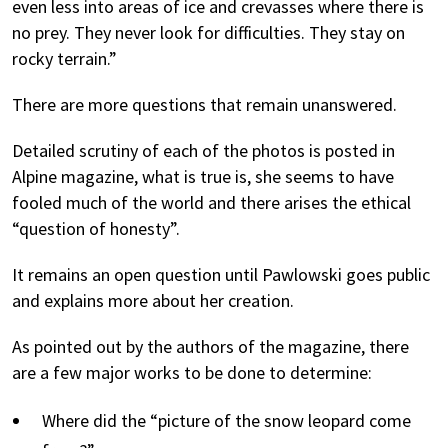
even less into areas of ice and crevasses where there is
no prey. They never look for difficulties. They stay on
rocky terrain.”
There are more questions that remain unanswered.
Detailed scrutiny of each of the photos is posted in
Alpine magazine
, what is true is, she seems to have
fooled much of the world and there arises the ethical
“question of honesty”.
It remains an open question until Pawlowski goes public
and explains more about her creation.
As pointed out by the authors of the magazine, there
are a few major works to be done to determine:
Where did the “picture of the snow leopard come