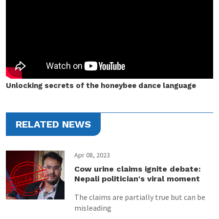
Unlocking secrets of the honeybee dance language
RELATED NEWS
Apr 08, 2023
Cow urine claims ignite debate:
Nepali politician's viral moment
The claims are partially true but can be
misleading