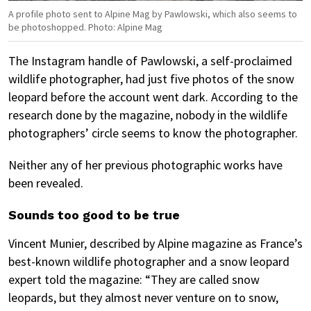
A profile photo sent to Alpine Mag by Pawlowski, which also seems to
be photoshopped. Photo: Alpine Mag
The Instagram handle of Pawlowski, a self-proclaimed
wildlife photographer, had just five photos of the snow
leopard before the account went dark. According to the
research done by the magazine, nobody in the wildlife
photographers’ circle seems to know the photographer.
Neither any of her previous photographic works have
been revealed.
Sounds too good to be true
Vincent Munier, described by Alpine magazine as France’s
best-known wildlife photographer and a snow leopard
expert told the magazine: “They are called snow
leopards, but they almost never venture on to snow,