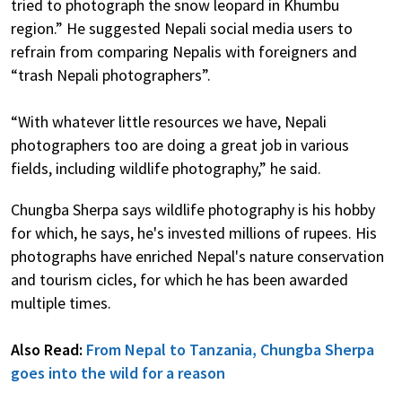
tried to photograph the snow leopard in Khumbu
region.” He suggested Nepali social media users to
refrain from comparing Nepalis with foreigners and
“trash Nepali photographers”.
“With whatever little resources we have, Nepali
photographers too are doing a great job in various
fields, including wildlife photography,” he said.
Chungba Sherpa says wildlife photography is his hobby
for which, he says, he's invested millions of rupees. His
photographs have enriched Nepal's nature conservation
and tourism cicles, for which he has been awarded
multiple times.
Also Read:
From Nepal to Tanzania, Chungba Sherpa
goes into the wild for a reason