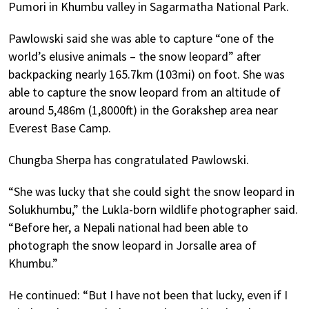
Pumori in Khumbu valley in Sagarmatha National Park.
Pawlowski said she was able to capture “one of the
world’s elusive animals – the snow leopard” after
backpacking nearly 165.7km (103mi) on foot. She was
able to capture the snow leopard from an altitude of
around 5,486m (1,8000ft) in the Gorakshep area near
Everest Base Camp.
Chungba Sherpa has congratulated Pawlowski.
“She was lucky that she could sight the snow leopard in
Solukhumbu,” the Lukla-born wildlife photographer said.
“Before her, a Nepali national had been able to
photograph the snow leopard in Jorsalle area of
Khumbu.”
He continued: “But I have not been that lucky, even if I