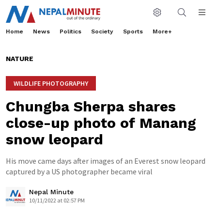
Home
News
Politics
Society
Sports
More+
NATURE
WILDLIFE PHOTOGRAPHY
Chungba Sherpa shares
close-up photo of Manang
snow leopard
His move came days after images of an Everest snow leopard
captured by a US photographer became viral
Nepal Minute
10/11/2022 at 02:57 PM