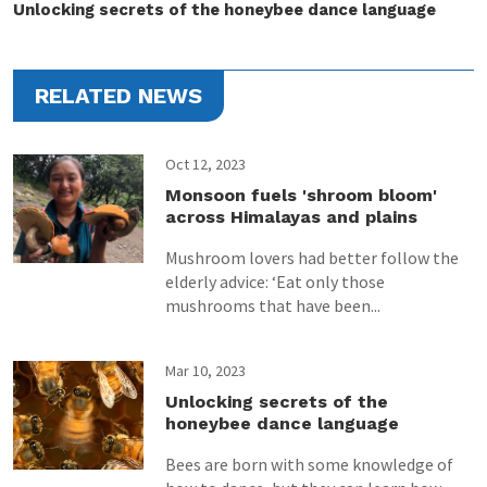
Unlocking secrets of the honeybee dance language
RELATED NEWS
Oct 12, 2023
Monsoon fuels 'shroom bloom'
across Himalayas and plains
Mushroom lovers had better follow the
elderly advice: ‘Eat only those
mushrooms that have been...
Mar 10, 2023
Unlocking secrets of the
honeybee dance language
Bees are born with some knowledge of