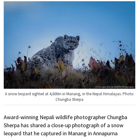
A snow leopard sighted at 4,600m in Manang, in the Nepal Himalayas. Photo:
Chungba Sherpa
Award-winning Nepali wildlife photographer Chungba
Sherpa has shared a close-up photograph of a snow
leopard that he captured in Manang in Annapurna