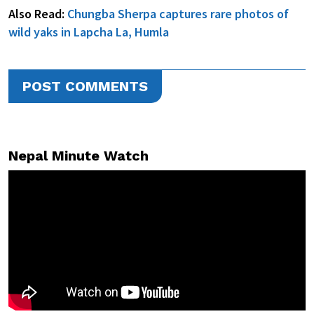
Also Read:
Chungba Sherpa captures rare photos of
wild yaks in Lapcha La, Humla
POST COMMENTS
Nepal Minute Watch