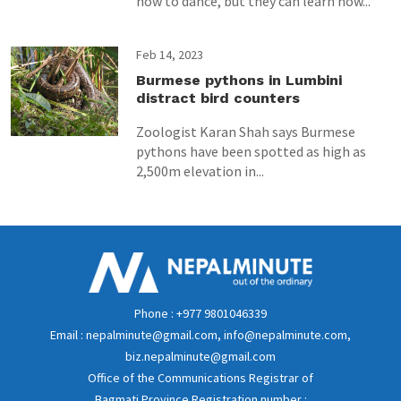
how to dance, but they can learn how...
Feb 14, 2023
Burmese pythons in Lumbini
distract bird counters
Zoologist Karan Shah says Burmese
pythons have been spotted as high as
2,500m elevation in...
Phone : +977 9801046339
Email : nepalminute@gmail.com, info@nepalminute.com,
biz.nepalminute@gmail.com
Office of the Communications Registrar of
Bagmati Province Registration number :