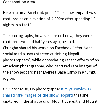
Conservation Area.
He wrote in a Facebook post: “The snow leopard was
captured at an elevation of 4,600m after spending 12
nights in a tent.”
The photographs, however, are not new; they were
captured two and half years ago, he said.
Chungba shared his works on Facebook “after Nepali
social media users started criticising Nepali
photographers”, while appreciating recent efforts of an
American photographer, who captured rare images of
the snow leopard near Everest Base Camp in Khumbu
region.
On October 30, US photographer
Kittiya Pawlowski
shared rare images of the snow leopard
that she
captured in the shadows of Mount Everest and Mount