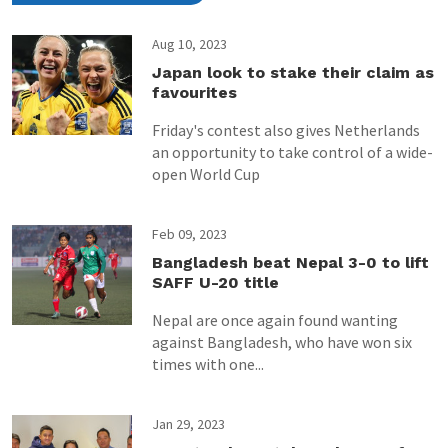
Aug 10, 2023
Japan look to stake their claim as
favourites
Friday's contest also gives Netherlands
an opportunity to take control of a wide-
open World Cup
Feb 09, 2023
Bangladesh beat Nepal 3-0 to lift
SAFF U-20 title
Nepal are once again found wanting
against Bangladesh, who have won six
times with one...
Jan 29, 2023