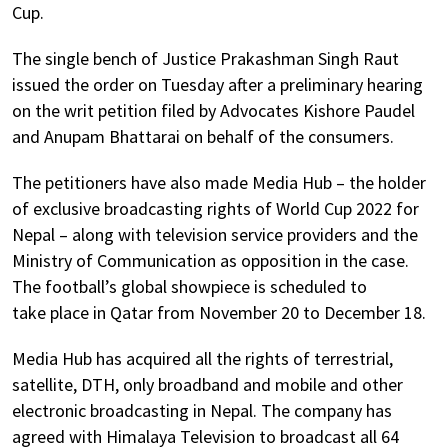
Cup.
The single bench of Justice Prakashman Singh Raut
issued the order on Tuesday after a preliminary hearing
on the writ petition filed by Advocates Kishore Paudel
and Anupam Bhattarai on behalf of the consumers.
The petitioners have also made Media Hub – the holder
of exclusive broadcasting rights of World Cup 2022 for
Nepal – along with television service providers and the
Ministry of Communication as opposition in the case.
The football’s global showpiece is scheduled to
take place in Qatar from November 20 to December 18.
Media Hub has acquired all the rights of terrestrial,
satellite, DTH, only broadband and mobile and other
electronic broadcasting in Nepal. The company has
agreed with Himalaya Television to broadcast all 64