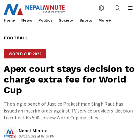
Home
News
Politics
Society
Sports
More+
FOOTBALL
WORLD CUP 2022
Apex court stays decision to
charge extra fee for World
Cup
The single bench of Justice Prakashman Singh Raut has
issued an interim order against TV service providers' decision
to collect Rs 500 to view World Cup matches
Nepal Minute
08/11/2022 at 07:07 PM