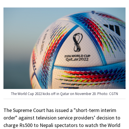
The World Cup 2022 kicks off in Qatar on November 20. Photo: CGTN
The Supreme Court has issued a "short-term interim
order" against television service providers’ decision to
charge Rs500 to Nepali spectators to watch the World