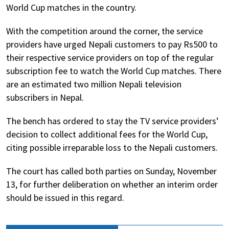
World Cup matches in the country.
With the competition around the corner, the service
providers have urged Nepali customers to pay Rs500 to
their respective service providers on top of the regular
subscription fee to watch the World Cup matches. There
are an estimated two million Nepali television
subscribers in Nepal.
The bench has ordered to stay the TV service providers’
decision to collect additional fees for the World Cup,
citing possible irreparable loss to the Nepali customers.
The court has called both parties on Sunday, November
13, for further deliberation on whether an interim order
should be issued in this regard.