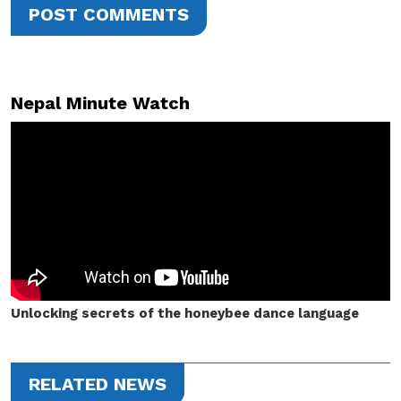
POST COMMENTS
Nepal Minute Watch
Unlocking secrets of the honeybee dance language
RELATED NEWS