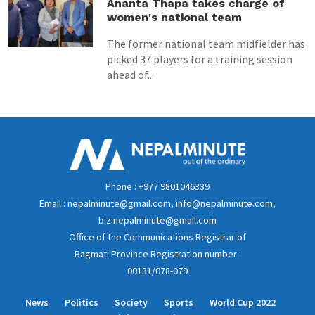
Ananta Thapa takes charge of
women's national team
The former national team midfielder has
picked 37 players for a training session
ahead of...
Phone : +977 9801046339
Email : nepalminute@gmail.com, info@nepalminute.com,
biz.nepalminute@gmail.com
Office of the Communications Registrar of
Bagmati Province Registration number :
00131/078-079
News
Politics
Society
Sports
World Cup 2022