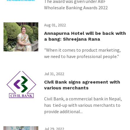
The award was given under ABF
Wholesale Banking Awards 2022
Aug 01, 2022
Annapurna Hotel will be back with
a bang: Shreejana Rana
"When it comes to product marketing,
we need to have professional people."
Jul 31, 2022
Civil Bank signs agreement with
various merchants
Civil Bank, a commercial bank in Nepal,
has tied-up with various merchants to
provide additional...
Jul 29, 2022