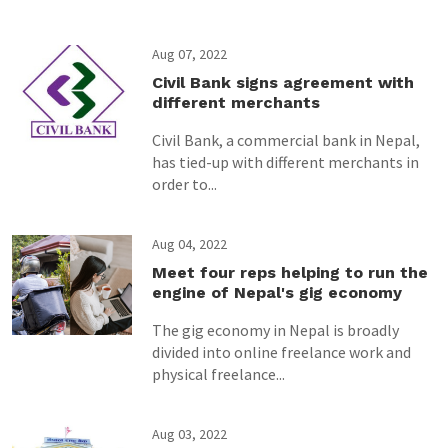
Aug 07, 2022
Civil Bank signs agreement with
different merchants
Civil Bank, a commercial bank in Nepal,
has tied-up with different merchants in
order to...
Aug 04, 2022
Meet four reps helping to run the
engine of Nepal's gig economy
The gig economy in Nepal is broadly
divided into online freelance work and
physical freelance...
Aug 03, 2022