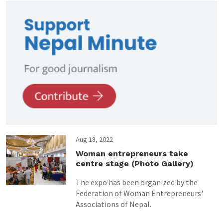
Aug 18, 2022
Woman entrepreneurs take
centre stage (Photo Gallery)
The expo has been organized by the
Federation of Woman Entrepreneurs'
Associations of Nepal.