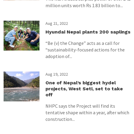
million units worth Rs 1.83 billion to...
Aug 21, 2022
Hyundai Nepal plants 200 saplings
“Be (v) the Change” acts as a call for
“sustainability-focused actions for the
adoption of...
Aug 19, 2022
One of Nepal’s biggest hydel
projects, West Seti, set to take
off
NHPC says the Project will find its
tentative shape within a year, after which
construction...