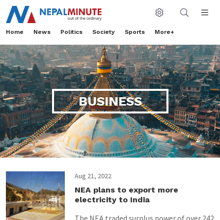
Home
News
Politics
Society
Sports
More+
BUSINESS
Aug 21, 2022
NEA plans to export more
electricity to India
The NEA traded surplus power of over 242