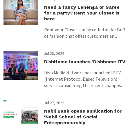
Need a fancy Lehenga or Saree
for a party? Rent Your Closet is
here
Rent your Closet can be called an Air BnB
of fashion that offers customers an...
Jul 28, 2022
DishHome launches ‘Dishhome iTV’
Dish Media Network has launched IPTV
(Internet Protocol Based Television)
service considering the recent changes...
Jul 27, 2022
Nabil Bank opens application for
'Nabil School of Social
Entrepreneurship'