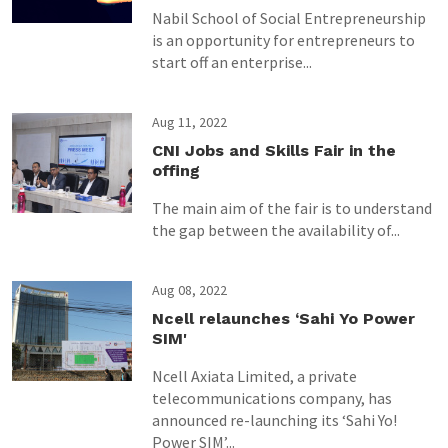
Nabil School of Social Entrepreneurship
is an opportunity for entrepreneurs to
start off an enterprise...
Aug 11, 2022
CNI Jobs and Skills Fair in the
offing
The main aim of the fair is to understand
the gap between the availability of...
Aug 08, 2022
Ncell relaunches ‘Sahi Yo Power
SIM'
Ncell Axiata Limited, a private
telecommunications company, has
announced re-launching its ‘Sahi Yo!
Power SIM’...