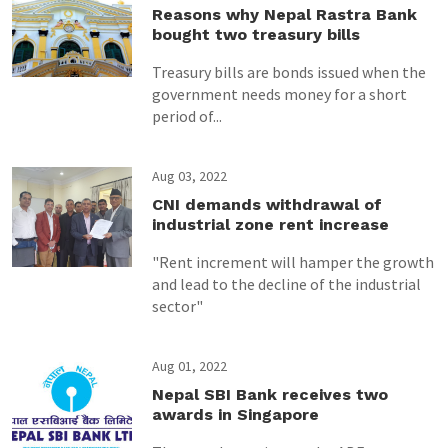
Reasons why Nepal Rastra Bank
bought two treasury bills
Treasury bills are bonds issued when the
government needs money for a short
period of...
Aug 03, 2022
CNI demands withdrawal of
industrial zone rent increase
"Rent increment will hamper the growth
and lead to the decline of the industrial
sector"
Aug 01, 2022
Nepal SBI Bank receives two
awards in Singapore