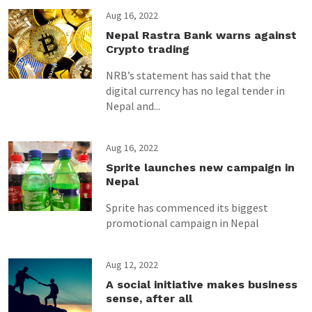
Aug 16, 2022
Nepal Rastra Bank warns against
Crypto trading
NRB’s statement has said that the
digital currency has no legal tender in
Nepal and...
Aug 16, 2022
Sprite launches new campaign in
Nepal
Sprite has commenced its biggest
promotional campaign in Nepal
Aug 12, 2022
A social initiative makes business
sense, after all