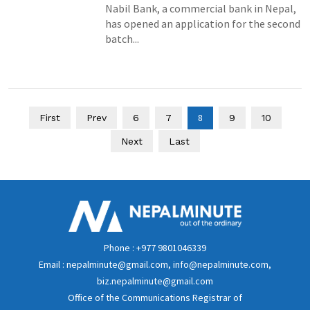
Nabil Bank, a commercial bank in Nepal,
has opened an application for the second
batch...
8
First
Prev
6
7
9
10
Next
Last
Phone : +977 9801046339
Email : nepalminute@gmail.com, info@nepalminute.com,
biz.nepalminute@gmail.com
Office of the Communications Registrar of