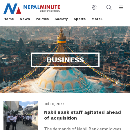
Home
News
Politics
Society
Sports
More+
BUSINESS
Jul 10, 2022
Nabil Bank staff agitated ahead
of acquisition
The demands of Nabil Bank employees