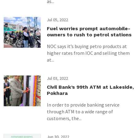
as...
Jul 05, 2022
Fuel worries prompt automobile-
owners to rush to petrol stations
NOC says it’s buying petro products at
higher rates from IOC and selling them
at...
Jul 03, 2022
Civil Bank’s 99th ATM at Lakeside,
Pokhara
In order to provide banking service
through ATM to a wide range of
customers, the...
Jun 30, 2022