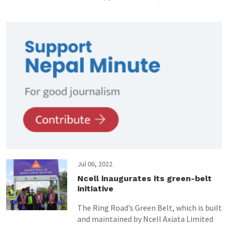
Jul 06, 2022
Ncell inaugurates its green-belt
initiative
The Ring Road’s Green Belt, which is built
and maintained by Ncell Axiata Limited