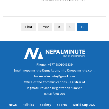
10
First
Prev
8
9
Phone : +977 9801046339
Email : nepalminute@gmail.com, info@nepalminute.com,
biz.nepalminute@gmail.com
Office of the Communications Registrar of
Bagmati Province Registration number :
00131/078-079
News
Politics
Society
Sports
World Cup 2022