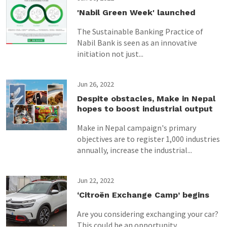
'Nabil Green Week' launched
The Sustainable Banking Practice of
Nabil Bank is seen as an innovative
initiation not just...
Jun 26, 2022
Despite obstacles, Make in Nepal
hopes to boost industrial output
Make in Nepal campaign's primary
objectives are to register 1,000 industries
annually, increase the industrial...
Jun 22, 2022
‘Citroën Exchange Camp’ begins
Are you considering exchanging your car?
This could be an opportunity.