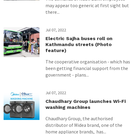
may appear too generic at first sight but
there...
Jul 07, 2022
Electric Sajha buses roll on
Kathmandu streets (Photo
feature)
The cooperative organisation - which has
been getting financial support from the
government - plans...
Jul 07, 2022
Chaudhary Group launches Wi-Fi
washing machines
Chaudhary Group, the authorised
distributor of Midea brand, one of the
home appliance brands, has...