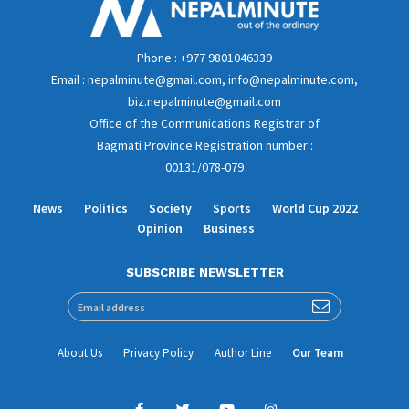
Phone : +977 9801046339
Email : nepalminute@gmail.com, info@nepalminute.com,
biz.nepalminute@gmail.com
Office of the Communications Registrar of
Bagmati Province Registration number :
00131/078-079
News
Politics
Society
Sports
World Cup 2022
Opinion
Business
SUBSCRIBE NEWSLETTER
About Us
Privacy Policy
Author Line
Our Team