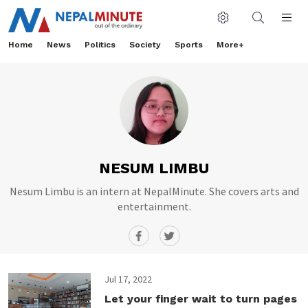
Home
News
Politics
Society
Sports
More+
NESUM LIMBU
Nesum Limbu is an intern at NepalMinute. She covers arts and
entertainment.
Jul 17, 2022
Let your finger wait to turn pages