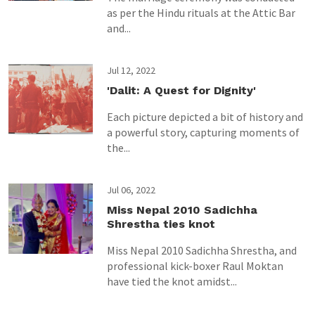
as per the Hindu rituals at the Attic Bar
and...
Jul 12, 2022
'Dalit: A Quest for Dignity'
Each picture depicted a bit of history and
a powerful story, capturing moments of
the...
Jul 06, 2022
Miss Nepal 2010 Sadichha
Shrestha ties knot
Miss Nepal 2010 Sadichha Shrestha, and
professional kick-boxer Raul Moktan
have tied the knot amidst...