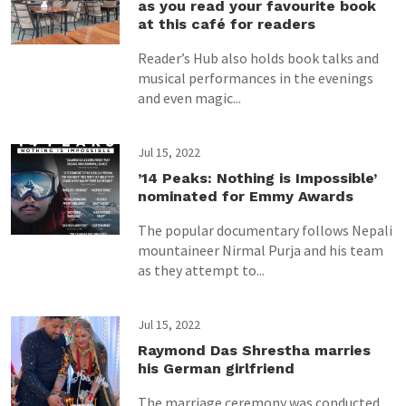
as you read your favourite book
at this café for readers
Reader’s Hub also holds book talks and
musical performances in the evenings
and even magic...
Jul 15, 2022
’14 Peaks: Nothing is Impossible’
nominated for Emmy Awards
The popular documentary follows Nepali
mountaineer Nirmal Purja and his team
as they attempt to...
Jul 15, 2022
Raymond Das Shrestha marries
his German girlfriend
The marriage ceremony was conducted