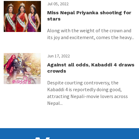
Jul 05, 2022
Miss Nepal Priyanka shooting for
stars
Along with the weight of the crown and
its joy and excitement, comes the heavy...
Jun 17, 2022
Against all odds, Kabaddi 4 draws
crowds
Despite courting controversy, the
Kabaddi 4 is reportedly doing good,
attracting Nepali-movie lovers across
Nepal...