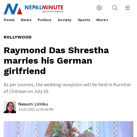
Home
News
Politics
Society
Sports
More+
KOLLYWOOD
Raymond Das Shrestha
marries his German
girlfriend
As per sources, the wedding reception will be held in Kurintar
of Chitwan on July 16.
Nesum Limbu
15/07/2022 at 05:06 PM