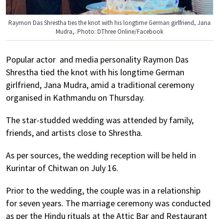
Raymon Das Shrestha ties the knot with his longtime German girlfriend, Jana
Mudra,. Photo: DThree Online/Facebook
Popular actor and media personality Raymon Das
Shrestha tied the knot with his longtime German
girlfriend, Jana Mudra, amid a traditional ceremony
organised in Kathmandu on Thursday.
The star-studded wedding was attended by family,
friends, and artists close to Shrestha.
As per sources, the wedding reception will be held in
Kurintar of Chitwan on July 16.
Prior to the wedding, the couple was in a relationship
for seven years. The marriage ceremony was conducted
as per the Hindu rituals at the Attic Bar and Restaurant