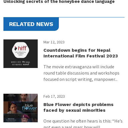
Unlocking secrets of the honeybee dance language
RELATED NEWS
Mar 12, 2023
Countdown begins for Nepal
International Film Festival 2023
The movie extravaganza will include
round table discussions and workshops
focused on script writing, manpower...
Feb 17, 2023
Blue Flower depicts problems
faced by sexual minorities
One question he often hears is this: “He’s
not even a real man; how will...