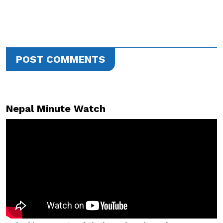
POST COMMENTS
Nepal Minute Watch