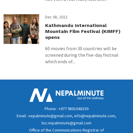
Dec 08, 2022
Kathmandu International
Mountain Film Festival (KIMFF)
opens
60 movies from 30 countries will be
screened during the five-day festival
which ends of...
Phone : +977 9801046339
Email : nepalminute@gmail.com, info@nepalminute.com,
biz.nepalminute@gmail.com
Office of the Communications Registrar of