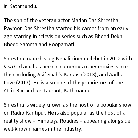
in Kathmandu.
The son of the veteran actor Madan Das Shrestha,
Raymon Das Shrestha started his career from an early
age starring in television series such as Bheed Dekhi
Bheed Samma and Roopamati.
Shrestha made his big Nepali cinema debut in 2012 with
Visa Girl and has been in numerous other movies since
then including Asif Shah’s Karkash(2013), and Aadha
Love (2017). He is also one of the proprietors of the
Attic Bar and Restaurant, Kathmandu.
Shrestha is widely known as the host of a popular show
on Radio Kantipur. He is also popular as the host of a
reality show – Himalaya Roadies – appearing alongside
well-known names in the industry.