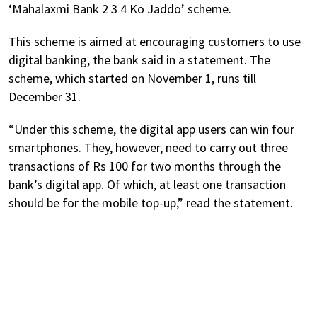
‘Mahalaxmi Bank 2 3 4 Ko Jaddo’ scheme.
This scheme is aimed at encouraging customers to use
digital banking, the bank said in a statement. The
scheme, which started on November 1, runs till
December 31.
“Under this scheme, the digital app users can win four
smartphones. They, however, need to carry out three
transactions of Rs 100 for two months through the
bank’s digital app. Of which, at least one transaction
should be for the mobile top-up,” read the statement.