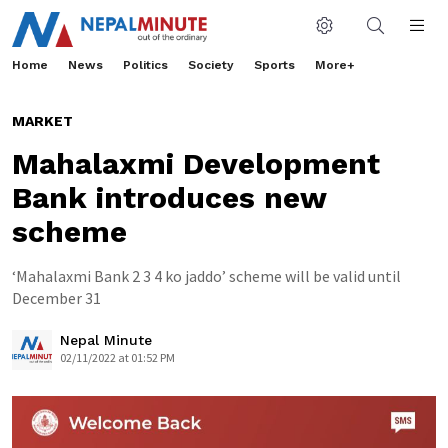
Home
News
Politics
Society
Sports
More+
MARKET
Mahalaxmi Development
Bank introduces new
scheme
‘Mahalaxmi Bank 2 3 4 ko jaddo’ scheme will be valid until
December 31
Nepal Minute
02/11/2022 at 01:52 PM