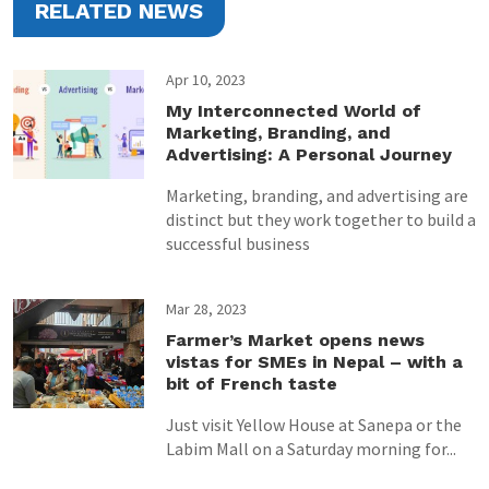
RELATED NEWS
Apr 10, 2023
My Interconnected World of
Marketing, Branding, and
Advertising: A Personal Journey
Marketing, branding, and advertising are
distinct but they work together to build a
successful business
Mar 28, 2023
Farmer’s Market opens news
vistas for SMEs in Nepal – with a
bit of French taste
Just visit Yellow House at Sanepa or the
Labim Mall on a Saturday morning for...