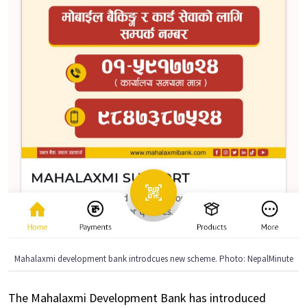
Mahalaxmi development bank introdcues new scheme. Photo: NepalMinute
The Mahalaxmi Development Bank has introduced