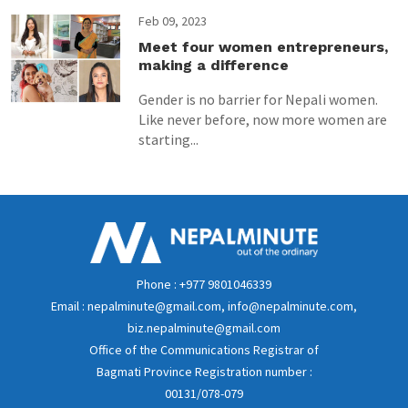
Feb 09, 2023
Meet four women entrepreneurs,
making a difference
Gender is no barrier for Nepali women.
Like never before, now more women are
starting...
Phone : +977 9801046339
Email : nepalminute@gmail.com, info@nepalminute.com,
biz.nepalminute@gmail.com
Office of the Communications Registrar of
Bagmati Province Registration number :
00131/078-079