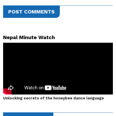
POST COMMENTS
Nepal Minute Watch
Unlocking secrets of the honeybee dance language