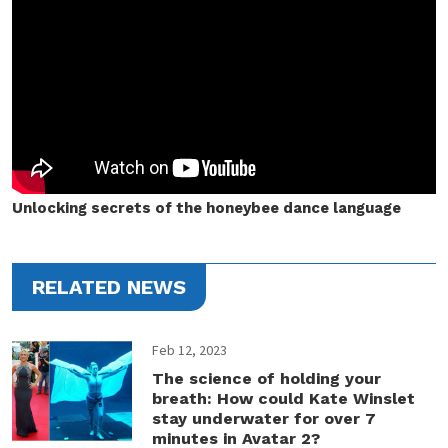
Unlocking secrets of the honeybee dance language
RELATED NEWS
Feb 12, 2023
The science of holding your
breath: How could Kate Winslet
stay underwater for over 7
minutes in Avatar 2?