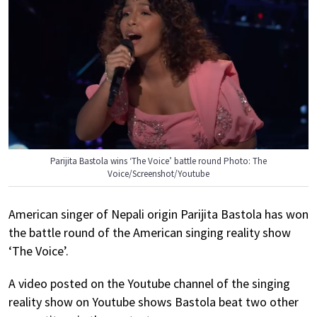
Parijita Bastola wins ‘The Voice’ battle round Photo: The
Voice/Screenshot/Youtube
American singer of Nepali origin Parijita Bastola has won
the battle round of the American singing reality show
‘The Voice’.
A video posted on the Youtube channel of the singing
reality show on Youtube shows Bastola beat two other