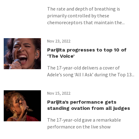
The rate and depth of breathing is
primarily controlled by these
chemoreceptors that maintain the...
Nov 23, 2022
Parijita progresses to top 10 of
‘The Voice’
The 17-year-old delivers a cover of
Adele’s song ‘All I Ask’ during the Top 13...
Nov 15, 2022
Parijita’s performance gets
standing ovation from all judges
The 17-year-old gave a remarkable
performance on the live show