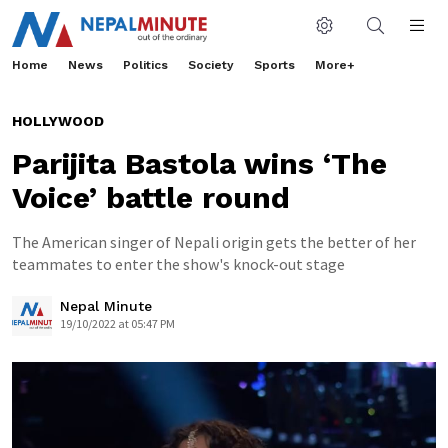
Home
News
Politics
Society
Sports
More+
HOLLYWOOD
Parijita Bastola wins ‘The
Voice’ battle round
The American singer of Nepali origin gets the better of her
teammates to enter the show's knock-out stage
Nepal Minute
19/10/2022 at 05:47 PM