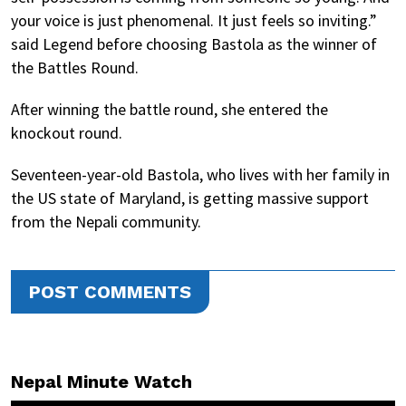
your voice is just phenomenal. It just feels so inviting.”
said Legend before choosing Bastola as the winner of
the Battles Round.
After winning the battle round, she entered the
knockout round.
Seventeen-year-old Bastola, who lives with her family in
the US state of Maryland, is getting massive support
from the Nepali community.
POST COMMENTS
Nepal Minute Watch