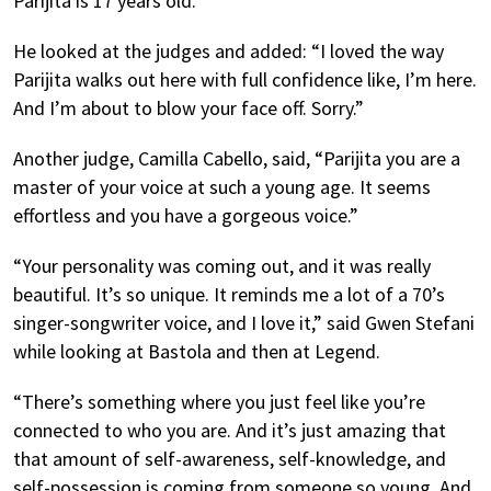
Parijita is 17 years old.”
He looked at the judges and added: “I loved the way
Parijita walks out here with full confidence like, I’m here.
And I’m about to blow your face off. Sorry.”
Another judge, Camilla Cabello, said, “Parijita you are a
master of your voice at such a young age. It seems
effortless and you have a gorgeous voice.”
“Your personality was coming out, and it was really
beautiful. It’s so unique. It reminds me a lot of a 70’s
singer-songwriter voice, and I love it,” said Gwen Stefani
while looking at Bastola and then at Legend.
“There’s something where you just feel like you’re
connected to who you are. And it’s just amazing that
that amount of self-awareness, self-knowledge, and
self-possession is coming from someone so young. And