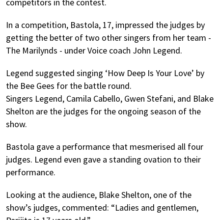
competitors in the contest.
In a competition, Bastola, 17, impressed the judges by
getting the better of two other singers from her team -
The Marilynds - under Voice coach John Legend.
Legend suggested singing ‘How Deep Is Your Love’ by
the Bee Gees for the battle round.
Singers Legend, Camila Cabello, Gwen Stefani, and Blake
Shelton are the judges for the ongoing season of the
show.
Bastola gave a performance that mesmerised all four
judges. Legend even gave a standing ovation to their
performance.
Looking at the audience, Blake Shelton, one of the
show’s judges, commented: “Ladies and gentlemen,