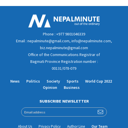
Phone : +977 9801046339
Email : nepalminute@gmail.com, info@nepalminute.com,
biz.nepalminute@gmail.com
Office of the Communications Registrar of
Bagmati Province Registration number :
00131/078-079
News
Politics
Society
Sports
World Cup 2022
Opinion
Business
SUBSCRIBE NEWSLETTER
About Us
Privacy Policy
Author Line
Our Team