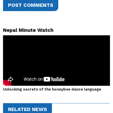
POST COMMENTS
Nepal Minute Watch
Unlocking secrets of the honeybee dance language
RELATED NEWS