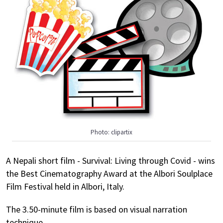
Photo: clipartix
A Nepali short film - Survival: Living through Covid - wins
the Best Cinematography Award at the Albori Soulplace
Film Festival held in Albori, Italy.
The 3.50-minute film is based on visual narration
technique.