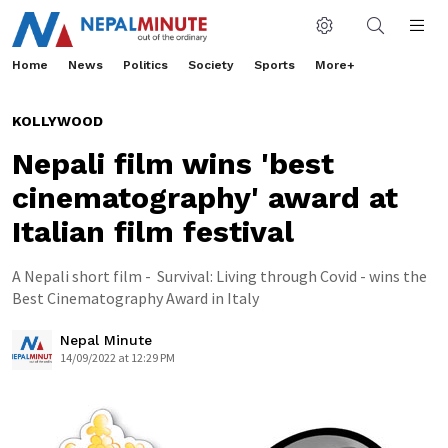
Home
News
Politics
Society
Sports
More+
KOLLYWOOD
Nepali film wins 'best
cinematography' award at
Italian film festival
A Nepali short film - Survival: Living through Covid - wins the
Best Cinematography Award in Italy
Nepal Minute
14/09/2022 at 12:29 PM