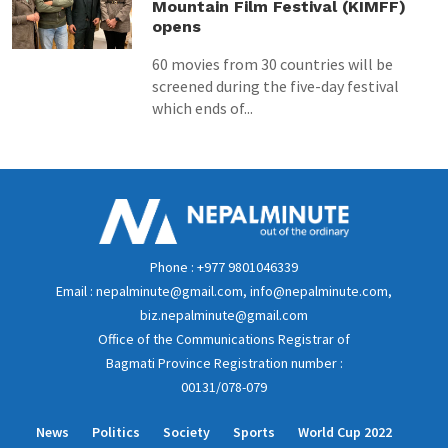
Mountain Film Festival (KIMFF)
opens
60 movies from 30 countries will be
screened during the five-day festival
which ends of...
Phone : +977 9801046339
Email : nepalminute@gmail.com, info@nepalminute.com,
biz.nepalminute@gmail.com
Office of the Communications Registrar of
Bagmati Province Registration number :
00131/078-079
News
Politics
Society
Sports
World Cup 2022