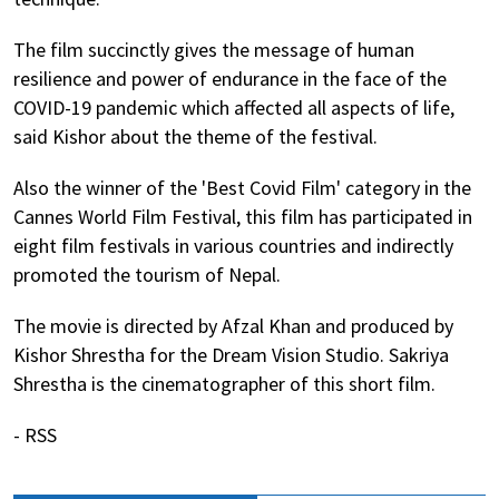
The film succinctly gives the message of human
resilience and power of endurance in the face of the
COVID-19 pandemic which affected all aspects of life,
said Kishor about the theme of the festival.
Also the winner of the 'Best Covid Film' category in the
Cannes World Film Festival, this film has participated in
eight film festivals in various countries and indirectly
promoted the tourism of Nepal.
The movie is directed by Afzal Khan and produced by
Kishor Shrestha for the Dream Vision Studio. Sakriya
Shrestha is the cinematographer of this short film.
- RSS