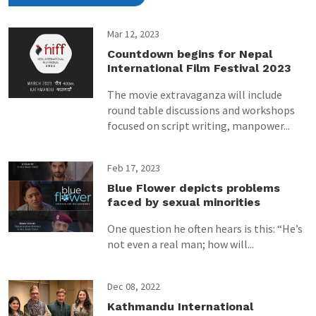
Mar 12, 2023
Countdown begins for Nepal
International Film Festival 2023
The movie extravaganza will include
round table discussions and workshops
focused on script writing, manpower...
Feb 17, 2023
Blue Flower depicts problems
faced by sexual minorities
One question he often hears is this: “He’s
not even a real man; how will...
Dec 08, 2022
Kathmandu International