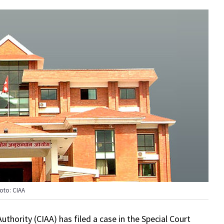
oto: CIAA
thority (CIAA) has filed a case in the Special Court