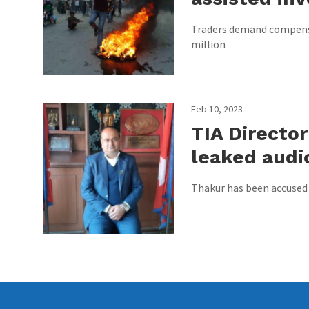
Traders demand compensa
million
Feb 10, 2023
TIA Directo
leaked audio
Thakur has been accused 