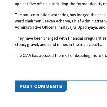
against five officials, including the former deputy 
The anti-corruption watchdog has lodged the case
ward chairman Jeevan Acharya, Chief Administrativ
Administrative Officer Himalayajivi Upadhyaya, a
They have been charged with financial irregularitie
stone, gravel, and sand mines in the municipality.
The CIAA has accused them of embezzling more than
POST COMMENTS