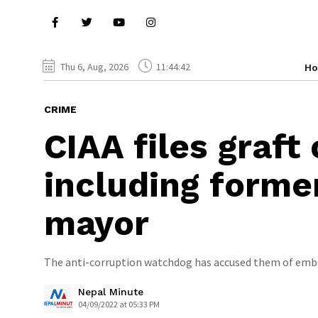
Thu 6, Aug, 2026
11:44:43
H
CRIME
CIAA files graft 
including forme
mayor
The anti-corruption watchdog has accused them of embe
Nepal Minute
04/09/2022 at 05:33 PM