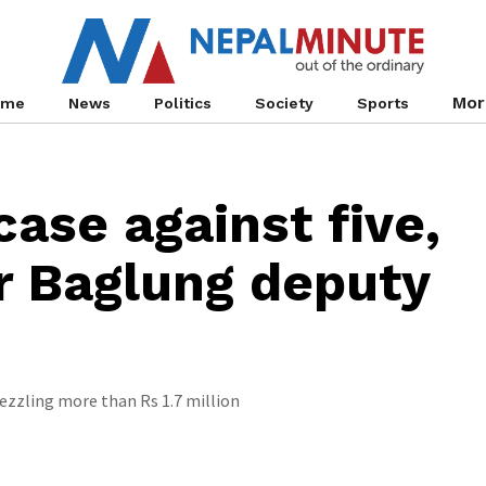
Mor
ome
News
Politics
Society
Sports
case against five,
r Baglung deputy
zzling more than Rs 1.7 million