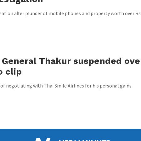
tion after plunder of mobile phones and property worth over R
r General Thakur suspended ove
 clip
of negotiating with Thai Smile Airlines for his personal gains