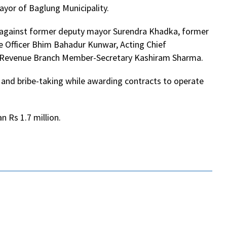
mayor of Baglung Municipality.
 against former deputy mayor Surendra Khadka, former
e Officer Bhim Bahadur Kunwar, Acting Chief
nd Revenue Branch Member-Secretary Kashiram Sharma.
s and bribe-taking while awarding contracts to operate
 Rs 1.7 million.