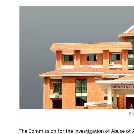
Ph
The Commission for the Investigation of Abuse of Au