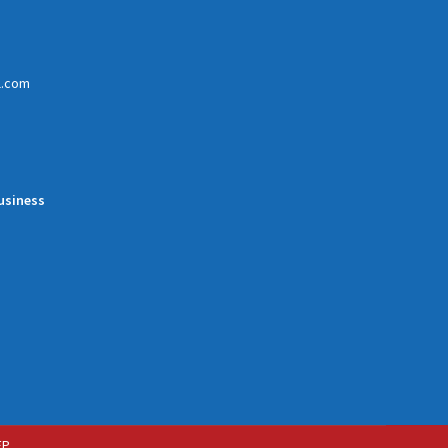
l.com
usiness
EP