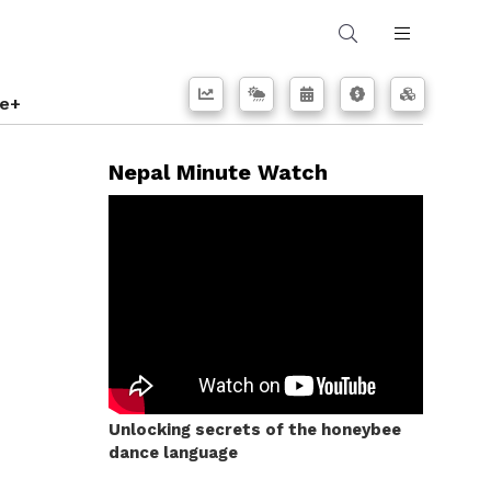
e+
Nepal Minute Watch
Unlocking secrets of the honeybee
dance language