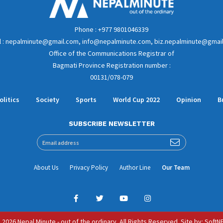
Phone : +977 9801046339
l : nepalminute@gmail.com, info@nepalminute.com, biz.nepalminute@gmai
Office of the Communications Registrar of
Bagmati Province Registration number :
00131/078-079
olitics
Society
Sports
World Cup 2022
Opinion
B
SUBSCRIBE NEWSLETTER
About Us
Privacy Policy
Author Line
Our Team
 2026 Nepal Minute - out of the ordinary. All Rights Reserved.
Site by:
SoftN