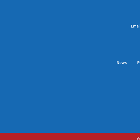
Emai
News
P
©