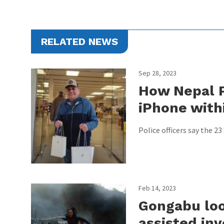
RELATED NEWS
Sep 28, 2023
How Nepal P
iPhone with
Police officers say the 2
Feb 14, 2023
Gongabu loo
assisted inv