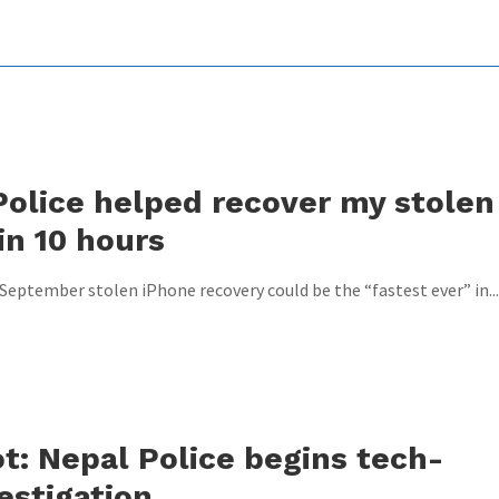
olice helped recover my stolen
in 10 hours
3 September stolen iPhone recovery could be the “fastest ever” in...
t: Nepal Police begins tech-
estigation