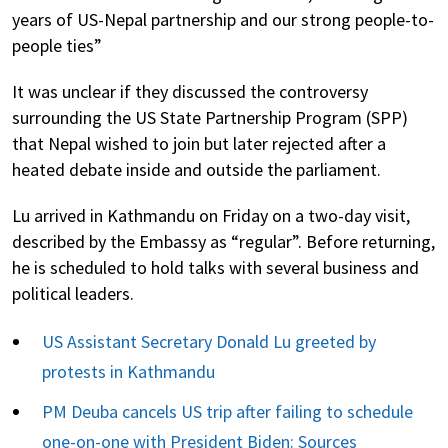
years of US-Nepal partnership and our strong people-to-
people ties”
It was unclear if they discussed the controversy
surrounding the US State Partnership Program (SPP)
that Nepal wished to join but later rejected after a
heated debate inside and outside the parliament.
Lu arrived in Kathmandu on Friday on a two-day visit,
described by the Embassy as “regular”. Before returning,
he is scheduled to hold talks with several business and
political leaders.
US Assistant Secretary Donald Lu greeted by
protests in Kathmandu
PM Deuba cancels US trip after failing to schedule
one-on-one with President Biden: Sources