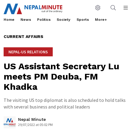
Home
News
Politics
Society
Sports
More+
CURRENT AFFAIRS
NEPAL-US RELATIONS
US Assistant Secretary Lu
meets PM Deuba, FM
Khadka
The visiting US top diplomat is also scheduled to hold talks
with several business and political leaders
Nepal Minute
29/07/2022 at 05:02 PM