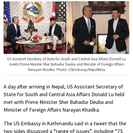
US Assistant Secretary of State for South and Central Asia Affairs Donald Lu
meets Prime Minister Sher Bahadur Deuba and Minister of Foreign Affairs
Narayan Khadka. Photo: USEmbassy/NepalMinu
A day after arriving in Nepal, US Assistant Secretary of
State for South and Central Asia Affairs Donald Lu held
met with Prime Minister Sher Bahadur Deuba and
Minister of Foreign Affairs Narayan Khadka.
The US Embassy in Kathmandu said in a tweet that the
two sides discussed a “range of issues”, including “75