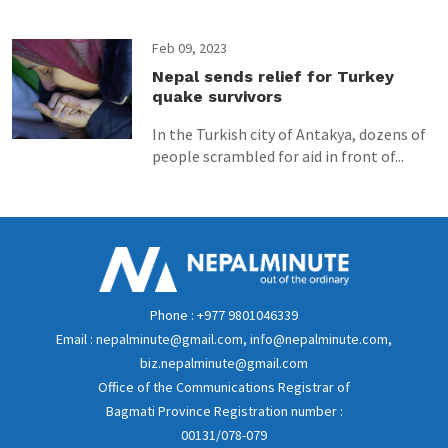
Feb 09, 2023
Nepal sends relief for Turkey
quake survivors
In the Turkish city of Antakya, dozens of
people scrambled for aid in front of...
Phone : +977 9801046339
Email : nepalminute@gmail.com, info@nepalminute.com,
biz.nepalminute@gmail.com
Office of the Communications Registrar of
Bagmati Province Registration number :
00131/078-079