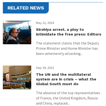
RELATED NEWS
May 22, 2024
Sirohiya arrest, a ploy to
intimidate the free press: Editors
The statement claims that the Deputy
Prime Minister and Home Minister has
been vehemently attacking...
Sep 29, 2023
The UN and the multilateral
system are in crisis – what the
Global South must do
The absence of the top representatives
of France, the United Kingdom, Russia
and China, replaced...