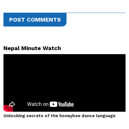
POST COMMENTS
Nepal Minute Watch
Unlocking secrets of the honeybee dance language