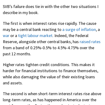
SVB’s failure does tie in with the other two situations I
describe in my book.
The first is when interest rates rise rapidly. The cause
may be a central bank reacting to
a surge of inflation
, a
war
or a
tight labour market
. Indeed, the Federal
Reserve, alongside other central banks, has
raised rates
from a band of 0.25%-0.5% to 4.5%-4.75% over the
past 12 months.
Higher rates tighten credit conditions. This makes it
harder for financial institutions to finance themselves,
while also damaging the value of their existing loans
and assets.
The second is when short-term interest rates rise above
long-term rates, as has happened in America over the