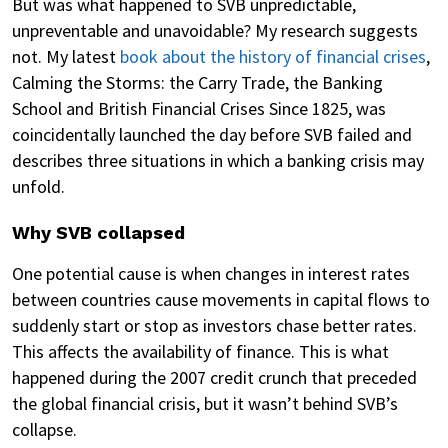
But was what happened to SVB unpredictable,
unpreventable and unavoidable? My research suggests
not. My latest
book about the history of financial crises
,
Calming the Storms: the Carry Trade, the Banking
School and British Financial Crises Since 1825, was
coincidentally launched the day before SVB failed and
describes three situations in which a banking crisis may
unfold.
Why SVB collapsed
One potential cause is when changes in interest rates
between countries cause movements in capital flows to
suddenly start or stop as investors chase better rates.
This affects the availability of finance. This is what
happened during the 2007 credit crunch that preceded
the global financial crisis, but it wasn’t behind SVB’s
collapse.