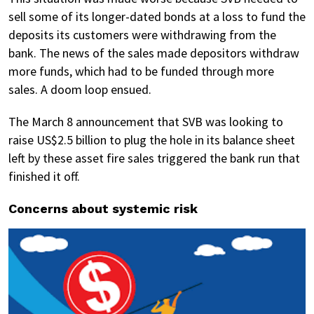
sell some of its longer-dated bonds at a loss to fund the
deposits its customers were withdrawing from the
bank. The news of the sales made depositors withdraw
more funds, which had to be funded through more
sales. A doom loop ensued.
The March 8 announcement that SVB was looking to
raise US$2.5 billion to plug the hole in its balance sheet
left by these asset fire sales triggered the bank run that
finished it off.
Concerns about systemic risk