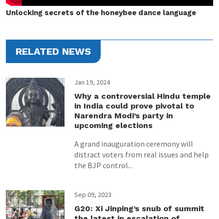
Unlocking secrets of the honeybee dance language
RELATED NEWS
Jan 19, 2024
Why a controversial Hindu temple
in India could prove pivotal to
Narendra Modi’s party in
upcoming elections
A grand inauguration ceremony will
distract voters from real issues and help
the BJP control...
Sep 09, 2023
G20: Xi Jinping’s snub of summit
the latest in escalation of