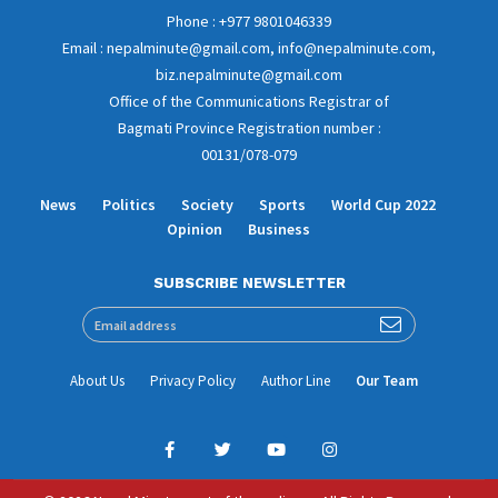
Phone : +977 9801046339
Email : nepalminute@gmail.com, info@nepalminute.com,
biz.nepalminute@gmail.com
Office of the Communications Registrar of
Bagmati Province Registration number :
00131/078-079
News
Politics
Society
Sports
World Cup 2022
Opinion
Business
SUBSCRIBE NEWSLETTER
About Us
Privacy Policy
Author Line
Our Team