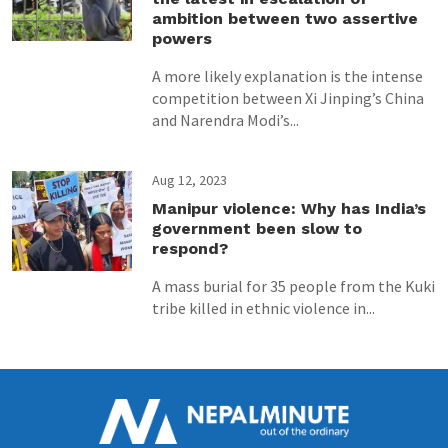
ambition between two assertive
powers
A more likely explanation is the intense
competition between Xi Jinping’s China
and Narendra Modi’s...
Aug 12, 2023
Manipur violence: Why has India’s
government been slow to
respond?
A mass burial for 35 people from the Kuki
tribe killed in ethnic violence in...