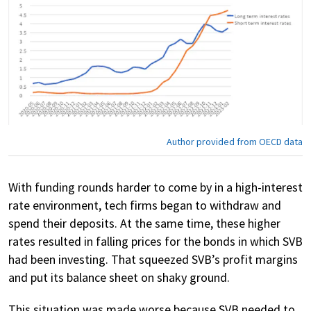
Author provided from OECD data
With funding rounds harder to come by in a high-interest
rate environment, tech firms began to withdraw and
spend their deposits. At the same time, these higher
rates resulted in falling prices for the bonds in which SVB
had been investing. That squeezed SVB’s profit margins
and put its balance sheet on shaky ground.
This situation was made worse because SVB needed to