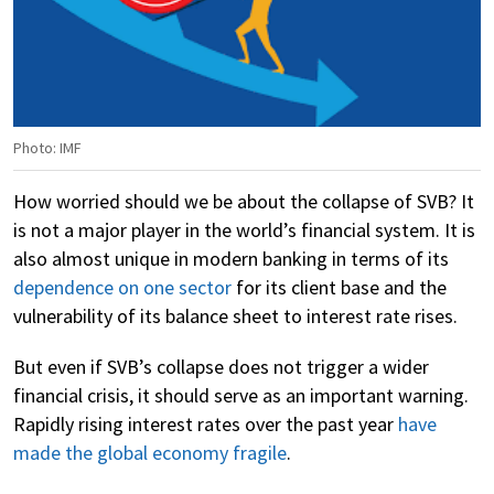
Photo: IMF
How worried should we be about the collapse of SVB? It
is not a major player in the world’s financial system. It is
also almost unique in modern banking in terms of its
dependence on one sector
for its client base and the
vulnerability of its balance sheet to interest rate rises.
But even if SVB’s collapse does not trigger a wider
financial crisis, it should serve as an important warning.
Rapidly rising interest rates over the past year
have
made the global economy fragile
.