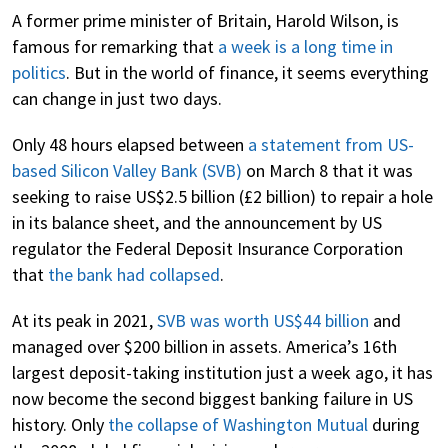
A former prime minister of Britain, Harold Wilson, is
famous for remarking that
a week is a long time in
politics
. But in the world of finance, it seems everything
can change in just two days.
Only 48 hours elapsed between
a statement from US-
based Silicon Valley Bank (SVB)
on March 8 that it was
seeking to raise US$2.5 billion (£2 billion) to repair a hole
in its balance sheet, and the announcement by US
regulator the Federal Deposit Insurance Corporation
that
the bank had collapsed
.
At its peak in 2021,
SVB was worth US$44 billion
and
managed over $200 billion in assets. America’s 16th
largest deposit-taking institution just a week ago, it has
now become the second biggest banking failure in US
history. Only
the collapse of Washington Mutual
during