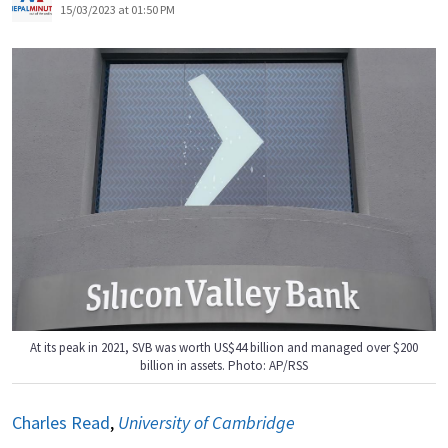
15/03/2023 at 01:50 PM
At its peak in 2021, SVB was worth US$44 billion and managed over $200
billion in assets. Photo: AP/RSS
Charles Read
,
University of Cambridge