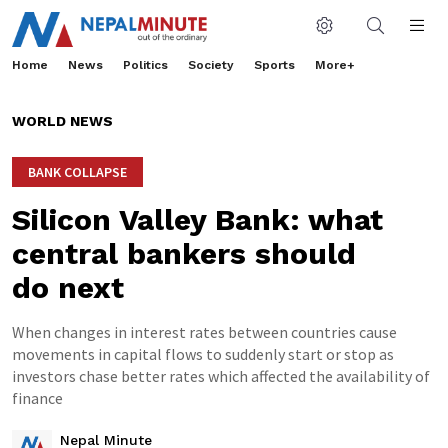
Home
News
Politics
Society
Sports
More+
WORLD NEWS
BANK COLLAPSE
Silicon Valley Bank: what
central bankers should
do next
When changes in interest rates between countries cause
movements in capital flows to suddenly start or stop as
investors chase better rates which affected the availability of
finance
Nepal Minute