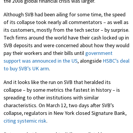
the 2008 global financial crisis was larger.
Although SVB had been ailing for some time, the speed
of its collapse took nearly all commentators – as well as
its customers, mostly from the tech sector – by surprise.
Tech firms around the world have their cash locked up in
SVB deposits and were concerned about how they would
pay their workers and their bills until
government
support was announced in the US
, alongside
HSBC’s deal
to buy SVB’s UK arm
.
And it looks like the run on SVB that heralded its
collapse – by some metrics the fastest in history – is
spreading to other institutions with similar
characteristics. On March 12, two days after SVB’s
collapse, regulators in New York closed Signature Bank,
citing systemic risk
.