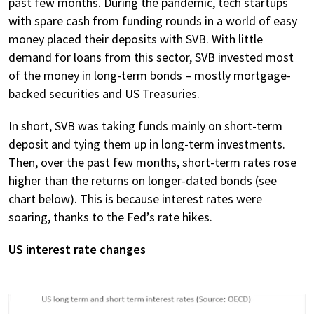
past few months. During the pandemic, tech startups
with spare cash from funding rounds in a world of easy
money placed their deposits with SVB. With little
demand for loans from this sector, SVB invested most
of the money in long-term bonds – mostly mortgage-
backed securities and US Treasuries.
In short, SVB was taking funds mainly on short-term
deposit and tying them up in long-term investments.
Then, over the past few months, short-term rates rose
higher than the returns on longer-dated bonds (see
chart below). This is because interest rates were
soaring, thanks to the Fed’s rate hikes.
US interest rate changes