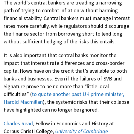
The world’s central bankers are treading a narrowing
path of trying to combat inflation without harming
financial stability. Central bankers must manage interest
rates more carefully, while regulators should discourage
the finance sector from borrowing short to lend long
without sufficient hedging of the risks this entails.
It is also important that central banks monitor the
impact that interest rate differences and cross-border
capital flows have on the credit that’s available to both
banks and businesses. Even if the failures of SVB and
Signature prove to be no more than “little local
difficulties” (
to quote another past UK prime minister,
Harold Macmillan
), the systemic risks that their collapse
have highlighted can no longer be ignored.
Charles Read
, Fellow in Economics and History at
Corpus Christi College,
University of Cambridge