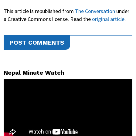
This article is republished from
The Conversation
under
a Creative Commons license. Read the
original article
.
POST COMMENTS
Nepal Minute Watch