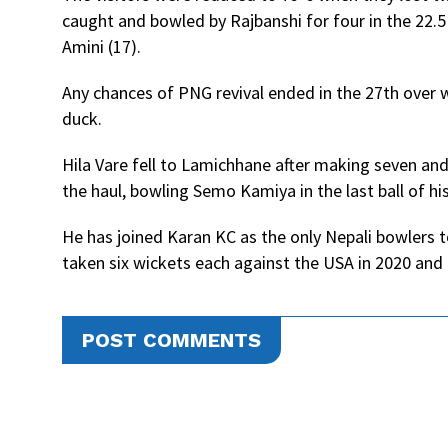
caught and bowled by Rajbanshi for four in the 22.5
Amini (17).
Any chances of PNG revival ended in the 27th ove
duck.
Hila Vare fell to Lamichhane after making seven a
the haul, bowling Semo Kamiya in the last ball of his
He has joined Karan KC as the only Nepali bowlers t
taken six wickets each against the USA in 2020 an
POST COMMENTS