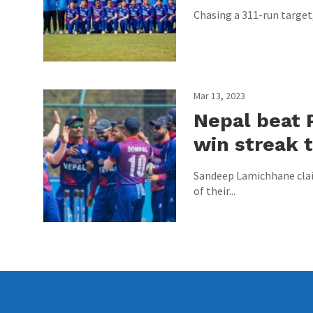
Chasing a 311-run target, 
Mar 13, 2023
Nepal beat 
win streak t
Sandeep Lamichhane claim
of their...