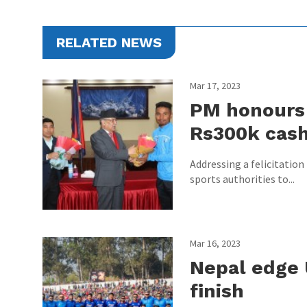
RELATED NEWS
Mar 17, 2023
PM honours 
Rs300k cas
Addressing a felicitatio
sports authorities to...
Mar 16, 2023
Nepal edge 
finish