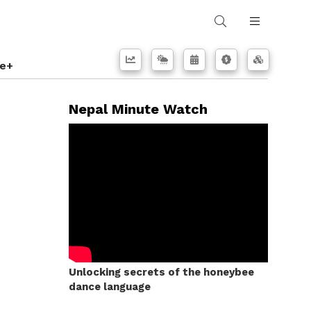
e+
Nepal Minute Watch
Unlocking secrets of the honeybee
dance language