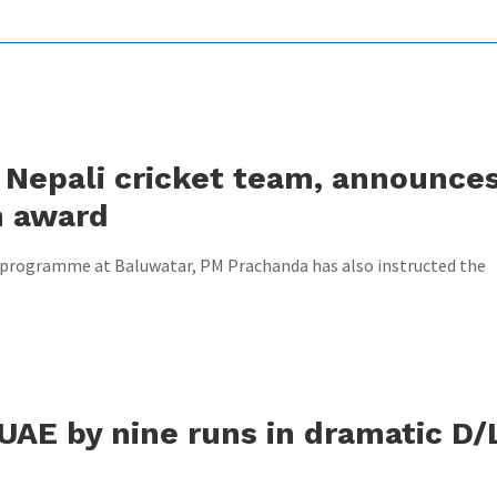
Nepali cricket team, announce
h award
n programme at Baluwatar, PM Prachanda has also instructed the
UAE by nine runs in dramatic D/