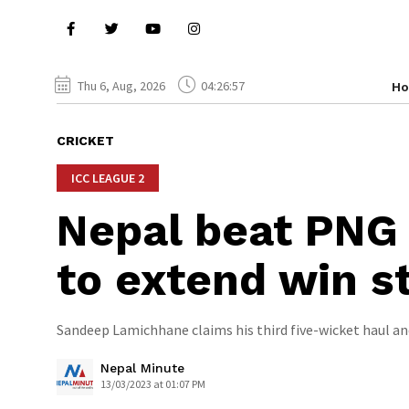
Thu 6, Aug, 2026
04:26:58
H
CRICKET
ICC LEAGUE 2
Nepal beat PNG 
to extend win st
Sandeep Lamichhane claims his third five-wicket haul and
Nepal Minute
13/03/2023 at 01:07 PM