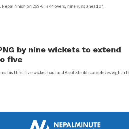
Nepal finish on 269-6 in 44 overs, nine runs ahead of...
PNG by nine wickets to extend
o five
s his third five-wicket haul and Aasif Sheikh completes eighth fi