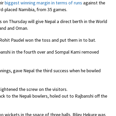
eir
biggest winning margin in terms of runs
against the
third-placed Namibia, from 35 games.
s on Thursday will give Nepal a direct berth in the World
tland and Oman.
Rohit Paudel won the toss and put them in to bat.
ajbanshi in the fourth over and Sompal Kami removed
innings, gave Nepal the third success when he bowled
tightened the screw on the visitors.
ck to the Nepali bowlers, holed out to Rajbanshi off the
o wickets in the space of three balls. Riley Hekure was