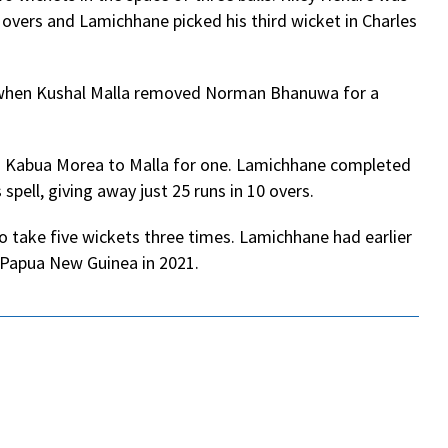
 overs and Lamichhane picked his third wicket in Charles
r when Kushal Malla removed Norman Bhanuwa for a
nd Kabua Morea to Malla for one. Lamichhane completed
 spell, giving away just 25 runs in 10 overs.
o take five wickets three times. Lamichhane had earlier
d Papua New Guinea in 2021.