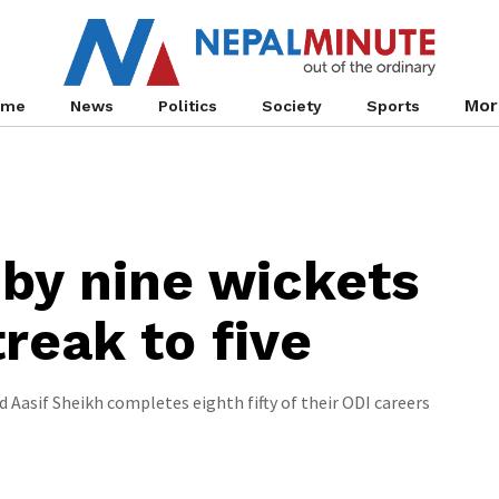
Mor
ome
News
Politics
Society
Sports
by nine wickets
reak to five
 Aasif Sheikh completes eighth fifty of their ODI careers