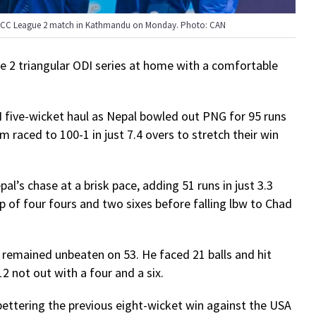
e ICC League 2 match in Kathmandu on Monday. Photo: CAN
e 2 triangular ODI series at home with a comfortable
.
 five-wicket haul as Nepal bowled out PNG for 95 runs
 raced to 100-1 in just 7.4 overs to stretch their win
l’s chase at a brisk pace, adding 51 runs in just 3.3
lp of four fours and two sixes before falling lbw to Chad
d remained unbeaten on 53. He faced 21 balls and hit
2 not out with a four and a six.
 bettering the previous eight-wicket win against the USA