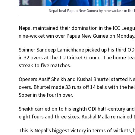
Nepal beat Papua New Guinea by nine wickets in th
Nepal maintained their domination in the ICC Leagu
nine-wicket win over Papua New Guinea on Monday
Spinner Sandeep Lamichhane picked up his third ODI
in 32 overs at the TU Cricket Ground. The home team
streak to five matches.
Openers Aasif Sheikh and Kushal Bhurtel started Nepa
overs. Bhurtel made 33 runs off 14 balls with the he
Soper in the fourth over.
Sheikh carried on to his eighth ODI half-century an
eight fours and three sixes. Kushal Malla remained 1
This is Nepal’s biggest victory in terms of wickets,