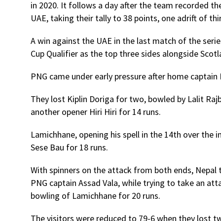
in 2020. It follows a day after the team recorded th
UAE, taking their tally to 38 points, one adrift of 
A win against the UAE in the last match of the serie
Cup Qualifier as the top three sides alongside Sco
PNG came under early pressure after home captain 
They lost Kiplin Doriga for two, bowled by Lalit R
another opener Hiri Hiri for 14 runs.
Lamichhane, opening his spell in the 14th over the 
Sese Bau for 18 runs.
With spinners on the attack from both ends, Nepal 
PNG captain Assad Vala, while trying to take an atta
bowling of Lamichhane for 20 runs.
The visitors were reduced to 79-6 when they lost tw