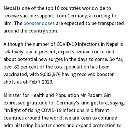
Nepal is one of the top 10 countries worldwide to
receive vaccine support from Germany, according to
him. The
booster doses
are expected to be transported
around the country soon.
Although the number of COVID-19 infections in Nepal is
relatively low at present, experts remain concerned
about potential new surges in the days to come. So far,
over 82 per cent of the total population has been
vaccinated, with 9,083,976 having received booster
shots as of Feb 7 2023.
Minister for Health and Population Mr Padam Giri
expressed gratitude for Germany’s kind gesture, saying:
“In light of rising COVID-19 infections in different
countries around the world, we are keen to continue
administering booster shots and expand protection to