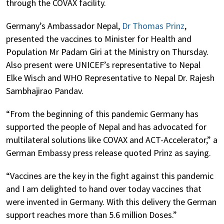
through the COVAX facility.
Germany’s Ambassador Nepal,
Dr Thomas Prinz
,
presented the vaccines to Minister for Health and
Population Mr Padam Giri at the Ministry on Thursday.
Also present were UNICEF’s representative to Nepal
Elke Wisch and WHO Representative to Nepal Dr. Rajesh
Sambhajirao Pandav.
“From the beginning of this pandemic Germany has
supported the people of Nepal and has advocated for
multilateral solutions like COVAX and ACT-Accelerator,” a
German Embassy press release quoted Prinz as saying.
“Vaccines are the key in the fight against this pandemic
and I am delighted to hand over today vaccines that
were invented in Germany. With this delivery the German
support reaches more than 5.6 million Doses.”