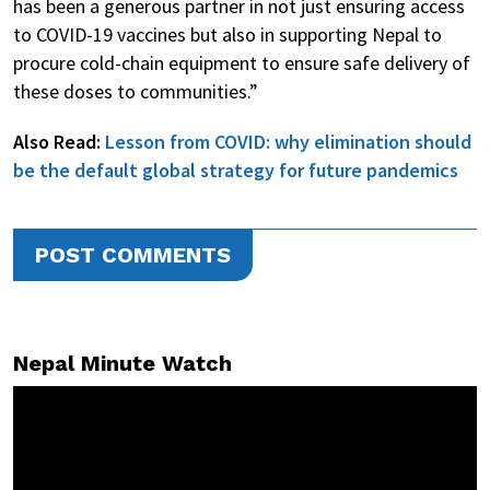
has been a generous partner in not just ensuring access
to COVID-19 vaccines but also in supporting Nepal to
procure cold-chain equipment to ensure safe delivery of
these doses to communities.”
Also Read:
Lesson from COVID: why elimination should
be the default global strategy for future pandemics
POST COMMENTS
Nepal Minute Watch