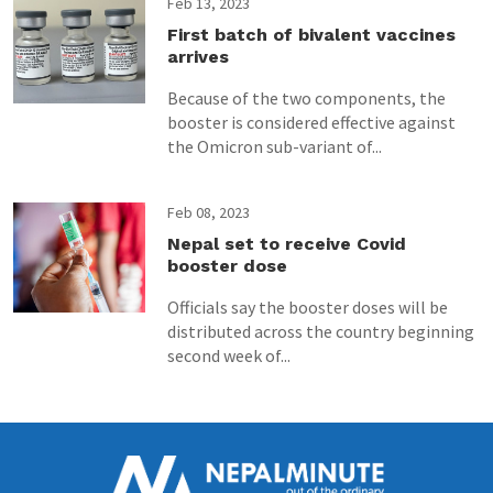
Feb 13, 2023
First batch of bivalent vaccines
arrives
Because of the two components, the
booster is considered effective against
the Omicron sub-variant of...
Feb 08, 2023
Nepal set to receive Covid
booster dose
Officials say the booster doses will be
distributed across the country beginning
second week of...