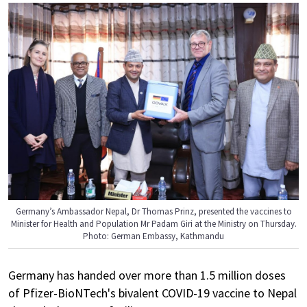
Germany’s Ambassador Nepal, Dr Thomas Prinz, presented the vaccines to
Minister for Health and Population Mr Padam Giri at the Ministry on Thursday.
Photo: German Embassy, Kathmandu
Germany has handed over more than 1.5 million doses
of Pfizer-BioNTech's bivalent COVID-19 vaccine to Nepal