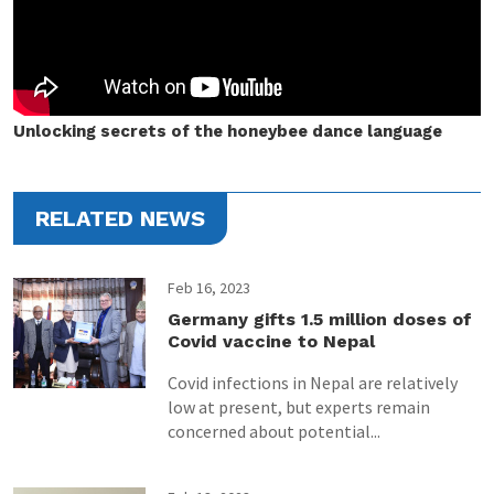
Unlocking secrets of the honeybee dance language
RELATED NEWS
Feb 16, 2023
Germany gifts 1.5 million doses of
Covid vaccine to Nepal
Covid infections in Nepal are relatively
low at present, but experts remain
concerned about potential...