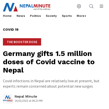
Home
News
Politics
Society
Sports
More+
COVID 19
THE BOOSTER DOSE
Germany gifts 1.5 million
doses of Covid vaccine to
Nepal
Covid infections in Nepal are relatively low at present, but
experts remain concerned about potential new surges
Nepal Minute
16/02/2023 at 06:23 PM