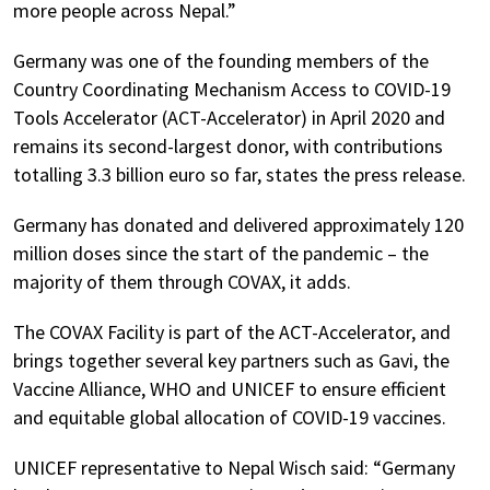
more people across Nepal.”
Germany was one of the founding members of the
Country Coordinating Mechanism Access to COVID-19
Tools Accelerator (ACT-Accelerator) in April 2020 and
remains its second-largest donor, with contributions
totalling 3.3 billion euro so far, states the press release.
Germany has donated and delivered approximately 120
million doses since the start of the pandemic – the
majority of them through COVAX, it adds.
The COVAX Facility is part of the ACT-Accelerator, and
brings together several key partners such as Gavi, the
Vaccine Alliance, WHO and UNICEF to ensure efficient
and equitable global allocation of COVID-19 vaccines.
UNICEF representative to Nepal Wisch said: “Germany