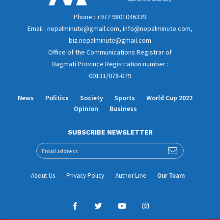
Phone : +977 9801046339
Email : nepalminute@gmail.com, info@nepalminute.com,
biz.nepalminute@gmail.com
Office of the Communications Registrar of
Bagmati Province Registration number :
00131/078-079
News
Politics
Society
Sports
World Cup 2022
Opinion
Business
SUBSCRIBE NEWSLETTER
About Us
Privacy Policy
Author Line
Our Team