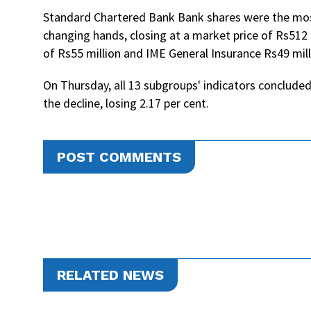
Standard Chartered Bank Bank shares were the most
changing hands, closing at a market price of Rs512 
of Rs55 million and IME General Insurance Rs49 mill
On Thursday, all 13 subgroups' indicators concluded
the decline, losing 2.17 per cent.
POST COMMENTS
RELATED NEWS