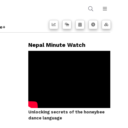
e+
Nepal Minute Watch
Unlocking secrets of the honeybee
dance language