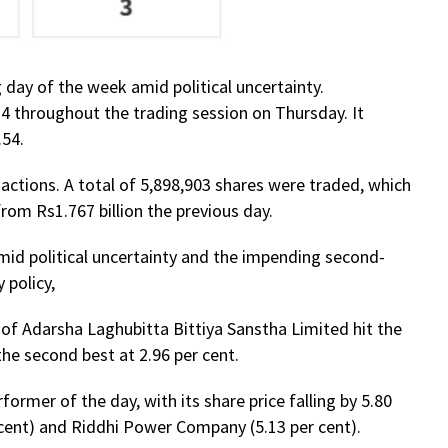
 day of the week amid political uncertainty.
4 throughout the trading session on Thursday. It
.54.
sactions. A total of 5,898,903 shares were traded, which
rom Rs1.767 billion the previous day.
id political uncertainty and the impending second-
 policy,
 of Adarsha Laghubitta Bittiya Sanstha Limited hit the
the second best at 2.96 per cent.
ormer of the day, with its share price falling by 5.80
 cent) and Riddhi Power Company (5.13 per cent).