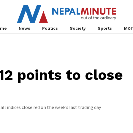
Mor
ome
News
Politics
Society
Sports
12 points to close
all indices close red on the week’s last trading day