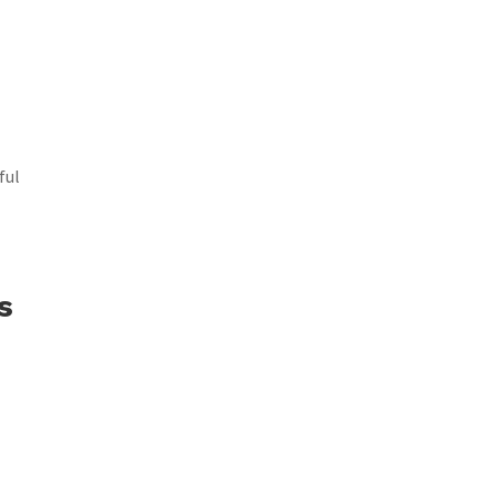
ful
s