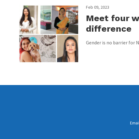
Feb 09, 2023
Meet four 
difference
Gender is no barrier for
Emai