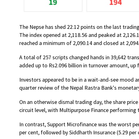
The Nepse has shed 22.12 points on the last trading
The index opened at 2,118.56 and peaked at 2,126.1
reached a minimum of 2,090.14 and closed at 2,094
A total of 257 scripts changed hands in 39,642 tran
added up to Rs2.096 billion in turnover amount, up f
Investors appeared to be in a wait-and-see mood am
quarter review of the Nepal Rastra Bank's monetary
On an otherwise dismal trading day, the share price
circuit level, with Multipurpose Finance performing 
In contrast, Support Microfinance was the worst perf
per cent, followed by Siddharth Insurance (5.29 per