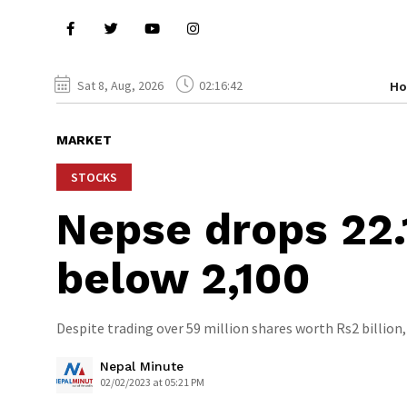
Sat 8, Aug, 2026
02:16:42
H
MARKET
STOCKS
Nepse drops 22.
below 2,100
Despite trading over 59 million shares worth Rs2 billion, 
Nepal Minute
02/02/2023 at 05:21 PM