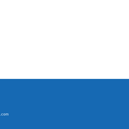
l.com