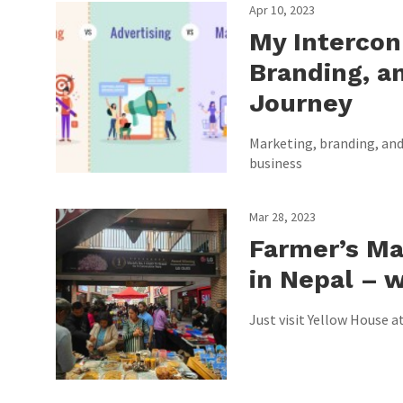
Apr 10, 2023
My Intercon
Branding, an
Journey
Marketing, branding, and 
business
Mar 28, 2023
Farmer’s Ma
in Nepal – w
Just visit Yellow House a