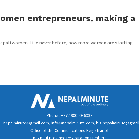
women entrepreneurs, making a
 Nepali women. Like never before, now more women are starting...
Phone : +977 9801046339
l : nepalminute@gmail.com, info@nepalminute.com, biz.nepalminute@gmai
Office of the Communications Registrar of
Bagmati Province Registration number :