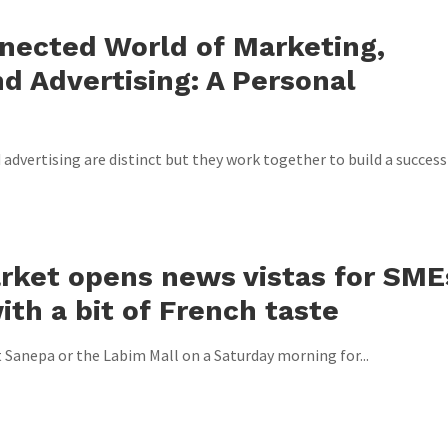
nected World of Marketing,
d Advertising: A Personal
advertising are distinct but they work together to build a success
rket opens news vistas for SME
ith a bit of French taste
t Sanepa or the Labim Mall on a Saturday morning for...