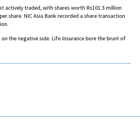
 actively traded, with shares worth Rs101.3 million
per share. NIC Asia Bank recorded a share transaction
ion.
 on the negative side. Life Insurance bore the brunt of