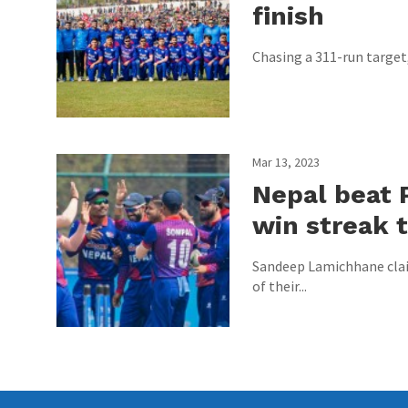
finish
Chasing a 311-run target, 
Mar 13, 2023
Nepal beat 
win streak t
Sandeep Lamichhane claim
of their...