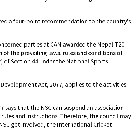
fered a four-point recommendation to the country's
 concerned parties at CAN awarded the Nepal T20
of the prevailing laws, rules and conditions of
2) of Section 44 under the National Sports
s Development Act, 2077, applies to the activities
7 says that the NSC can suspend an association
s rules and instructions. Therefore, the council may
SC got involved, the International Cricket