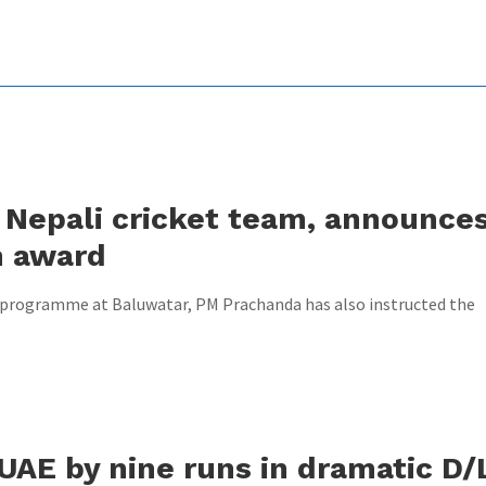
Nepali cricket team, announce
h award
n programme at Baluwatar, PM Prachanda has also instructed the
UAE by nine runs in dramatic D/