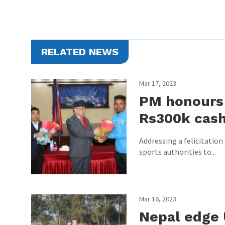
RELATED NEWS
Mar 17, 2023
PM honours 
Rs300k cas
Addressing a felicitatio
sports authorities to...
Mar 16, 2023
Nepal edge 