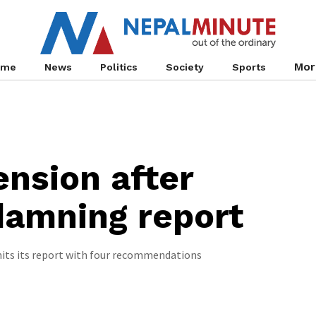
Mor
ome
News
Politics
Society
Sports
nsion after
 damning report
ts its report with four recommendations