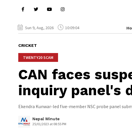
Sun 9, Aug, 2026
10:09:05
H
CRICKET
TWENTY20 SCAM
CAN faces suspe
inquiry panel's
Ekendra Kunwar-led five-member NSC probe panel submi
Nepal Minute
25/01/2023 at 08:55 PM