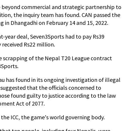
 beyond commercial and strategic partnership to
ition, the inquiry team has found. CAN passed the
ng in Dhangadhi on February 14 and 15, 2022.
ht-year deal, Seven3Sports had to pay Rs39
y received Rs22 million.
e scrapping of the Nepal T20 League contract
3Sports.
 has found in its ongoing investigation of illegal
s suggested that the officials concerned to
ose found guilty to justice according to the law
pment Act of 2077.
h the ICC, the game's world governing body.
hat ten people, including four Nepalis, were