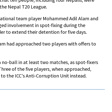
g the Nepal T20 League.
 national team player Mohammed Adil Alam and
ed involvement in spot-fixing during the
r to extend their detention for five days.
am had approached two players with offers to
 no-ball in at least two matches, as spot-fixers
Three of the five players, when approached,
 to the ICC's Anti-Corruption Unit instead.