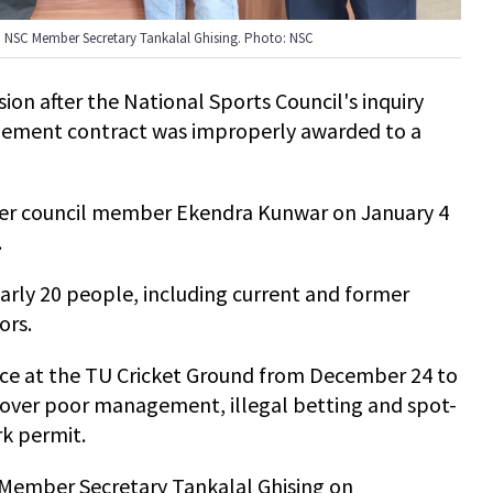
o NSC Member Secretary Tankalal Ghising. Photo: NSC
ion after the National Sports Council's inquiry
ement contract was improperly awarded to a
r council member Ekendra Kunwar on January 4
.
ly 20 people, including current and former
ors.
ace at the TU Cricket Ground from December 24 to
 over poor management, illegal betting and spot-
rk permit.
 Member Secretary Tankalal Ghising on