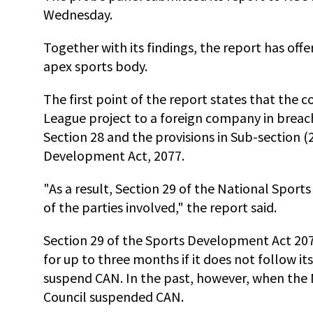
Wednesday.
Together with its findings, the report has of
apex sports body.
The first point of the report states that the
League project to a foreign company in breach 
Section 28 and the provisions in Sub-section (
Development Act, 2077.
"As a result, Section 29 of the National Sport
of the parties involved," the report said.
Section 29 of the Sports Development Act 207
for up to three months if it does not follow it
suspend CAN. In the past, however, when the N
Council suspended CAN.