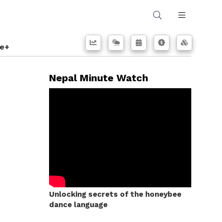
e+
Nepal Minute Watch
Unlocking secrets of the honeybee
dance language