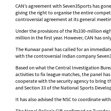
CAN’s agreement with Seven3Sports has gone
giving the right to organise the entire compet
controversial agreement at its general meeti
Under the provisions of the Rs330-million eig
million in the first year. However, CAN has onl
The Kunwar panel has called for an immediat
with the controversial Indian company Seven
Based on what the Central Investigation Bureau
activities to fix league matches, the panel ha
cooperate with the security agency to bring th
and Section 33 of the National Sports Develo
It has also advised the NSC to coordinate wit
The Nepal Police's CIB confirmed on Tuesday t