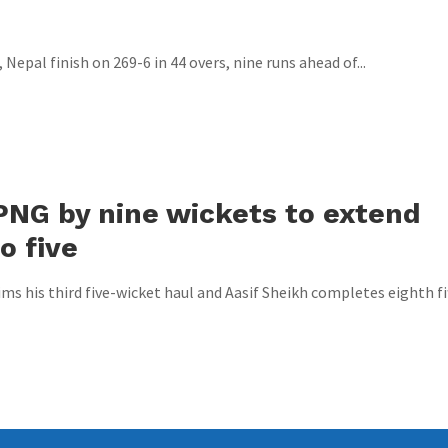
Nepal finish on 269-6 in 44 overs, nine runs ahead of...
PNG by nine wickets to extend
o five
s his third five-wicket haul and Aasif Sheikh completes eighth fi