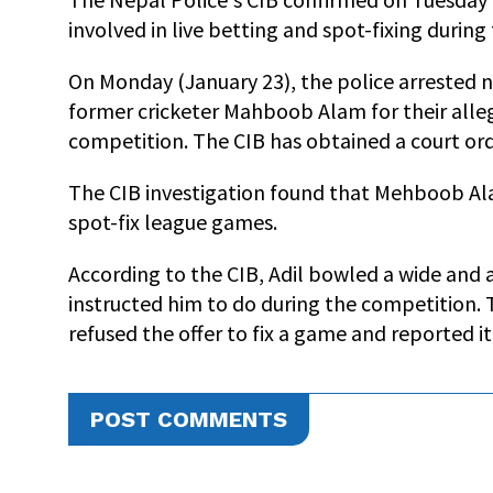
involved in live betting and spot-fixing durin
On Monday (January 23), the police arrested
former cricketer Mahboob Alam for their alleg
competition. The CIB has obtained a court orde
The CIB investigation found that Mehboob Al
spot-fix league games.
According to the CIB, Adil bowled a wide and a
instructed him to do during the competition. 
refused the offer to fix a game and reported it
POST COMMENTS