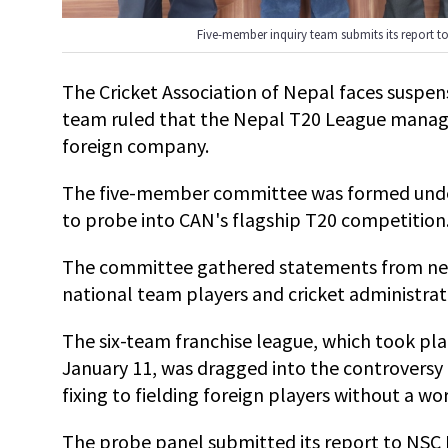
Five-member inquiry team submits its report t
The Cricket Association of Nepal faces suspens
team ruled that the Nepal T20 League manag
foreign company.
The five-member committee was formed unde
to probe into CAN's flagship T20 competition
The committee gathered statements from near
national team players and cricket administrat
The six-team franchise league, which took pl
January 11, was dragged into the controversy
fixing to fielding foreign players without a wo
The probe panel submitted its report to NSC