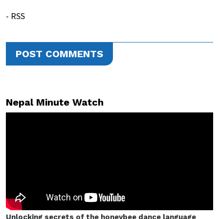
- RSS
POST COMMENTS
Nepal Minute Watch
Unlocking secrets of the honeybee dance language