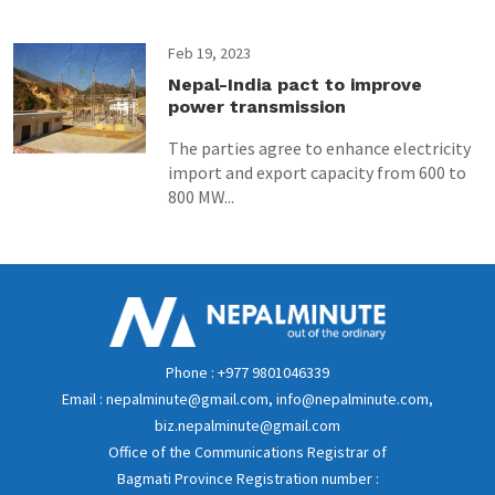
Feb 19, 2023
Nepal-India pact to improve
power transmission
The parties agree to enhance electricity
import and export capacity from 600 to
800 MW...
Phone : +977 9801046339
Email : nepalminute@gmail.com, info@nepalminute.com,
biz.nepalminute@gmail.com
Office of the Communications Registrar of
Bagmati Province Registration number :