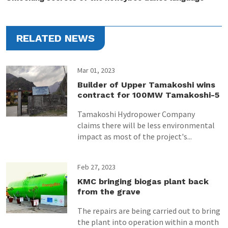
RELATED NEWS
Mar 01, 2023
Builder of Upper Tamakoshi wins
contract for 100MW Tamakoshi-5
Tamakoshi Hydropower Company
claims there will be less environmental
impact as most of the project's...
Feb 27, 2023
KMC bringing biogas plant back
from the grave
The repairs are being carried out to bring
the plant into operation within a month