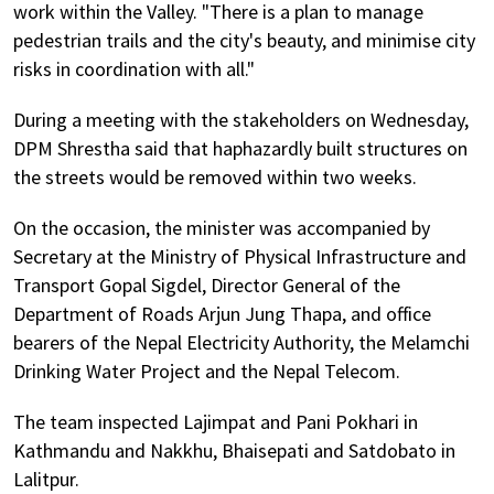
work within the Valley. "There is a plan to manage
pedestrian trails and the city's beauty, and minimise city
risks in coordination with all."
During a meeting with the stakeholders on Wednesday,
DPM Shrestha said that haphazardly built structures on
the streets would be removed within two weeks.
On the occasion, the minister was accompanied by
Secretary at the Ministry of Physical Infrastructure and
Transport Gopal Sigdel, Director General of the
Department of Roads Arjun Jung Thapa, and office
bearers of the Nepal Electricity Authority, the Melamchi
Drinking Water Project and the Nepal Telecom.
The team inspected Lajimpat and Pani Pokhari in
Kathmandu and Nakkhu, Bhaisepati and Satdobato in
Lalitpur.