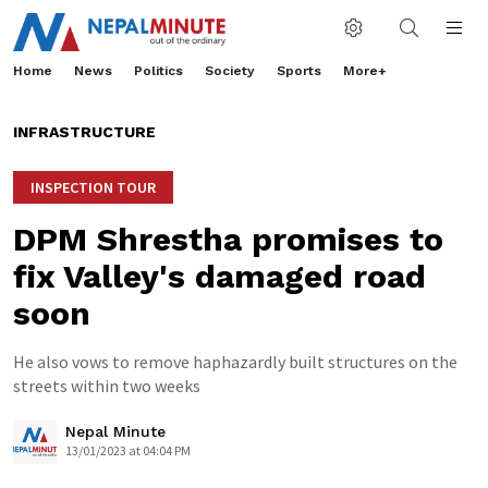
Home
News
Politics
Society
Sports
More+
INFRASTRUCTURE
INSPECTION TOUR
DPM Shrestha promises to
fix Valley's damaged road
soon
He also vows to remove haphazardly built structures on the
streets within two weeks
Nepal Minute
13/01/2023 at 04:04 PM