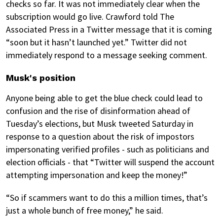
checks so far. It was not immediately clear when the
subscription would go live. Crawford told The
Associated Press in a Twitter message that it is coming
“soon but it hasn’t launched yet.” Twitter did not
immediately respond to a message seeking comment.
Musk's position
Anyone being able to get the blue check could lead to
confusion and the rise of disinformation ahead of
Tuesday’s elections, but Musk tweeted Saturday in
response to a question about the risk of impostors
impersonating verified profiles - such as politicians and
election officials - that “Twitter will suspend the account
attempting impersonation and keep the money!”
“So if scammers want to do this a million times, that’s
just a whole bunch of free money,” he said.