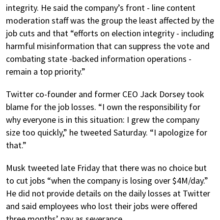
integrity. He said the company’s front - line content
moderation staff was the group the least affected by the
job cuts and that “efforts on election integrity - including
harmful misinformation that can suppress the vote and
combating state -backed information operations -
remain a top priority.”
Twitter co-founder and former CEO Jack Dorsey took
blame for the job losses. “I own the responsibility for
why everyone is in this situation: I grew the company
size too quickly,” he tweeted Saturday. “I apologize for
that.”
Musk tweeted late Friday that there was no choice but
to cut jobs “when the company is losing over $4M/day.”
He did not provide details on the daily losses at Twitter
and said employees who lost their jobs were offered
three months’ pay as severance.