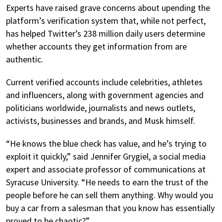
Experts have raised grave concerns about upending the
platform’s verification system that, while not perfect,
has helped Twitter’s 238 million daily users determine
whether accounts they get information from are
authentic.
Current verified accounts include celebrities, athletes
and influencers, along with government agencies and
politicians worldwide, journalists and news outlets,
activists, businesses and brands, and Musk himself.
“He knows the blue check has value, and he’s trying to
exploit it quickly,” said Jennifer Grygiel, a social media
expert and associate professor of communications at
Syracuse University. “He needs to earn the trust of the
people before he can sell them anything. Why would you
buy a car from a salesman that you know has essentially
proved to be chaotic?”