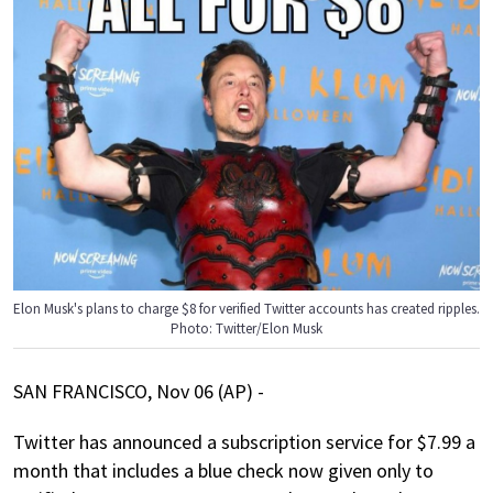
Elon Musk's plans to charge $8 for verified Twitter accounts has created ripples.
Photo: Twitter/Elon Musk
SAN FRANCISCO, Nov 06 (AP) -
Twitter has announced a subscription service for $7.99 a
month that includes a blue check now given only to