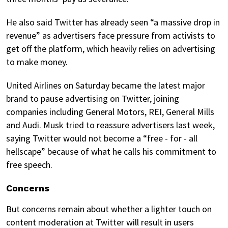
He also said Twitter has already seen “a massive drop in
revenue” as advertisers face pressure from activists to
get off the platform, which heavily relies on advertising
to make money.
United Airlines on Saturday became the latest major
brand to pause advertising on Twitter, joining
companies including General Motors, REI, General Mills
and Audi. Musk tried to reassure advertisers last week,
saying Twitter would not become a “free - for - all
hellscape” because of what he calls his commitment to
free speech.
Concerns
But concerns remain about whether a lighter touch on
content moderation at Twitter will result in users