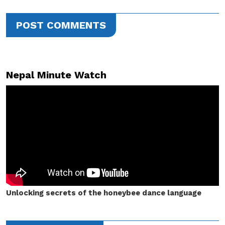
POST COMMENTS
Nepal Minute Watch
Unlocking secrets of the honeybee dance language