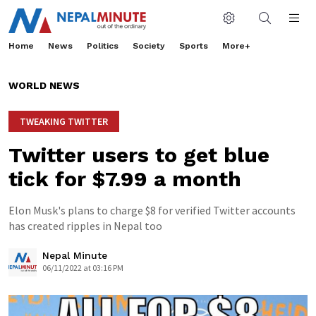
Home
News
Politics
Society
Sports
More+
WORLD NEWS
TWEAKING TWITTER
Twitter users to get blue
tick for $7.99 a month
Elon Musk's plans to charge $8 for verified Twitter accounts
has created ripples in Nepal too
Nepal Minute
06/11/2022 at 03:16 PM