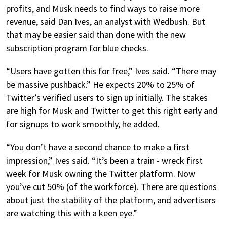
profits, and Musk needs to find ways to raise more
revenue, said Dan Ives, an analyst with Wedbush. But
that may be easier said than done with the new
subscription program for blue checks.
“Users have gotten this for free,” Ives said. “There may
be massive pushback.” He expects 20% to 25% of
Twitter’s verified users to sign up initially. The stakes
are high for Musk and Twitter to get this right early and
for signups to work smoothly, he added.
“You don’t have a second chance to make a first
impression,” Ives said. “It’s been a train - wreck first
week for Musk owning the Twitter platform. Now
you’ve cut 50% (of the workforce). There are questions
about just the stability of the platform, and advertisers
are watching this with a keen eye.”