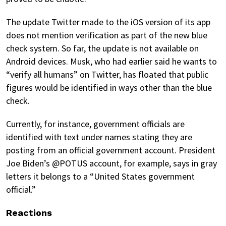
The update Twitter made to the iOS version of its app
does not mention verification as part of the new blue
check system. So far, the update is not available on
Android devices. Musk, who had earlier said he wants to
“verify all humans” on Twitter, has floated that public
figures would be identified in ways other than the blue
check.
Currently, for instance, government officials are
identified with text under names stating they are
posting from an official government account. President
Joe Biden’s @POTUS account, for example, says in gray
letters it belongs to a “United States government
official.”
Reactions