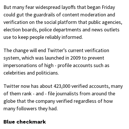
But many fear widespread layoffs that began Friday
could gut the guardrails of content moderation and
verification on the social platform that public agencies,
election boards, police departments and news outlets
use to keep people reliably informed.
The change will end Twitter’s current verification
system, which was launched in 2009 to prevent
impersonations of high - profile accounts such as
celebrities and politicians.
Twitter now has about 423,000 verified accounts, many
of them rank - and - file journalists from around the
globe that the company verified regardless of how
many followers they had.
Blue checkmark