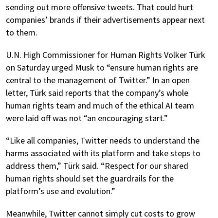
sending out more offensive tweets. That could hurt
companies’ brands if their advertisements appear next
to them.
U.N. High Commissioner for Human Rights Volker Türk
on Saturday urged Musk to “ensure human rights are
central to the management of Twitter.” In an open
letter, Türk said reports that the company’s whole
human rights team and much of the ethical AI team
were laid off was not “an encouraging start.”
“Like all companies, Twitter needs to understand the
harms associated with its platform and take steps to
address them,” Türk said. “Respect for our shared
human rights should set the guardrails for the
platform’s use and evolution.”
Meanwhile, Twitter cannot simply cut costs to grow