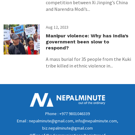
competition between Xi Jinping’s China
and Narendra Modi’s...
Aug 12, 2023
Manipur violence: Why has India’s
government been slow to
respond?
A mass burial for 35 people from the Kuki
tribe killed in ethnic violence in...
Phone : +977 9801046339
Email : nepalminute@gmail.com, info@nepalminute.com,
biz.nepalminute@gmail.com