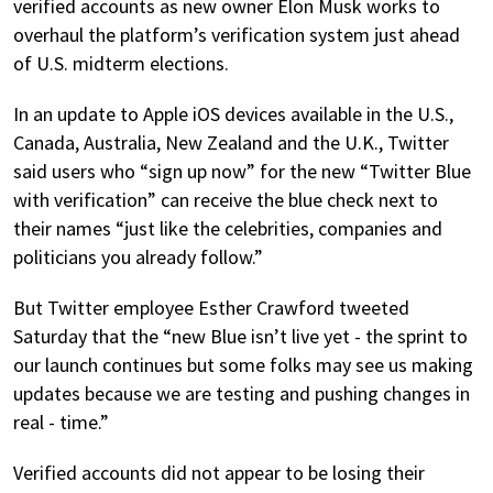
verified accounts as new owner Elon Musk works to
overhaul the platform’s verification system just ahead
of U.S. midterm elections.
In an update to Apple iOS devices available in the U.S.,
Canada, Australia, New Zealand and the U.K., Twitter
said users who “sign up now” for the new “Twitter Blue
with verification” can receive the blue check next to
their names “just like the celebrities, companies and
politicians you already follow.”
But Twitter employee Esther Crawford tweeted
Saturday that the “new Blue isn’t live yet - the sprint to
our launch continues but some folks may see us making
updates because we are testing and pushing changes in
real - time.”
Verified accounts did not appear to be losing their