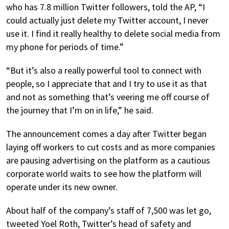
who has 7.8 million Twitter followers, told the AP, “I
could actually just delete my Twitter account, I never
use it. I find it really healthy to delete social media from
my phone for periods of time.”
“But it’s also a really powerful tool to connect with
people, so I appreciate that and I try to use it as that
and not as something that’s veering me off course of
the journey that I’m on in life,” he said.
The announcement comes a day after Twitter began
laying off workers to cut costs and as more companies
are pausing advertising on the platform as a cautious
corporate world waits to see how the platform will
operate under its new owner.
About half of the company’s staff of 7,500 was let go,
tweeted Yoel Roth, Twitter’s head of safety and