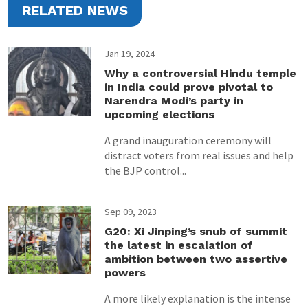
RELATED NEWS
Jan 19, 2024
Why a controversial Hindu temple
in India could prove pivotal to
Narendra Modi’s party in
upcoming elections
A grand inauguration ceremony will
distract voters from real issues and help
the BJP control...
Sep 09, 2023
G20: Xi Jinping’s snub of summit
the latest in escalation of
ambition between two assertive
powers
A more likely explanation is the intense