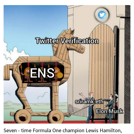
Seven - time Formula One champion Lewis Hamilton,