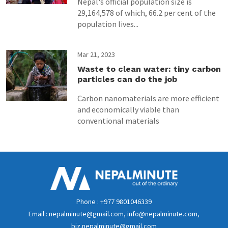
Nepal's official population size is
29,164,578 of which, 66.2 per cent of the
population lives...
Mar 21, 2023
Waste to clean water: tiny carbon
particles can do the job
Carbon nanomaterials are more efficient
and economically viable than
conventional materials
Phone : +977 9801046339
Email : nepalminute@gmail.com, info@nepalminute.com,
biz.nepalminute@gmail.com