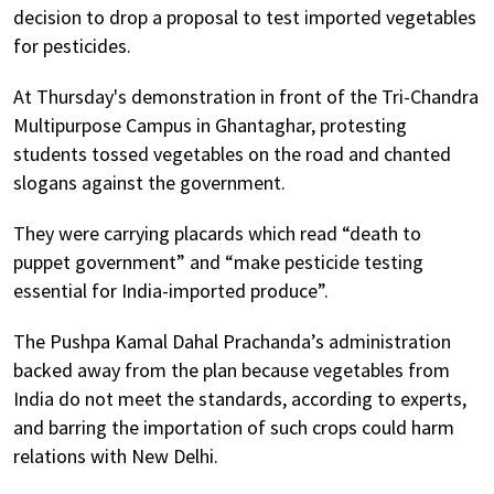
decision to drop a proposal to test imported vegetables
for pesticides.
At Thursday's demonstration in front of the Tri-Chandra
Multipurpose Campus in Ghantaghar, protesting
students tossed vegetables on the road and chanted
slogans against the government.
They were carrying placards which read “death to
puppet government” and “make pesticide testing
essential for India-imported produce”.
The Pushpa Kamal Dahal Prachanda’s administration
backed away from the plan because vegetables from
India do not meet the standards, according to experts,
and barring the importation of such crops could harm
relations with New Delhi.