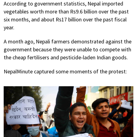
According to government statistics, Nepal imported
vegetables worth more than Rs9.6 billion over the past
six months, and about Rs17 billion over the past fiscal
year.
A month ago, Nepali farmers demonstrated against the
government because they were unable to compete with
the cheap fertilisers and pesticide-laden Indian goods.
NepalMinute captured some moments of the protest: