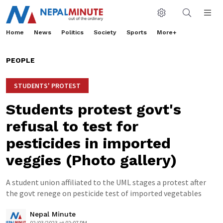
Home
News
Politics
Society
Sports
More+
PEOPLE
STUDENTS' PROTEST
Students protest govt's
refusal to test for
pesticides in imported
veggies (Photo gallery)
A student union affiliated to the UML stages a protest after
the govt renege on pesticide test of imported vegetables
Nepal Minute
02/03/2023 at 02:07 PM