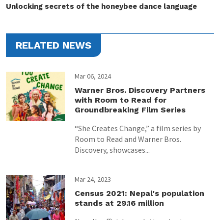
Unlocking secrets of the honeybee dance language
RELATED NEWS
Mar 06, 2024
Warner Bros. Discovery Partners
with Room to Read for
Groundbreaking Film Series
“She Creates Change,” a film series by
Room to Read and Warner Bros.
Discovery, showcases...
Mar 24, 2023
Census 2021: Nepal's population
stands at 29.16 million