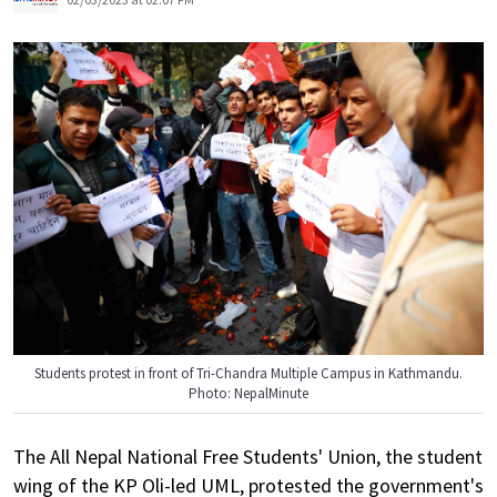
Students protest in front of Tri-Chandra Multiple Campus in Kathmandu.
Photo: NepalMinute
The All Nepal National Free Students' Union, the student
wing of the KP Oli-led UML, protested the government's