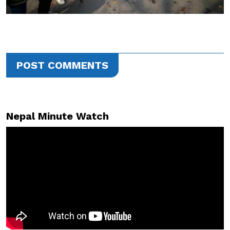
POST COMMENTS
Nepal Minute Watch