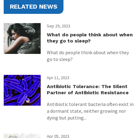
RELATED NEWS
Sep 29, 2023
What do people think about when
they go to sleep?
What do people think about when they
go to sleep?
Apr 11, 2023
Antibiotic Tolerance: The Silent
Partner of Antibiotic Resistance
Antibiotic tolerant bacteria often exist in
a dormant state, neither growing nor
dying but putting...
Apr 05, 2023