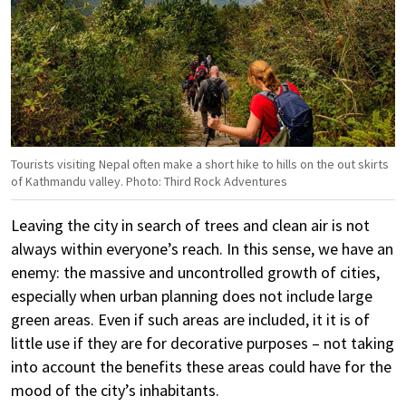
Tourists visiting Nepal often make a short hike to hills on the out skirts
of Kathmandu valley. Photo: Third Rock Adventures
Leaving the city in search of trees and clean air is not
always within everyone’s reach. In this sense, we have an
enemy: the massive and uncontrolled growth of cities,
especially when urban planning does not include large
green areas. Even if such areas are included, it it is of
little use if they are for decorative purposes – not taking
into account the benefits these areas could have for the
mood of the city’s inhabitants.