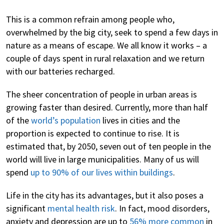
This is a common refrain among people who,
overwhelmed by the big city, seek to spend a few days in
nature as a means of escape. We all know it works – a
couple of days spent in rural relaxation and we return
with our batteries recharged.
The sheer concentration of people in urban areas is
growing faster than desired. Currently, more than half
of the
world’s population
lives in cities and the
proportion is expected to continue to rise. It is
estimated that, by 2050, seven out of ten people in the
world will live in large municipalities. Many of us will
spend
up to 90% of our lives within buildings
.
Life in the city has its advantages, but it also poses a
significant
mental health risk
. In fact, mood disorders,
anxiety and depression are up to
56% more common
in