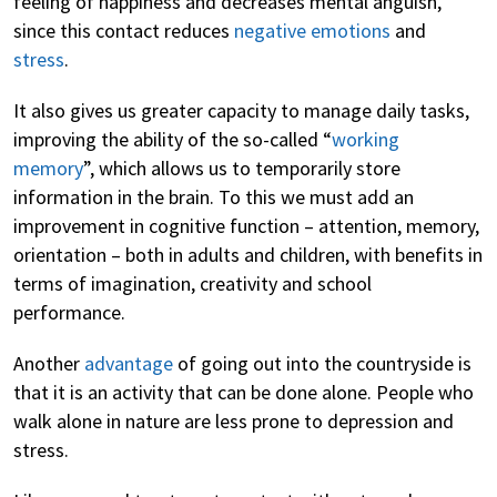
feeling of happiness and decreases mental anguish,
since this contact reduces
negative emotions
and
stress
.
It also gives us greater capacity to manage daily tasks,
improving the ability of the so-called “
working
memory
”, which allows us to temporarily store
information in the brain. To this we must add an
improvement in cognitive function – attention, memory,
orientation – both in adults and children, with benefits in
terms of imagination, creativity and school
performance.
Another
advantage
of going out into the countryside is
that it is an activity that can be done alone. People who
walk alone in nature are less prone to depression and
stress.