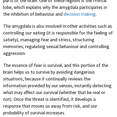
parts of the brain. One of these regions is the frontal
lobe, which explains why the amygdala participates in
the inhibition of behaviour and
decision making
.
The amygdala is also involved in other activities such as
controlling our eating (it is responsible for the feeling of
satiety), managing fear and stress, structuring
memories, regulating sexual behaviour and controlling
aggression.
The essence of fear is survival, and this portion of the
brain helps us to survive by avoiding dangerous
situations, because it continually reviews the
information provided by our senses, instantly detecting
what may affect our survival (whether that be real or
not). Once the threat is identified, it develops a
response that moves us away from risk, and our
probability of survival increases.