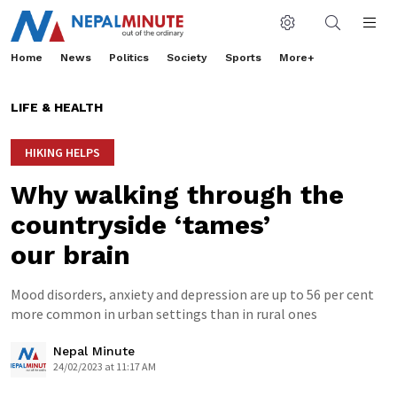
Home
News
Politics
Society
Sports
More+
LIFE & HEALTH
HIKING HELPS
Why walking through the
countryside ‘tames’
our brain
Mood disorders, anxiety and depression are up to 56 per cent
more common in urban settings than in rural ones
Nepal Minute
24/02/2023 at 11:17 AM