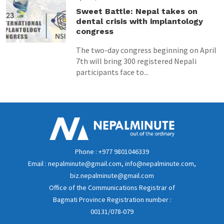
Sweet Battle: Nepal takes on
dental crisis with implantology
congress
The two-day congress beginning on April
7th will bring 300 registered Nepali
participants face to...
Phone : +977 9801046339
Email : nepalminute@gmail.com, info@nepalminute.com,
biz.nepalminute@gmail.com
Office of the Communications Registrar of
Bagmati Province Registration number :
00131/078-079