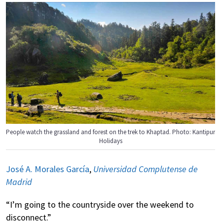
People watch the grassland and forest on the trek to Khaptad. Photo: Kantipur
Holidays
José A. Morales García
,
Universidad Complutense de
Madrid
“I’m going to the countryside over the weekend to
disconnect.”