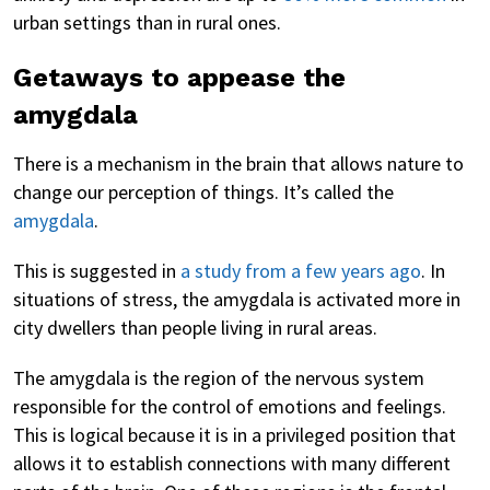
urban settings than in rural ones.
Getaways to appease the
amygdala
There is a mechanism in the brain that allows nature to
change our perception of things. It’s called the
amygdala
.
This is suggested in
a study from a few years ago
. In
situations of stress, the amygdala is activated more in
city dwellers than people living in rural areas.
The amygdala is the region of the nervous system
responsible for the control of emotions and feelings.
This is logical because it is in a privileged position that
allows it to establish connections with many different