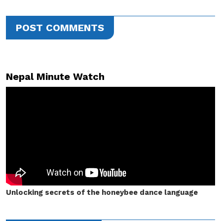
POST COMMENTS
Nepal Minute Watch
Unlocking secrets of the honeybee dance language