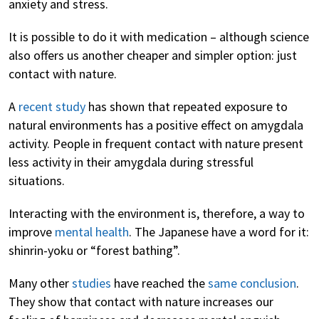
anxiety and stress.
It is possible to do it with medication – although science
also offers us another cheaper and simpler option: just
contact with nature.
A
recent study
has shown that repeated exposure to
natural environments has a positive effect on amygdala
activity. People in frequent contact with nature present
less activity in their amygdala during stressful
situations.
Interacting with the environment is, therefore, a way to
improve
mental health
. The Japanese have a word for it:
shinrin-yoku or “forest bathing”.
Many other
studies
have reached the
same conclusion
.
They show that contact with nature increases our