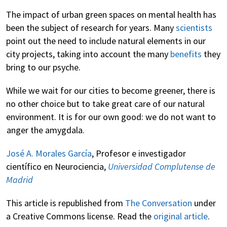
The impact of urban green spaces on mental health has
been the subject of research for years. Many
scientists
point out the need to include natural elements in our
city projects, taking into account the many
benefits
they
bring to our psyche.
While we wait for our cities to become greener, there is
no other choice but to take great care of our natural
environment. It is for our own good: we do not want to
anger the amygdala.
José A. Morales García
, Profesor e investigador
científico en Neurociencia,
Universidad Complutense de
Madrid
This article is republished from
The Conversation
under
a Creative Commons license. Read the
original article
.