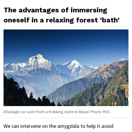
The advantages of immersing
oneself in a relaxing forest ‘bath’
Dhaulagiri as seen from a trekking route in Nepal. Photo: RSS
We can intervene on the amygdala to help it avoid