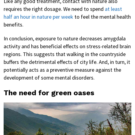
Like any good treatment, contact with nature also
requires the right dosage. We need to spend
at least
half an hour in nature per week
to feel the mental health
benefits.
In conclusion, exposure to nature decreases amygdala
activity and has beneficial effects on stress-related brain
regions. This suggests that walking in the countryside
buffers the detrimental effects of city life. And, in turn, it
potentially acts as a preventive measure against the
development of some mental disorders.
The need for green oases