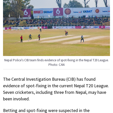
Nepal Police's CIB team finds evidence of spot-fixing in the Nepal T20 League.
Photo: CAN
The Central Investigation Bureau (CIB) has found
evidence of spot-fixing in the current Nepal T20 League.
Seven cricketers, including three from Nepal, may have
been involved.
Betting and spot-fixing were suspected in the