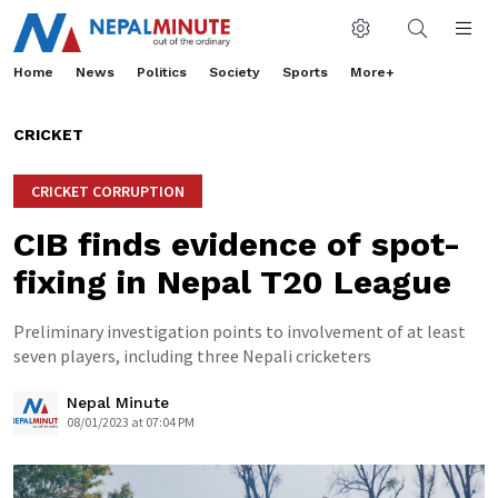
Home
News
Politics
Society
Sports
More+
CRICKET
CRICKET CORRUPTION
CIB finds evidence of spot-
fixing in Nepal T20 League
Preliminary investigation points to involvement of at least
seven players, including three Nepali cricketers
Nepal Minute
08/01/2023 at 07:04 PM