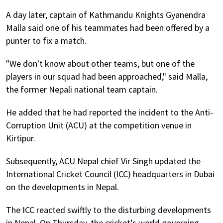
A day later, captain of Kathmandu Knights Gyanendra
Malla said one of his teammates had been offered by a
punter to fix a match.
"We don't know about other teams, but one of the
players in our squad had been approached," said Malla,
the former Nepali national team captain.
He added that he had reported the incident to the Anti-
Corruption Unit (ACU) at the competition venue in
Kirtipur.
Subsequently, ACU Nepal chief Vir Singh updated the
International Cricket Council (ICC) headquarters in Dubai
on the developments in Nepal.
The ICC reacted swiftly to the disturbing developments
in Nepal. On Thursday, the cricket’s world governing