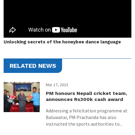
Unlocking secrets of the honeybee dance language
RELATED NEWS
Mar 17, 2023
PM honours Nepali cricket team,
announces Rs300k cash award
Addressing a felicitation programme at
Baluwatar, PM Prachanda has also
instructed the sports authorities to...