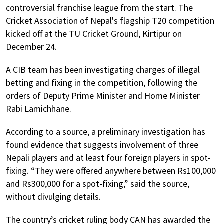
controversial franchise league from the start. The
Cricket Association of Nepal's flagship T20 competition
kicked off at the TU Cricket Ground, Kirtipur on
December 24.
A CIB team has been investigating charges of illegal
betting and fixing in the competition, following the
orders of Deputy Prime Minister and Home Minister
Rabi Lamichhane.
According to a source, a preliminary investigation has
found evidence that suggests involvement of three
Nepali players and at least four foreign players in spot-
fixing. “They were offered anywhere between Rs100,000
and Rs300,000 for a spot-fixing,” said the source,
without divulging details.
The country’s cricket ruling body CAN has awarded the