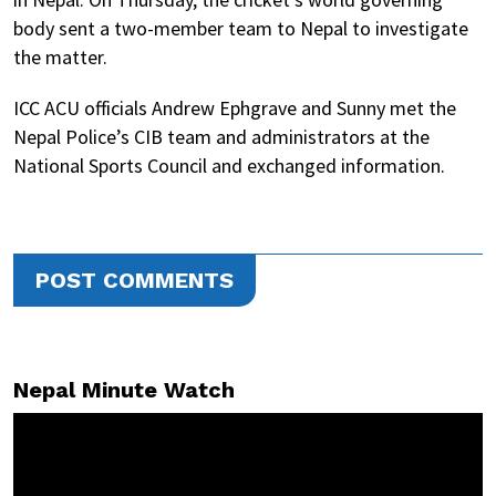
body sent a two-member team to Nepal to investigate
the matter.
ICC ACU officials Andrew Ephgrave and Sunny met the
Nepal Police’s CIB team and administrators at the
National Sports Council and exchanged information.
POST COMMENTS
Nepal Minute Watch