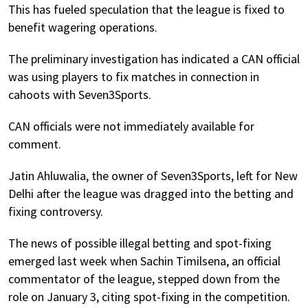
This has fueled speculation that the league is fixed to
benefit wagering operations.
The preliminary investigation has indicated a CAN official
was using players to fix matches in connection in
cahoots with Seven3Sports.
CAN officials were not immediately available for
comment.
Jatin Ahluwalia, the owner of Seven3Sports, left for New
Delhi after the league was dragged into the betting and
fixing controversy.
The news of possible illegal betting and spot-fixing
emerged last week when Sachin Timilsena, an official
commentator of the league, stepped down from the
role on January 3, citing spot-fixing in the competition.