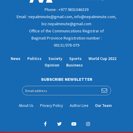
Phone : +977 9801046339
Email : nepalminute@gmail.com, info@nepalminute.com,
biz.nepalminute@gmail.com
Office of the Communications Registrar of
Bagmati Province Registration number :
00131/078-079
News
Politics
Society
Sports
World Cup 2022
Opinion
Business
SUBSCRIBE NEWSLETTER
About Us
Privacy Policy
Author Line
Our Team