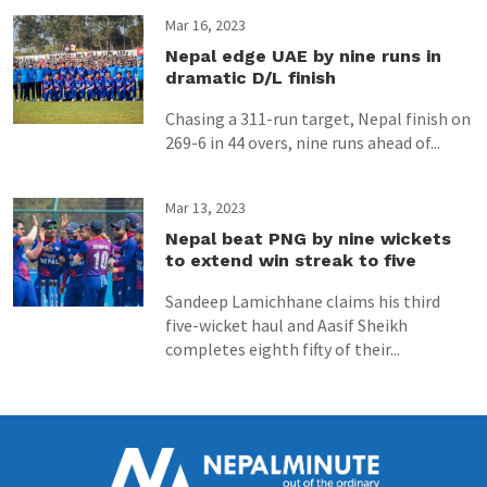
Mar 16, 2023
Nepal edge UAE by nine runs in
dramatic D/L finish
Chasing a 311-run target, Nepal finish on
269-6 in 44 overs, nine runs ahead of...
Mar 13, 2023
Nepal beat PNG by nine wickets
to extend win streak to five
Sandeep Lamichhane claims his third
five-wicket haul and Aasif Sheikh
completes eighth fifty of their...