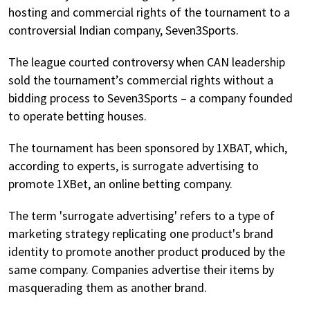
hosting and commercial rights of the tournament to a
controversial Indian company, Seven3Sports.
The league courted controversy when CAN leadership
sold the tournament’s commercial rights without a
bidding process to Seven3Sports – a company founded
to operate betting houses.
The tournament has been sponsored by 1XBAT, which,
according to experts, is surrogate advertising to
promote 1XBet, an online betting company.
The term 'surrogate advertising' refers to a type of
marketing strategy replicating one product's brand
identity to promote another product produced by the
same company. Companies advertise their items by
masquerading them as another brand.