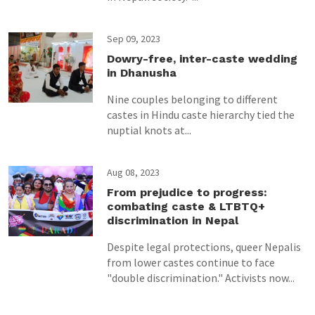
Sep 09, 2023
Dowry-free, inter-caste wedding
in Dhanusha
Nine couples belonging to different
castes in Hindu caste hierarchy tied the
nuptial knots at...
Aug 08, 2023
From prejudice to progress:
combating caste & LTBTQ+
discrimination in Nepal
Despite legal protections, queer Nepalis
from lower castes continue to face
"double discrimination." Activists now...