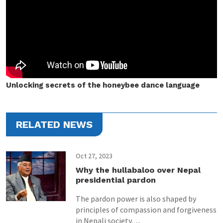
Unlocking secrets of the honeybee dance language
RELATED NEWS
Oct 27, 2023
Why the hullabaloo over Nepal
presidential pardon
The pardon power is also shaped by
principles of compassion and forgiveness
in Nepali society. ...