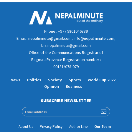
Phone : +977 9801046339
Email : nepalminute@gmail.com, info@nepalminute.com,
biz.nepalminute@gmail.com
Office of the Communications Registrar of
Bagmati Province Registration number :
00131/078-079
News
Politics
Society
Sports
World Cup 2022
Opinion
Business
SUBSCRIBE NEWSLETTER
About Us
Privacy Policy
Author Line
Our Team