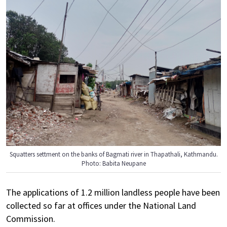
Squatters settment on the banks of Bagmati river in Thapathali, Kathmandu.
Photo: Babita Neupane
The applications of 1.2 million landless people have been
collected so far at offices under the National Land
Commission.