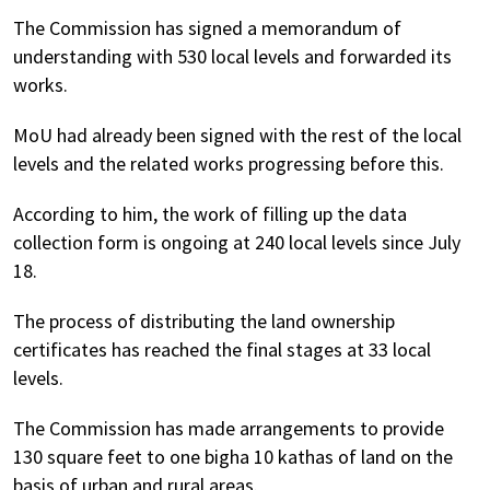
The Commission has signed a memorandum of
understanding with 530 local levels and forwarded its
works.
MoU had already been signed with the rest of the local
levels and the related works progressing before this.
According to him, the work of filling up the data
collection form is ongoing at 240 local levels since July
18.
The process of distributing the land ownership
certificates has reached the final stages at 33 local
levels.
The Commission has made arrangements to provide
130 square feet to one bigha 10 kathas of land on the
basis of urban and rural areas.