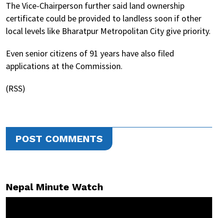
The Vice-Chairperson further said land ownership
certificate could be provided to landless soon if other
local levels like Bharatpur Metropolitan City give priority.
Even senior citizens of 91 years have also filed
applications at the Commission.
(RSS)
POST COMMENTS
Nepal Minute Watch