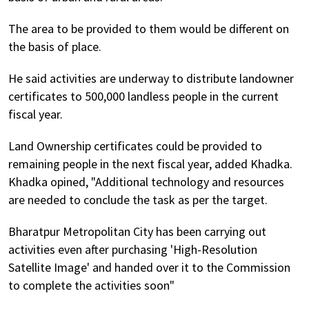
The area to be provided to them would be different on
the basis of place.
He said activities are underway to distribute landowner
certificates to 500,000 landless people in the current
fiscal year.
Land Ownership certificates could be provided to
remaining people in the next fiscal year, added Khadka.
Khadka opined, "Additional technology and resources
are needed to conclude the task as per the target.
Bharatpur Metropolitan City has been carrying out
activities even after purchasing 'High-Resolution
Satellite Image' and handed over it to the Commission
to complete the activities soon"