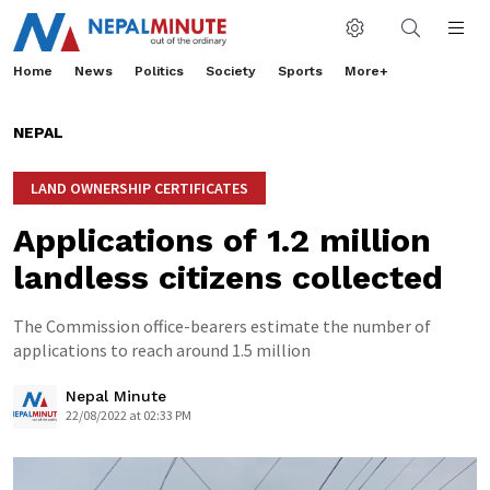
Home
News
Politics
Society
Sports
More+
NEPAL
LAND OWNERSHIP CERTIFICATES
Applications of 1.2 million
landless citizens collected
The Commission office-bearers estimate the number of
applications to reach around 1.5 million
Nepal Minute
22/08/2022 at 02:33 PM