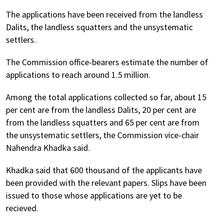
The applications have been received from the landless
Dalits, the landless squatters and the unsystematic
settlers.
The Commission office-bearers estimate the number of
applications to reach around 1.5 million.
Among the total applications collected so far, about 15
per cent are from the landless Dalits, 20 per cent are
from the landless squatters and 65 per cent are from
the unsystematic settlers, the Commission vice-chair
Nahendra Khadka said.
Khadka said that 600 thousand of the applicants have
been provided with the relevant papers. Slips have been
issued to those whose applications are yet to be
recieved.