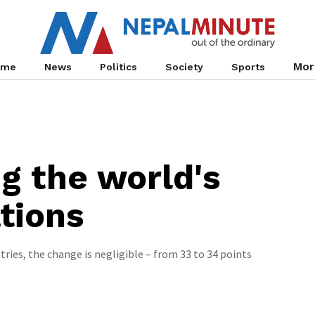
Mor
ome
News
Politics
Society
Sports
ng the world's
tions
ies, the change is negligible – from 33 to 34 points