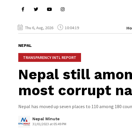
Thu 6, Aug, 2026
10:04:20
H
NEPAL
TRANSPARENCY INTL REPORT
Nepal still amo
most corrupt na
Nepal has moved up seven places to 110 among 180 countr
Nepal Minute
31/01/2023 at 05:49 PM