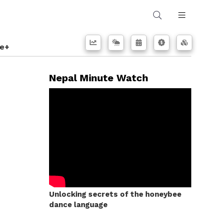
e+
Nepal Minute Watch
Unlocking secrets of the honeybee
dance language