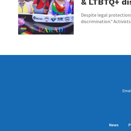
& LTBTQ+ di
Despite legal protection
discrimination." Activists
Emai
News
P