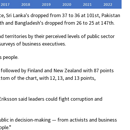
e, Sri Lanka's dropped from 37 to 36 at 101st, Pakistan
th and Bangladesh's dropped from 26 to 25 at 147th.
 territories by their perceived levels of public sector
urveys of business executives.
s people.
, followed by Finland and New Zealand with 87 points
tom of the chart, with 12, 13, and 13 points,
 Eriksson said leaders could fight corruption and
blic in decision-making — from activists and business
ple.”