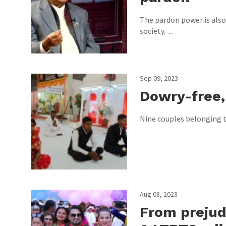
The pardon power is also
society. ...
Sep 09, 2023
Dowry-free,
Nine couples belonging to
Aug 08, 2023
From prejud