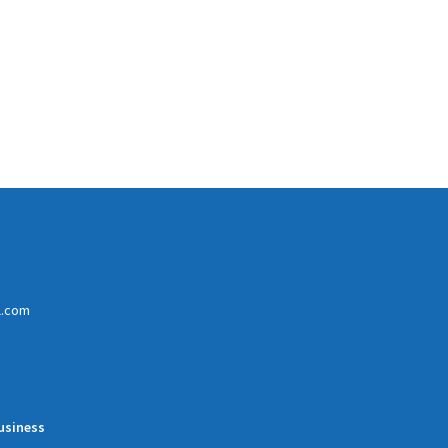
l.com
usiness