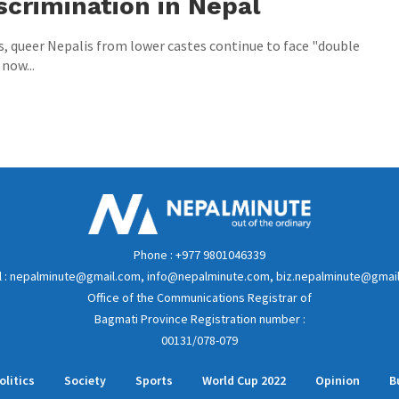
scrimination in Nepal
s, queer Nepalis from lower castes continue to face "double
 now...
Phone : +977 9801046339
l : nepalminute@gmail.com, info@nepalminute.com, biz.nepalminute@gmai
Office of the Communications Registrar of
Bagmati Province Registration number :
00131/078-079
olitics
Society
Sports
World Cup 2022
Opinion
B