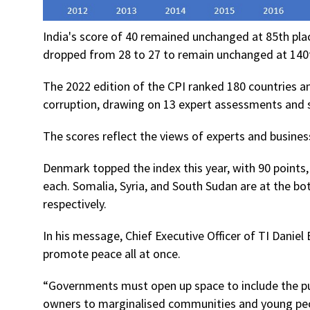
India's score of 40 remained unchanged at 85th plac
dropped from 28 to 27 to remain unchanged at 140
The 2022 edition of the CPI ranked 180 countries and
corruption, drawing on 13 expert assessments and s
The scores reflect the views of experts and busines
Denmark topped the index this year, with 90 points
each. Somalia, Syria, and South Sudan are at the bot
respectively.
In his message, Chief Executive Officer of TI Daniel
promote peace all at once.
“Governments must open up space to include the pu
owners to marginalised communities and young peo