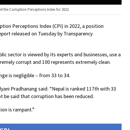
ed the Corruption Perceptions Index for 2022.
ption Perceptions Index (CPI) in 2022, a position
report released on Tuesday by Transparency
lic sector is viewed by its experts and businesses, use a
tremely corrupt and 100 represents extremely clean.
ge is negligible – from 33 to 34.
yani Pradhanang said: “Nepal is ranked 117th with 33
ot be said that corruption has been reduced.
tion is rampant.”