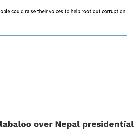
ople could raise their voices to help root out corruption
labaloo over Nepal presidential