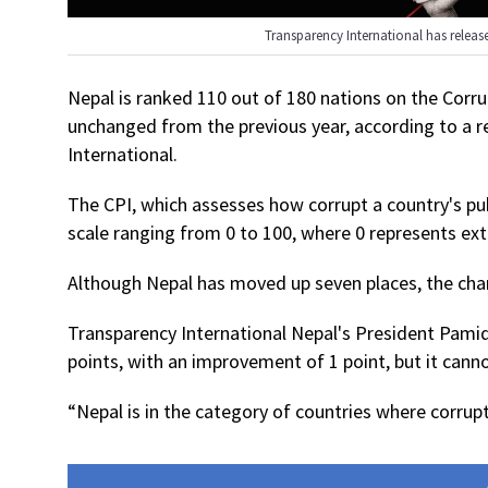
Transparency International has releas
Nepal is ranked 110 out of 180 nations on the Corru
unchanged from the previous year, according to a 
International.
The CPI, which assesses how corrupt a country's pub
scale ranging from 0 to 100, where 0 represents ex
Although Nepal has moved up seven places, the chan
Transparency International Nepal's President Pamid
points, with an improvement of 1 point, but it cann
“Nepal is in the category of countries where corrup