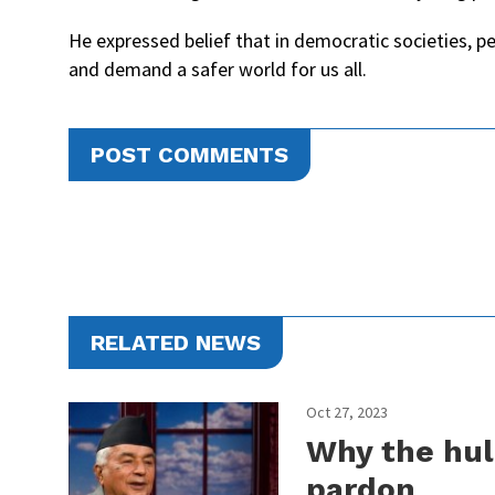
He expressed belief that in democratic societies, pe
and demand a safer world for us all.
POST COMMENTS
RELATED NEWS
Oct 27, 2023
Why the hul
pardon