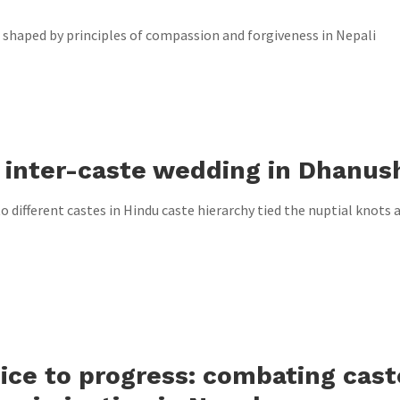
 shaped by principles of compassion and forgiveness in Nepali
 inter-caste wedding in Dhanus
 different castes in Hindu caste hierarchy tied the nuptial knots at
ice to progress: combating cast